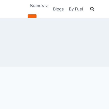
Brands
Blogs
By Fuel