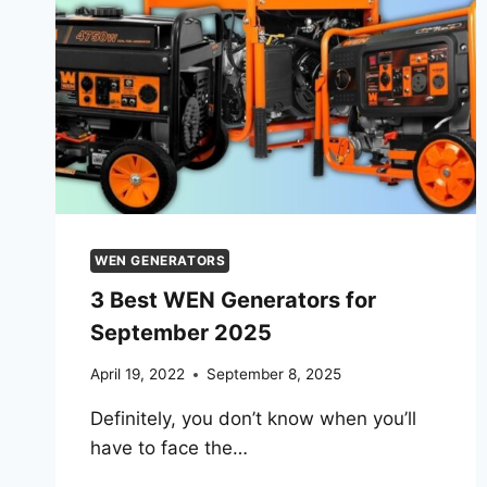
WEN GENERATORS
3 Best WEN Generators for
September 2025
April 19, 2022
September 8, 2025
Definitely, you don’t know when you’ll
have to face the…