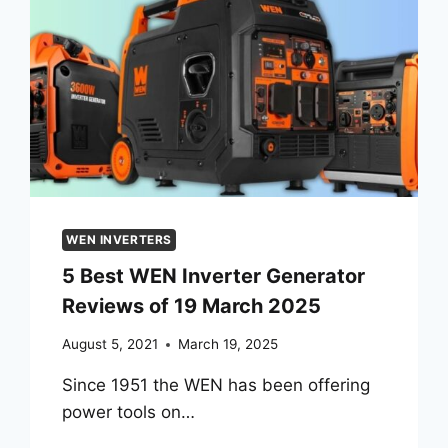
WEN INVERTERS
5 Best WEN Inverter Generator
Reviews of 19 March 2025
August 5, 2021
March 19, 2025
Since 1951 the WEN has been offering
power tools on…