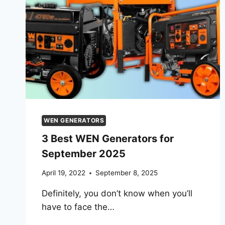
WEN GENERATORS
3 Best WEN Generators for
September 2025
April 19, 2022
September 8, 2025
Definitely, you don’t know when you’ll
have to face the…