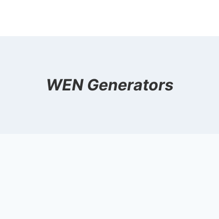
WEN Generators