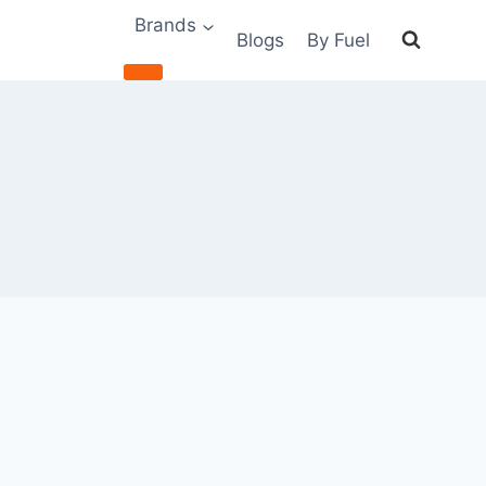
Brands
Blogs
By Fuel