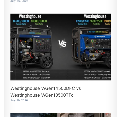
July 30, 2026
Westinghouse WGen14500DFC vs
Westinghouse WGen10500TFc
July 29, 2026