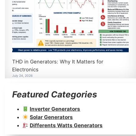
THD in Generators: Why It Matters for
Electronics
July 24, 2026
Featured Categories
Inverter Generators
Solar Generators
Differents Watts Generators