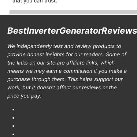
that you can trust.
BestInverterGeneratorReview
We independently test and review products to
provide honest insights for our readers. Some of
the links on our site are affiliate links, which
means we may earn a commission if you make a
purchase through them. This helps support our
work, but it doesn't affect our reviews or the
price you pay.
About us
Affiliate Disclosure
Contact us
Home