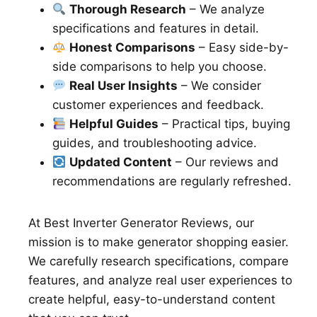
Thorough Research
– We analyze
specifications and features in detail.
Honest Comparisons
– Easy side-by-
side comparisons to help you choose.
Real User Insights
– We consider
customer experiences and feedback.
Helpful Guides
– Practical tips, buying
guides, and troubleshooting advice.
Updated Content
– Our reviews and
recommendations are regularly refreshed.
At Best Inverter Generator Reviews, our
mission is to make generator shopping easier.
We carefully research specifications, compare
features, and analyze real user experiences to
create helpful, easy-to-understand content