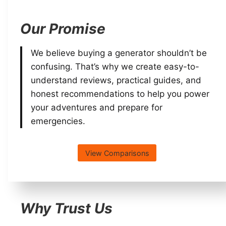
Our Promise
We believe buying a generator shouldn’t be
confusing. That’s why we create easy-to-
understand reviews, practical guides, and
honest recommendations to help you power
your adventures and prepare for
emergencies.
View Comparisons
Why Trust Us