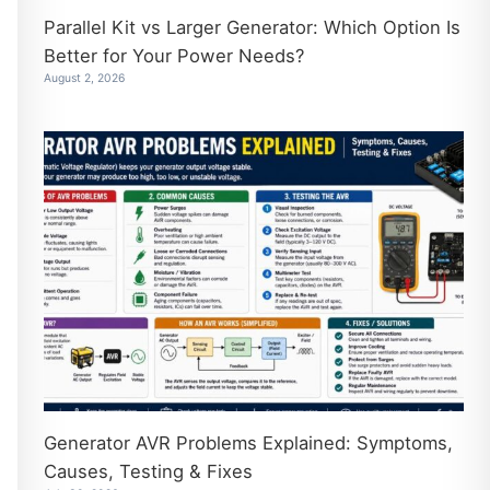
Parallel Kit vs Larger Generator: Which Option Is
Better for Your Power Needs?
August 2, 2026
Generator AVR Problems Explained: Symptoms,
Causes, Testing & Fixes