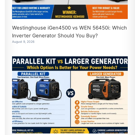
Westinghouse iGen4500 vs WEN 56450i: Which
Inverter Generator Should You Buy?
August 9, 2026