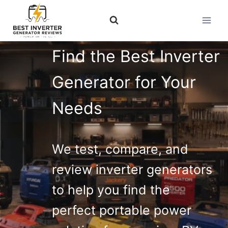
Skip
to
content
Find the Best Inverter
Generator for Your
Needs
We test, compare, and
review inverter generators
to help you find the
perfect portable power