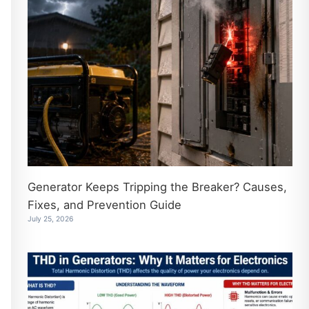
Generator Keeps Tripping the Breaker? Causes,
Fixes, and Prevention Guide
July 25, 2026