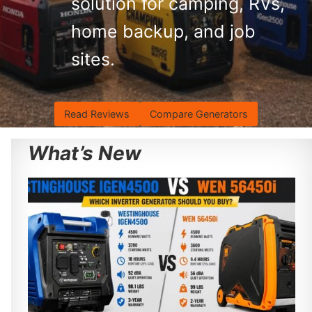
solution for camping, RVs,
home backup, and job
sites.
Read Reviews
Compare Generators
What’s New