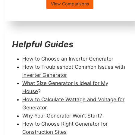
View Comparisons
Helpful Guides
How to Choose an Inverter Generator
How to Troubleshoot Common Issues with
Inverter Generator
What Size Generator Is Ideal for My
House
?
How to Calculate Wattage and Voltage for
Generator
Why Your Generator Won’t Start?
How to Choose Right Generator for
Construction Sites