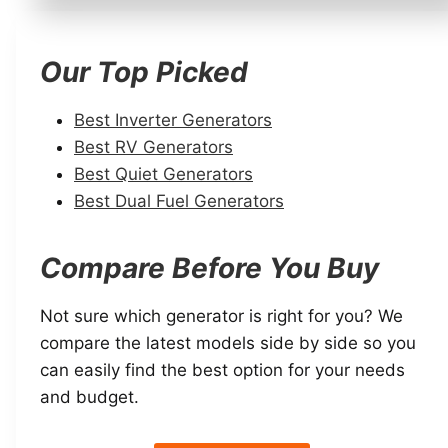
Our Top Picked
Best Inverter Generators
Best RV Generators
Best Quiet Generators
Best Dual Fuel Generators
Compare Before You Buy
Not sure which generator is right for you? We
compare the latest models side by side so you
can easily find the best option for your needs
and budget.