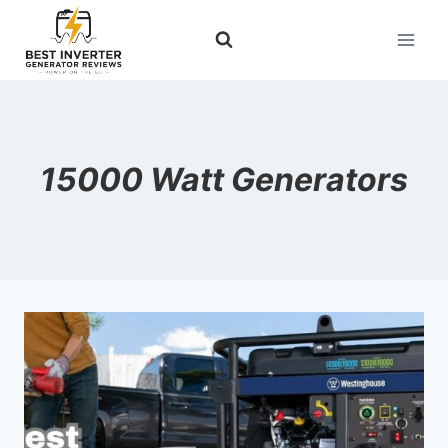
Skip
to
content
15000 Watt Generators