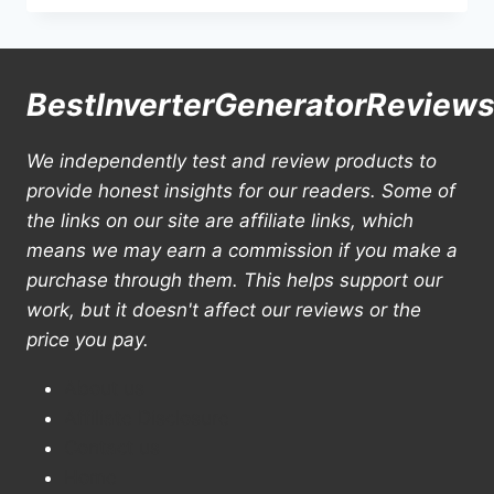
15000
WATT
GENERATOR
REVIEWS
BestInverterGeneratorReview
&
BUYING
GUIDE
We independently test and review products to
provide honest insights for our readers. Some of
the links on our site are affiliate links, which
means we may earn a commission if you make a
purchase through them. This helps support our
work, but it doesn't affect our reviews or the
price you pay.
About us
Affiliate Disclosure
Contact us
Home