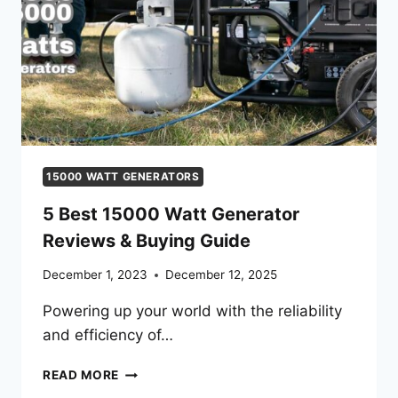
15000 WATT GENERATORS
5 Best 15000 Watt Generator
Reviews & Buying Guide
December 1, 2023
December 12, 2025
Powering up your world with the reliability
and efficiency of…
5
READ MORE
BEST