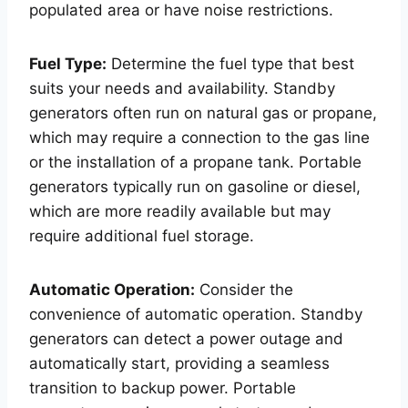
populated area or have noise restrictions.
Fuel Type:
Determine the fuel type that best
suits your needs and availability. Standby
generators often run on natural gas or propane,
which may require a connection to the gas line
or the installation of a propane tank. Portable
generators typically run on gasoline or diesel,
which are more readily available but may
require additional fuel storage.
Automatic Operation:
Consider the
convenience of automatic operation. Standby
generators can detect a power outage and
automatically start, providing a seamless
transition to backup power. Portable