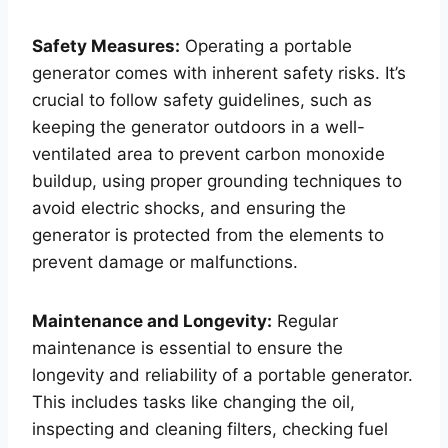
Safety Measures:
Operating a portable
generator comes with inherent safety risks. It’s
crucial to follow safety guidelines, such as
keeping the generator outdoors in a well-
ventilated area to prevent carbon monoxide
buildup, using proper grounding techniques to
avoid electric shocks, and ensuring the
generator is protected from the elements to
prevent damage or malfunctions.
Maintenance and Longevity:
Regular
maintenance is essential to ensure the
longevity and reliability of a portable generator.
This includes tasks like changing the oil,
inspecting and cleaning filters, checking fuel