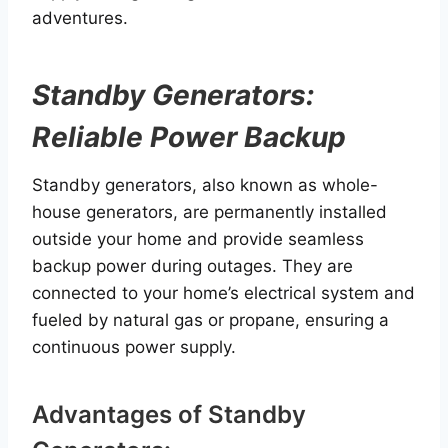
adventures.
Standby Generators:
Reliable Power Backup
Standby generators, also known as whole-
house generators, are permanently installed
outside your home and provide seamless
backup power during outages. They are
connected to your home’s electrical system and
fueled by natural gas or propane, ensuring a
continuous power supply.
Advantages of Standby