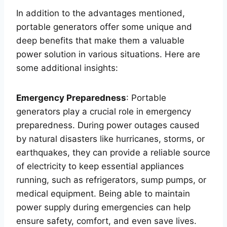
In addition to the advantages mentioned,
portable generators offer some unique and
deep benefits that make them a valuable
power solution in various situations. Here are
some additional insights:
Emergency Preparedness
: Portable
generators play a crucial role in emergency
preparedness. During power outages caused
by natural disasters like hurricanes, storms, or
earthquakes, they can provide a reliable source
of electricity to keep essential appliances
running, such as refrigerators, sump pumps, or
medical equipment. Being able to maintain
power supply during emergencies can help
ensure safety, comfort, and even save lives.