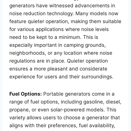
generators have witnessed advancements in
noise reduction technology. Many models now
feature quieter operation, making them suitable
for various applications where noise levels
need to be kept to a minimum. This is
especially important in camping grounds,
neighborhoods, or any location where noise
regulations are in place. Quieter operation
ensures a more pleasant and considerate
experience for users and their surroundings.
Fuel Options:
Portable generators come in a
range of fuel options, including gasoline, diesel,
propane, or even solar-powered models. This
variety allows users to choose a generator that
aligns with their preferences, fuel availability,