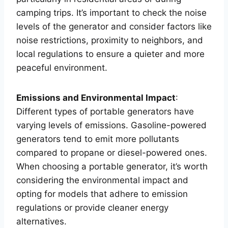
camping trips. It’s important to check the noise
levels of the generator and consider factors like
noise restrictions, proximity to neighbors, and
local regulations to ensure a quieter and more
peaceful environment.
Emissions and Environmental Impact
:
Different types of portable generators have
varying levels of emissions. Gasoline-powered
generators tend to emit more pollutants
compared to propane or diesel-powered ones.
When choosing a portable generator, it’s worth
considering the environmental impact and
opting for models that adhere to emission
regulations or provide cleaner energy
alternatives.