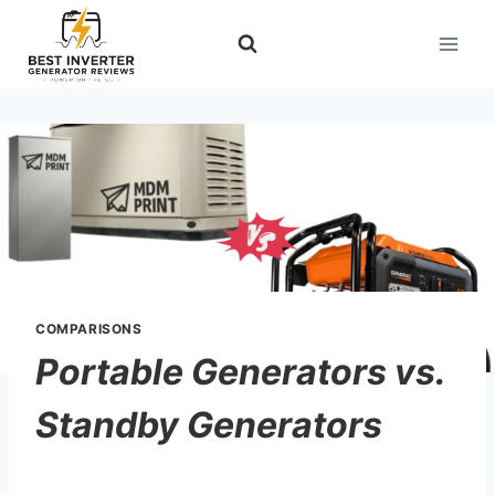
Skip
to
content
COMPARISONS
Portable Generators vs.
Standby Generators