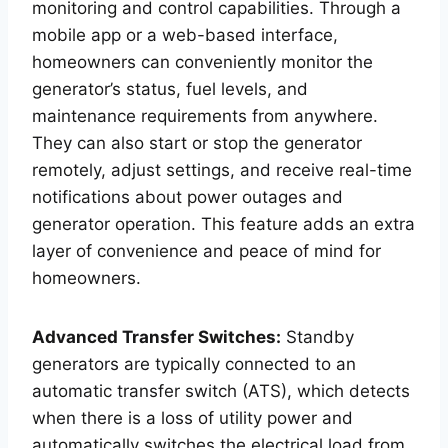
monitoring and control capabilities. Through a
mobile app or a web-based interface,
homeowners can conveniently monitor the
generator’s status, fuel levels, and
maintenance requirements from anywhere.
They can also start or stop the generator
remotely, adjust settings, and receive real-time
notifications about power outages and
generator operation. This feature adds an extra
layer of convenience and peace of mind for
homeowners.
Advanced Transfer Switches:
Standby
generators are typically connected to an
automatic transfer switch (ATS), which detects
when there is a loss of utility power and
automatically switches the electrical load from