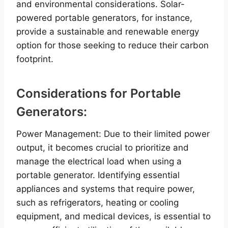
and environmental considerations. Solar-
powered portable generators, for instance,
provide a sustainable and renewable energy
option for those seeking to reduce their carbon
footprint.
Considerations for Portable
Generators:
Power Management: Due to their limited power
output, it becomes crucial to prioritize and
manage the electrical load when using a
portable generator. Identifying essential
appliances and systems that require power,
such as refrigerators, heating or cooling
equipment, and medical devices, is essential to