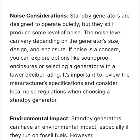
Noise Considerations:
Standby generators are
designed to operate quietly, but they still
produce some level of noise. The noise level
can vary depending on the generator’s size,
design, and enclosure. If noise is a concern,
you can explore options like soundproof
enclosures or selecting a generator with a
lower decibel rating. It’s important to review the
manufacturer’s specifications and consider
local noise regulations when choosing a
standby generator.
Environmental Impact:
Standby generators
can have an environmental impact, especially if
they run on fossil fuels. However,