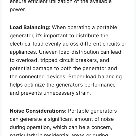
ensure efficient utilization of the available
power.
Load Balancing:
When operating a portable
generator, it’s important to distribute the
electrical load evenly across different circuits or
appliances. Uneven load distribution can lead
to overload, tripped circuit breakers, and
potential damage to both the generator and
the connected devices. Proper load balancing
helps optimize the generator’s performance
and prevents unnecessary strain.
Noise Considerations:
Portable generators
can generate a significant amount of noise
during operation, which can be a concern,
particularly in residential areas or during