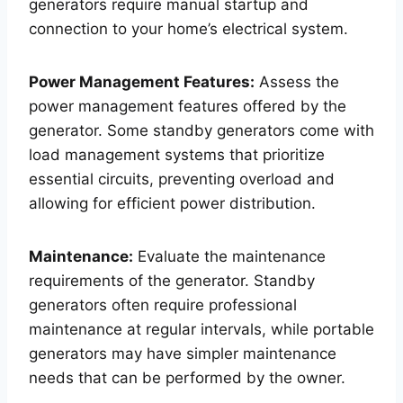
generators require manual startup and
connection to your home’s electrical system.
Power Management Features:
Assess the
power management features offered by the
generator. Some standby generators come with
load management systems that prioritize
essential circuits, preventing overload and
allowing for efficient power distribution.
Maintenance:
Evaluate the maintenance
requirements of the generator. Standby
generators often require professional
maintenance at regular intervals, while portable
generators may have simpler maintenance
needs that can be performed by the owner.