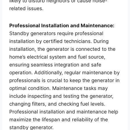
likely to disturb neighbors or cause noise-
related issues.
Professional Installation and Maintenance:
Standby generators require professional
installation by certified technicians. During
installation, the generator is connected to the
home’s electrical system and fuel source,
ensuring seamless integration and safe
operation. Additionally, regular maintenance by
professionals is crucial to keep the generator in
optimal condition. Maintenance tasks may
include inspecting and testing the generator,
changing filters, and checking fuel levels.
Professional installation and maintenance help
maximize the lifespan and reliability of the
standby generator.