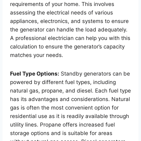
requirements of your home. This involves
assessing the electrical needs of various
appliances, electronics, and systems to ensure
the generator can handle the load adequately.
A professional electrician can help you with this
calculation to ensure the generator’s capacity
matches your needs.
Fuel Type Options:
Standby generators can be
powered by different fuel types, including
natural gas, propane, and diesel. Each fuel type
has its advantages and considerations. Natural
gas is often the most convenient option for
residential use as it is readily available through
utility lines. Propane offers increased fuel
storage options and is suitable for areas