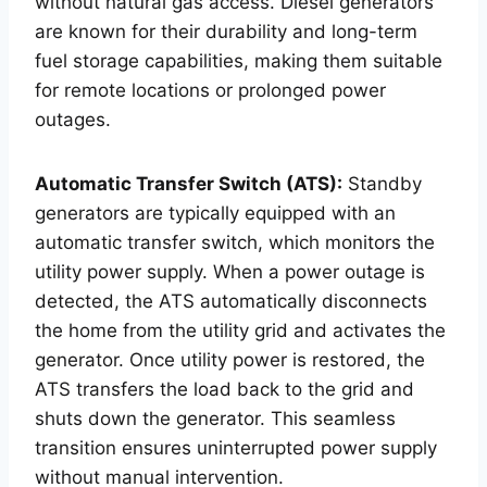
without natural gas access. Diesel generators
are known for their durability and long-term
fuel storage capabilities, making them suitable
for remote locations or prolonged power
outages.
Automatic Transfer Switch (ATS):
Standby
generators are typically equipped with an
automatic transfer switch, which monitors the
utility power supply. When a power outage is
detected, the ATS automatically disconnects
the home from the utility grid and activates the
generator. Once utility power is restored, the
ATS transfers the load back to the grid and
shuts down the generator. This seamless
transition ensures uninterrupted power supply
without manual intervention.