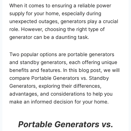
When it comes to ensuring a reliable power
supply for your home, especially during
unexpected outages, generators play a crucial
role. However, choosing the right type of
generator can be a daunting task.
Two popular options are portable generators
and standby generators, each offering unique
benefits and features. In this blog post, we will
compare Portable Generators vs. Standby
Generators, exploring their differences,
advantages, and considerations to help you
make an informed decision for your home.
Portable Generators vs.