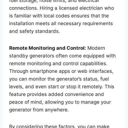
fuel storage, noise limits, and electrical
connections. Hiring a licensed electrician who
is familiar with local codes ensures that the
installation meets all necessary requirements
and safety standards.
Remote Monitoring and Control:
Modern
standby generators often come equipped with
remote monitoring and control capabilities.
Through smartphone apps or web interfaces,
you can monitor the generator’s status, fuel
levels, and even start or stop it remotely. This
feature provides added convenience and
peace of mind, allowing you to manage your
generator from anywhere.
By considering these factors, you can make