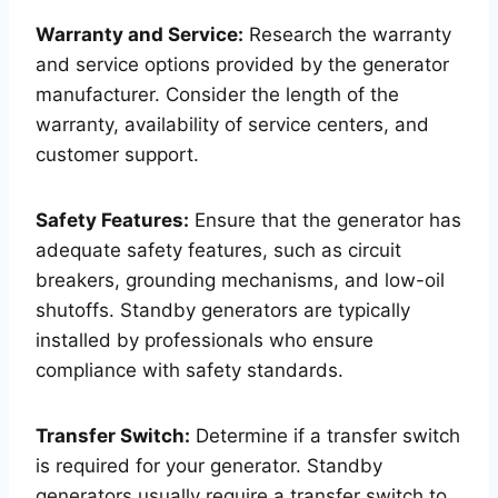
Warranty and Service:
Research the warranty
and service options provided by the generator
manufacturer. Consider the length of the
warranty, availability of service centers, and
customer support.
Safety Features:
Ensure that the generator has
adequate safety features, such as circuit
breakers, grounding mechanisms, and low-oil
shutoffs. Standby generators are typically
installed by professionals who ensure
compliance with safety standards.
Transfer Switch:
Determine if a transfer switch
is required for your generator. Standby
generators usually require a transfer switch to