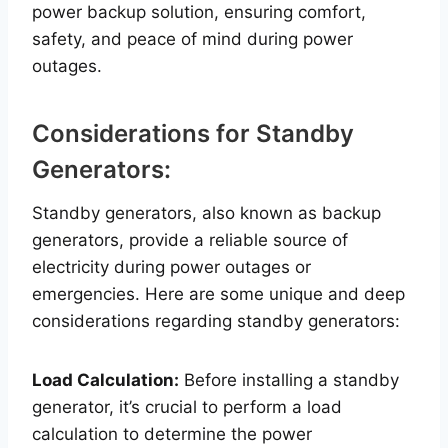
power backup solution, ensuring comfort,
safety, and peace of mind during power
outages.
Considerations for Standby
Generators:
Standby generators, also known as backup
generators, provide a reliable source of
electricity during power outages or
emergencies. Here are some unique and deep
considerations regarding standby generators:
Load Calculation:
Before installing a standby
generator, it’s crucial to perform a load
calculation to determine the power