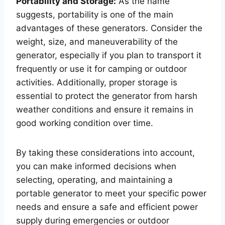
Portability and Storage:
As the name
suggests, portability is one of the main
advantages of these generators. Consider the
weight, size, and maneuverability of the
generator, especially if you plan to transport it
frequently or use it for camping or outdoor
activities. Additionally, proper storage is
essential to protect the generator from harsh
weather conditions and ensure it remains in
good working condition over time.
By taking these considerations into account,
you can make informed decisions when
selecting, operating, and maintaining a
portable generator to meet your specific power
needs and ensure a safe and efficient power
supply during emergencies or outdoor