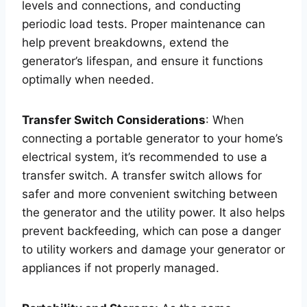
levels and connections, and conducting
periodic load tests. Proper maintenance can
help prevent breakdowns, extend the
generator’s lifespan, and ensure it functions
optimally when needed.
Transfer Switch Considerations
: When
connecting a portable generator to your home’s
electrical system, it’s recommended to use a
transfer switch. A transfer switch allows for
safer and more convenient switching between
the generator and the utility power. It also helps
prevent backfeeding, which can pose a danger
to utility workers and damage your generator or
appliances if not properly managed.