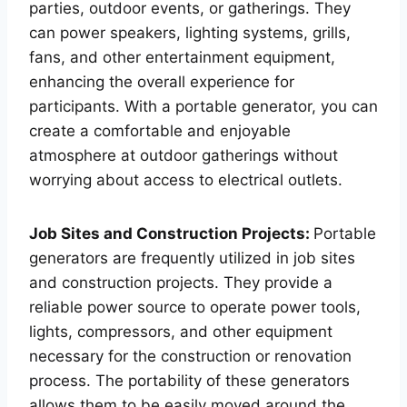
parties, outdoor events, or gatherings. They
can power speakers, lighting systems, grills,
fans, and other entertainment equipment,
enhancing the overall experience for
participants. With a portable generator, you can
create a comfortable and enjoyable
atmosphere at outdoor gatherings without
worrying about access to electrical outlets.
Job Sites and Construction Projects:
Portable
generators are frequently utilized in job sites
and construction projects. They provide a
reliable power source to operate power tools,
lights, compressors, and other equipment
necessary for the construction or renovation
process. The portability of these generators
allows them to be easily moved around the