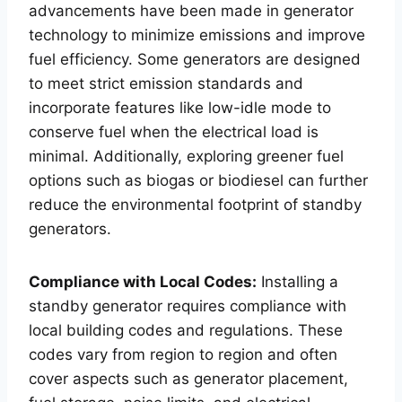
advancements have been made in generator
technology to minimize emissions and improve
fuel efficiency. Some generators are designed
to meet strict emission standards and
incorporate features like low-idle mode to
conserve fuel when the electrical load is
minimal. Additionally, exploring greener fuel
options such as biogas or biodiesel can further
reduce the environmental footprint of standby
generators.
Compliance with Local Codes:
Installing a
standby generator requires compliance with
local building codes and regulations. These
codes vary from region to region and often
cover aspects such as generator placement,