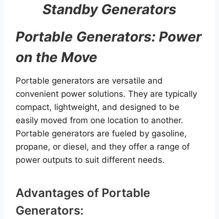
Standby Generators
Portable Generators: Power
on the Move
Portable generators are versatile and
convenient power solutions. They are typically
compact, lightweight, and designed to be
easily moved from one location to another.
Portable generators are fueled by gasoline,
propane, or diesel, and they offer a range of
power outputs to suit different needs.
Advantages of Portable
Generators: