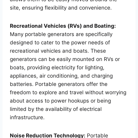
site, ensuring flexibility and convenience.
Recreational Vehicles (RVs) and Boating:
Many portable generators are specifically
designed to cater to the power needs of
recreational vehicles and boats. These
generators can be easily mounted on RVs or
boats, providing electricity for lighting,
appliances, air conditioning, and charging
batteries. Portable generators offer the
freedom to explore and travel without worrying
about access to power hookups or being
limited by the availability of electrical
infrastructure.
Noise Reduction Technology:
Portable