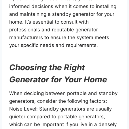
informed decisions when it comes to installing
and maintaining a standby generator for your
home. It’s essential to consult with
professionals and reputable generator
manufacturers to ensure the system meets
your specific needs and requirements.
Choosing the Right
Generator for Your Home
When deciding between portable and standby
generators, consider the following factors:
Noise Level: Standby generators are usually
quieter compared to portable generators,
which can be important if you live in a densely