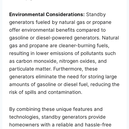
Environmental Considerations:
Standby
generators fueled by natural gas or propane
offer environmental benefits compared to
gasoline or diesel-powered generators. Natural
gas and propane are cleaner-burning fuels,
resulting in lower emissions of pollutants such
as carbon monoxide, nitrogen oxides, and
particulate matter. Furthermore, these
generators eliminate the need for storing large
amounts of gasoline or diesel fuel, reducing the
risk of spills and contamination.
By combining these unique features and
technologies, standby generators provide
homeowners with a reliable and hassle-free