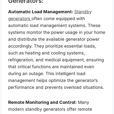
Generators:
Automatic Load Management:
Standby
generators
often come equipped with
automatic load management systems. These
systems monitor the power usage in your home
and distribute the available generator power
accordingly. They prioritize essential loads,
such as heating and cooling systems,
refrigeration, and medical equipment, ensuring
that critical functions are maintained even
during an outage. This intelligent load
management helps optimize the generator’s
performance and prevents overload situations.
Remote Monitoring and Control:
Many
modern standby generators offer remote