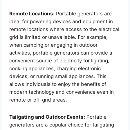
Remote Locations:
Portable generators are
ideal for powering devices and equipment in
remote locations where access to the electrical
grid is limited or unavailable. For example,
when camping or engaging in outdoor
activities, portable generators can provide a
convenient source of electricity for lighting,
cooking appliances, charging electronic
devices, or running small appliances. This
allows individuals to enjoy the benefits of
modern technology and convenience even in
remote or off-grid areas.
Tailgating and Outdoor Events:
Portable
generators are a popular choice for tailgating