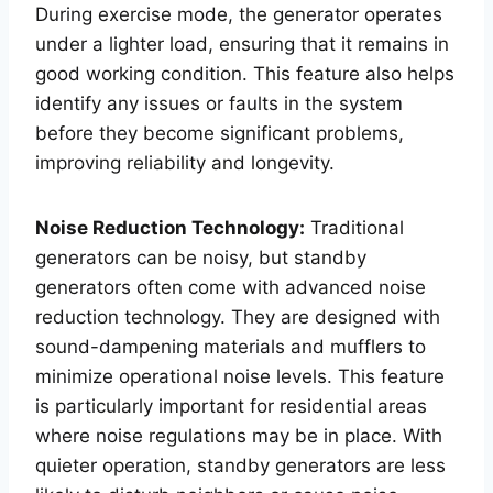
During exercise mode, the generator operates
under a lighter load, ensuring that it remains in
good working condition. This feature also helps
identify any issues or faults in the system
before they become significant problems,
improving reliability and longevity.
Noise Reduction Technology:
Traditional
generators can be noisy, but standby
generators often come with advanced noise
reduction technology. They are designed with
sound-dampening materials and mufflers to
minimize operational noise levels. This feature
is particularly important for residential areas
where noise regulations may be in place. With
quieter operation, standby generators are less