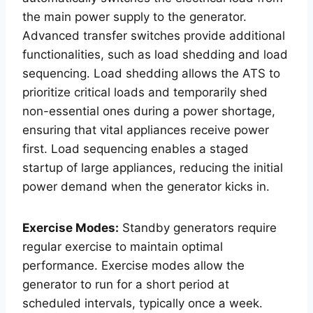
the main power supply to the generator.
Advanced transfer switches provide additional
functionalities, such as load shedding and load
sequencing. Load shedding allows the ATS to
prioritize critical loads and temporarily shed
non-essential ones during a power shortage,
ensuring that vital appliances receive power
first. Load sequencing enables a staged
startup of large appliances, reducing the initial
power demand when the generator kicks in.
Exercise Modes:
Standby generators require
regular exercise to maintain optimal
performance. Exercise modes allow the
generator to run for a short period at
scheduled intervals, typically once a week.