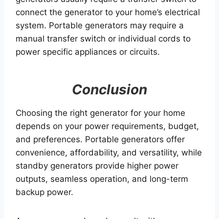
connect the generator to your home’s electrical
system. Portable generators may require a
manual transfer switch or individual cords to
power specific appliances or circuits.
Conclusion
Choosing the right generator for your home
depends on your power requirements, budget,
and preferences. Portable generators offer
convenience, affordability, and versatility, while
standby generators provide higher power
outputs, seamless operation, and long-term
backup power.