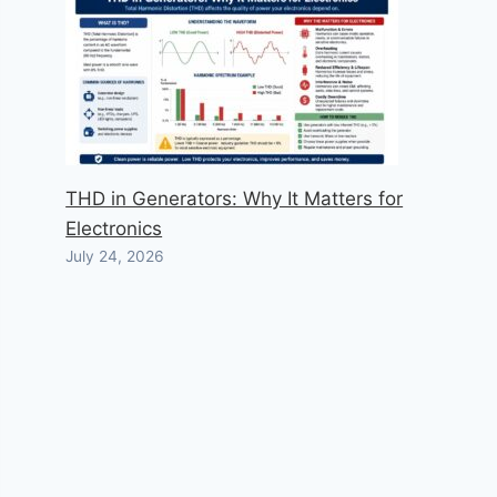
THD in Generators: Why It Matters for
Electronics
July 24, 2026