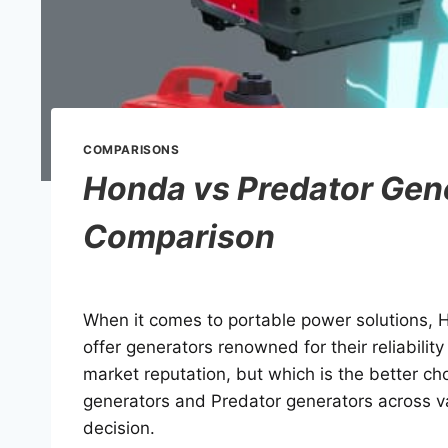
COMPARISONS
Honda vs Predator Gen
Comparison
When it comes to portable power solutions, 
offer generators renowned for their reliabili
market reputation, but which is the better ch
generators and Predator generators across v
decision.