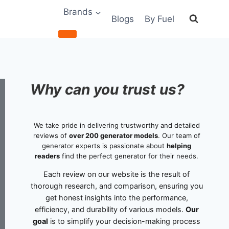
Brands
Blogs
By Fuel
Why can you trust us?
We take pride in delivering trustworthy and detailed
reviews of
over 200 generator models
. Our team of
generator experts is passionate about
helping
readers
find the perfect generator for their needs.
Each review on our website is the result of
thorough research, and comparison, ensuring you
get honest insights into the performance,
efficiency, and durability of various models.
Our
goal
is to simplify your decision-making process