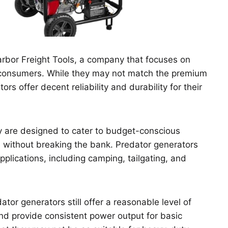
rbor Freight Tools, a company that focuses on
 consumers. While they may not match the premium
rs offer decent reliability and durability for their
ey are designed to cater to budget-conscious
without breaking the bank. Predator generators
applications, including camping, tailgating, and
tor generators still offer a reasonable level of
 and provide consistent power output for basic