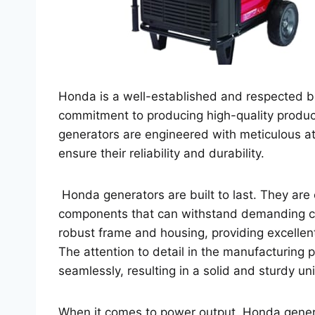
Honda is a well-established and respected br
commitment to producing high-quality produc
generators are engineered with meticulous att
ensure their reliability and durability.
Honda generators are built to last. They are
components that can withstand demanding co
robust frame and housing, providing excellen
The attention to detail in the manufacturing p
seamlessly, resulting in a solid and sturdy uni
When it comes to power output, Honda generat