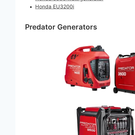
Honda EU3200i
Predator Generators