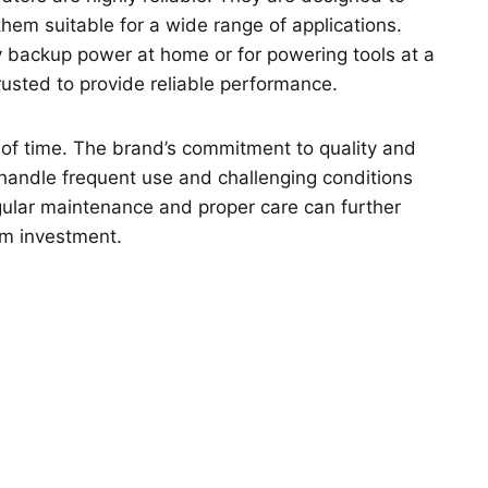
hem suitable for a wide range of applications.
 backup power at home or for powering tools at a
rusted to provide reliable performance.
 of time. The brand’s commitment to quality and
 handle frequent use and challenging conditions
ular maintenance and proper care can further
rm investment.