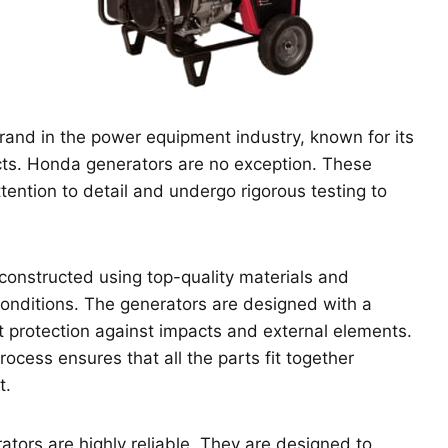
and in the power equipment industry, known for its
ts. Honda generators are no exception. These
ention to detail and undergo rigorous testing to
 constructed using top-quality materials and
nditions. The generators are designed with a
t protection against impacts and external elements.
rocess ensures that all the parts fit together
t.
ors are highly reliable. They are designed to