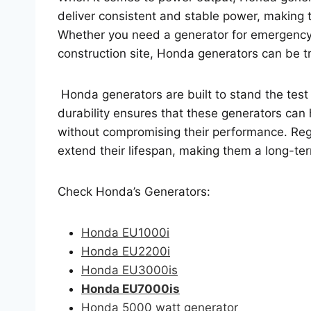
deliver consistent and stable power, making t
Whether you need a generator for emergency
construction site, Honda generators can be t
Honda generators are built to stand the test
durability ensures that these generators can
without compromising their performance. Reg
extend their lifespan, making them a long-te
Check Honda’s Generators:
Honda EU1000i
Honda EU2200i
Honda EU3000is
Honda EU7000is
Honda 5000 watt generator