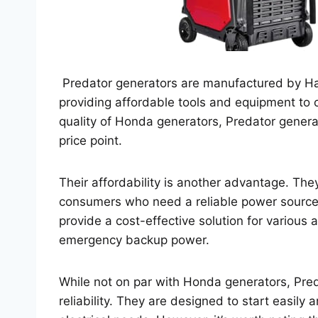
Predator generators are manufactured by Ha
providing affordable tools and equipment to
quality of Honda generators, Predator generato
price point.
Their affordability is another advantage. Th
consumers who need a reliable power source 
provide a cost-effective solution for various 
emergency backup power.
While not on par with Honda generators, Preda
reliability. They are designed to start easily