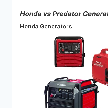
Honda vs Predator Genera
Honda Generators