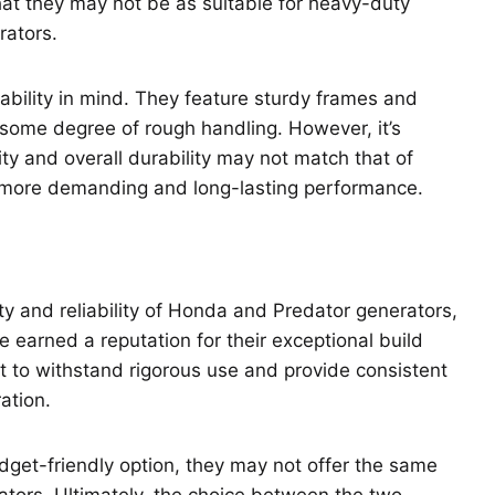
that they may not be as suitable for heavy-duty
rators.
ability in mind. They feature sturdy frames and
some degree of rough handling. However, it’s
ty and overall durability may not match that of
 more demanding and long-lasting performance.
 and reliability of Honda and Predator generators,
earned a reputation for their exceptional build
uilt to withstand rigorous use and provide consistent
ation.
get-friendly option, they may not offer the same
rators. Ultimately, the choice between the two