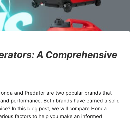
erators: A Comprehensive
Honda and Predator are two popular brands that
ty and performance. Both brands have earned a solid
oice? In this blog post, we will compare Honda
arious factors to help you make an informed