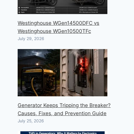
Westinghouse WGen14500DFC vs
Westinghouse WGen10500TFc
July 29, 2026
Generator Keeps Tripping the Breaker?
Causes, Fixes, and Prevention Guide
July 25, 2026