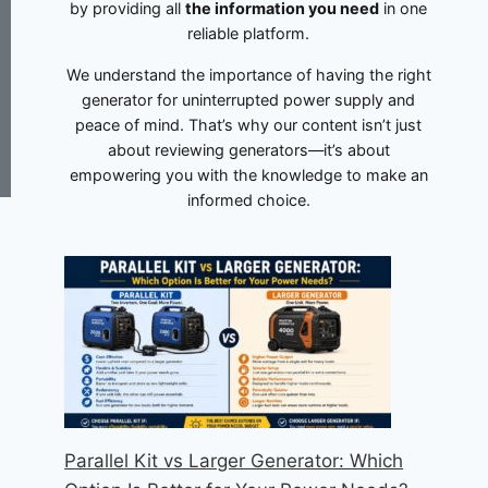
by providing all
the information you need
in one
reliable platform.
We understand the importance of having the right
generator for uninterrupted power supply and
peace of mind. That’s why our content isn’t just
about reviewing generators—it’s about
empowering you with the knowledge to make an
informed choice.
Parallel Kit vs Larger Generator: Which