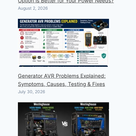
Option Is Better for Your Power Needs?
August 2, 2026
Generator AVR Problems Explained:
Symptoms, Causes, Testing & Fixes
July 30, 2026