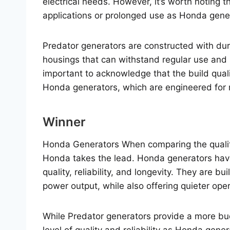
electrical needs. However, it’s worth noting 
applications or prolonged use as Honda gene
Predator generators are constructed with dur
housings that can withstand regular use and 
important to acknowledge that the build quali
Honda generators, which are engineered for
Winner
Honda Generators When comparing the quality
Honda takes the lead. Honda generators have 
quality, reliability, and longevity. They are b
power output, while also offering quieter oper
While Predator generators provide a more bud
level of quality and reliability as Honda gene