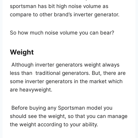
sportsman has bit high noise volume as
compare to other brand’s inverter generator.
So how much noise volume you can bear?
Weight
Although inverter generators weight always
less than traditional generators. But, there are
some inverter generators in the market which
are heavyweight.
Before buying any Sportsman model you
should see the weight, so that you can manage
the weight according to your ability.