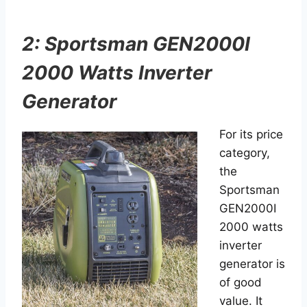
2: Sportsman GEN2000I
2000 Watts Inverter
Generator
For its price
category,
the
Sportsman
GEN2000I
2000 watts
inverter
generator is
of good
value. It