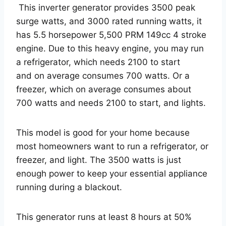
This inverter generator provides 3500 peak
surge watts, and 3000 rated running watts, it
has 5.5 horsepower 5,500 PRM 149cc 4 stroke
engine. Due to this heavy engine, you may run
a refrigerator, which needs 2100 to start
and on average consumes 700 watts. Or a
freezer, which on average consumes about
700 watts and needs 2100 to start, and lights.
This model is good for your home because
most homeowners want to run a refrigerator, or
freezer, and light. The 3500 watts is just
enough power to keep your essential appliance
running during a blackout.
This generator runs at least 8 hours at 50%