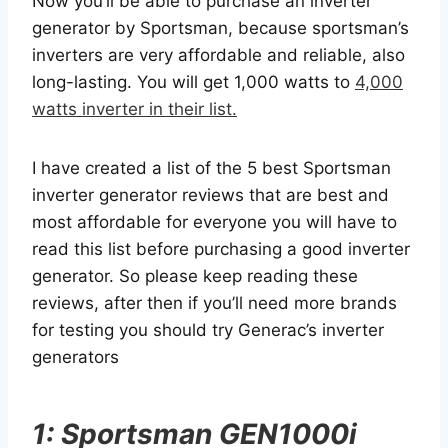
Now you’ll be able to purchase an inverter
generator by Sportsman, because sportsman’s
inverters are very affordable and reliable, also
long-lasting. You will get 1,000 watts to
4,000
watts inverter in their list.
I have created a list of the 5 best Sportsman
inverter generator reviews that are best and
most affordable for everyone you will have to
read this list before purchasing a good inverter
generator. So please keep reading these
reviews, after then if you’ll need more brands
for testing you should try Generac’s inverter
generators
1: Sportsman GEN1000i