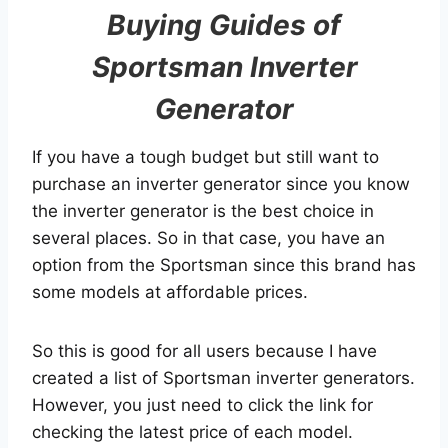
Buying Guides of
Sportsman Inverter
Generator
If you have a tough budget but still want to
purchase an inverter generator since you know
the inverter generator is the best choice in
several places. So in that case, you have an
option from the Sportsman since this brand has
some models at affordable prices.
So this is good for all users because I have
created a list of Sportsman inverter generators.
However, you just need to click the link for
checking the latest price of each model.