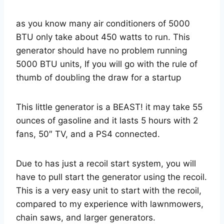
as you know many air conditioners of 5000
BTU only take about 450 watts to run. This
generator should have no problem running
5000 BTU units, If you will go with the rule of
thumb of doubling the draw for a startup
This little generator is a BEAST! it may take 55
ounces of gasoline and it lasts 5 hours with 2
fans, 50″ TV, and a PS4 connected.
Due to has just a recoil start system, you will
have to pull start the generator using the recoil.
This is a very easy unit to start with the recoil,
compared to my experience with lawnmowers,
chain saws, and larger generators.