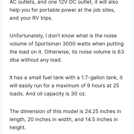
AC outlets, and one 12V DC outlet, it will also
help you for portable power at the job sites,
and your RV trips.
Unfortunately, I don’t know what is the noise
volume of Sportsman 3000 watts when putting
the load on it. Otherwise, its noise volume is 63
dba without any load.
It has a small fuel tank with a 1.7-gallon tank, it
will easily run for a maximum of 9 hours at 25
loads. And oil capacity is 30 oz.
The dimension of this model is 24.25 inches in
length, 20 inches in width, and 14.5 inches in
height.