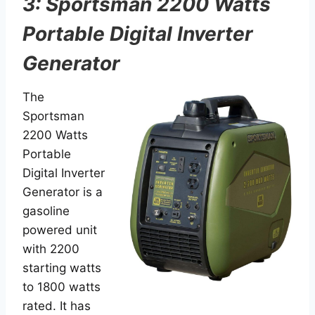
3: Sportsman 2200 Watts
Portable Digital Inverter
Generator
The
Sportsman
2200 Watts
Portable
Digital Inverter
Generator is a
gasoline
powered unit
with 2200
starting watts
to 1800 watts
rated. It has