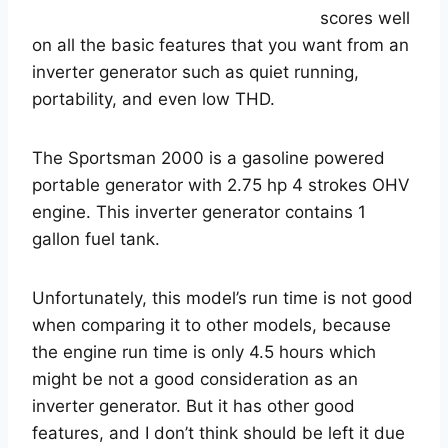
scores well
on all the basic features that you want from an
inverter generator such as quiet running,
portability, and even low THD.
The Sportsman 2000 is a gasoline powered
portable generator with 2.75 hp 4 strokes OHV
engine. This inverter generator contains 1
gallon fuel tank.
Unfortunately, this model’s run time is not good
when comparing it to other models, because
the engine run time is only 4.5 hours which
might be not a good consideration as an
inverter generator. But it has other good
features, and I don’t think should be left it due