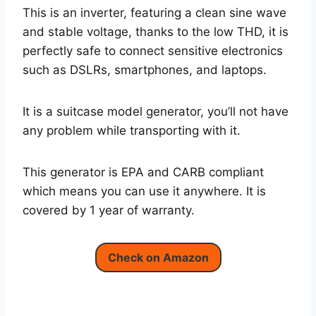
This is an inverter, featuring a clean sine wave
and stable voltage, thanks to the low THD, it is
perfectly safe to connect sensitive electronics
such as DSLRs, smartphones, and laptops.
It is a suitcase model generator, you’ll not have
any problem while transporting with it.
This generator is EPA and CARB compliant
which means you can use it anywhere. It is
covered by 1 year of warranty.
Check on Amazon