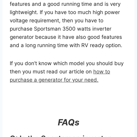
features and a good running time and is very
lightweight. If you have too much high power
voltage requirement, then you have to
purchase Sportsman 3500 watts inverter
generator because it have also good features
and a long running time with RV ready option.
If you don’t know which model you should buy
then you must read our article on
how to
purchase a generator for your need.
FAQs