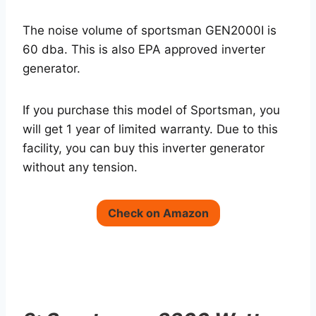
The noise volume of sportsman GEN2000I is
60 dba. This is also EPA approved inverter
generator.
If you purchase this model of Sportsman, you
will get 1 year of limited warranty. Due to this
facility, you can buy this inverter generator
without any tension.
Check on Amazon