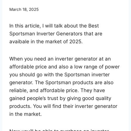
March 18, 2025
In this article, I will talk about the Best
Sportsman Inverter Generators that are
avaibale in the market of 2025.
When you need an inverter generator at an
affordable price and also a low range of power
you should go with the Sportsman inverter
generator. The Sportsman products are also
reliable, and affordable price. They have
gained people’s trust by giving good quality
products. You will find their inverter generator
in the market.