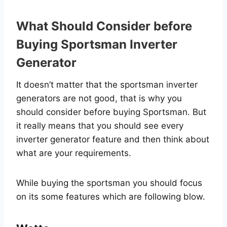
What Should Consider before
Buying Sportsman Inverter
Generator
It doesn’t matter that the sportsman inverter
generators are not good, that is why you
should consider before buying Sportsman. But
it really means that you should see every
inverter generator feature and then think about
what are your requirements.
While buying the sportsman you should focus
on its some features which are following blow.