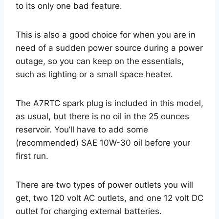
to its only one bad feature.
This is also a good choice for when you are in
need of a sudden power source during a power
outage, so you can keep on the essentials,
such as lighting or a small space heater.
The A7RTC spark plug is included in this model,
as usual, but there is no oil in the 25 ounces
reservoir. You’ll have to add some
(recommended) SAE 10W-30 oil before your
first run.
There are two types of power outlets you will
get, two 120 volt AC outlets, and one 12 volt DC
outlet for charging external batteries.