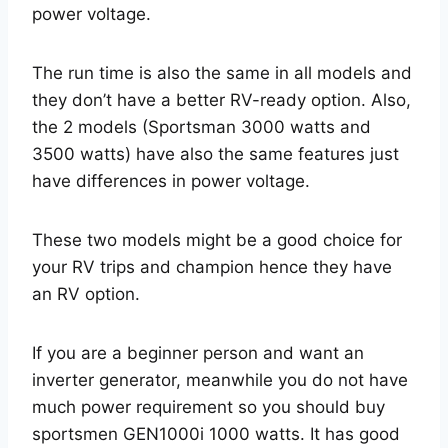
power voltage.
The run time is also the same in all models and
they don’t have a better RV-ready option. Also,
the 2 models (Sportsman 3000 watts and
3500 watts) have also the same features just
have differences in power voltage.
These two models might be a good choice for
your RV trips and champion hence they have
an RV option.
If you are a beginner person and want an
inverter generator, meanwhile you do not have
much power requirement so you should buy
sportsmen GEN1000i 1000 watts. It has good