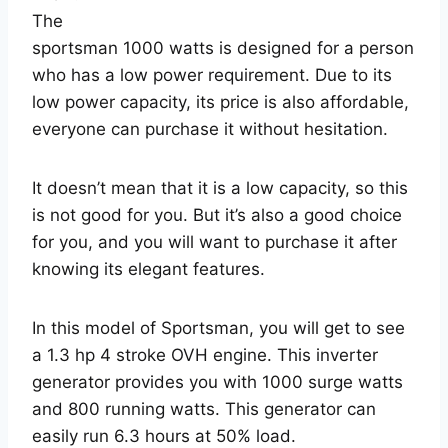
The
sportsman 1000 watts is designed for a person
who has a low power requirement. Due to its
low power capacity, its price is also affordable,
everyone can purchase it without hesitation.
It doesn’t mean that it is a low capacity, so this
is not good for you. But it’s also a good choice
for you, and you will want to purchase it after
knowing its elegant features.
In this model of Sportsman, you will get to see
a 1.3 hp 4 stroke OVH engine. This inverter
generator provides you with 1000 surge watts
and 800 running watts. This generator can
easily run 6.3 hours at 50% load.