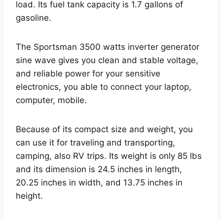
load. Its fuel tank capacity is 1.7 gallons of
gasoline.
The Sportsman 3500 watts inverter generator
sine wave gives you clean and stable voltage,
and reliable power for your sensitive
electronics, you able to connect your laptop,
computer, mobile.
Because of its compact size and weight, you
can use it for traveling and transporting,
camping, also RV trips. Its weight is only 85 lbs
and its dimension is 24.5 inches in length,
20.25 inches in width, and 13.75 inches in
height.