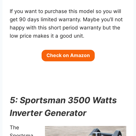
If you want to purchase this model so you will
get 90 days limited warranty. Maybe you’ll not
happy with this short period warranty but the
low price makes it a good unit.
Check on Amazon
5: Sportsman 3500 Watts
Inverter Generator
The
Sportsma