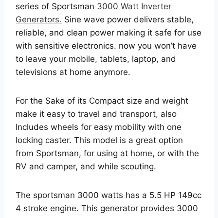
series of Sportsman
3000 Watt Inverter
Generators.
Sine wave power delivers stable,
reliable, and clean power making it safe for use
with sensitive electronics. now you won’t have
to leave your mobile, tablets, laptop, and
televisions at home anymore.
For the Sake of its Compact size and weight
make it easy to travel and transport, also
Includes wheels for easy mobility with one
locking caster. This model is a great option
from Sportsman, for using at home, or with the
RV and camper, and while scouting.
The sportsman 3000 watts has a 5.5 HP 149cc
4 stroke engine. This generator provides 3000