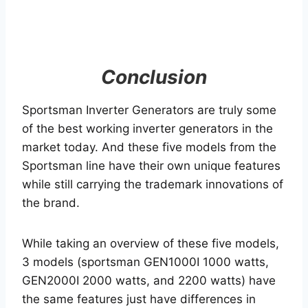
Conclusion
Sportsman Inverter Generators are truly some
of the best working inverter generators in the
market today. And these five models from the
Sportsman line have their own unique features
while still carrying the trademark innovations of
the brand.
While taking an overview of these five models,
3 models (sportsman GEN1000I 1000 watts,
GEN2000I 2000 watts, and 2200 watts) have
the same features just have differences in