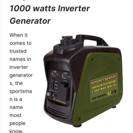
1000 watts Inverter
Generator
When it
comes to
trusted
names in
inverter
generator
s, the
sportsma
n is a
name
most
people
know.