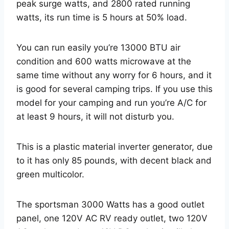
peak surge watts, and 2800 rated running
watts, its run time is 5 hours at 50% load.
You can run easily you’re 13000 BTU air
condition and 600 watts microwave at the
same time without any worry for 6 hours, and it
is good for several camping trips. If you use this
model for your camping and run you’re A/C for
at least 9 hours, it will not disturb you.
This is a plastic material inverter generator, due
to it has only 85 pounds, with decent black and
green multicolor.
The sportsman 3000 Watts has a good outlet
panel, one 120V AC RV ready outlet, two 120V