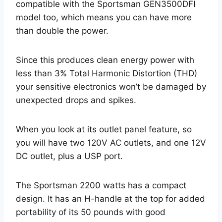
compatible with the Sportsman GEN3500DFI
model too, which means you can have more
than double the power.
Since this produces clean energy power with
less than 3% Total Harmonic Distortion (THD)
your sensitive electronics won’t be damaged by
unexpected drops and spikes.
When you look at its outlet panel feature, so
you will have two 120V AC outlets, and one 12V
DC outlet, plus a USP port.
The Sportsman 2200 watts has a compact
design. It has an H-handle at the top for added
portability of its 50 pounds with good