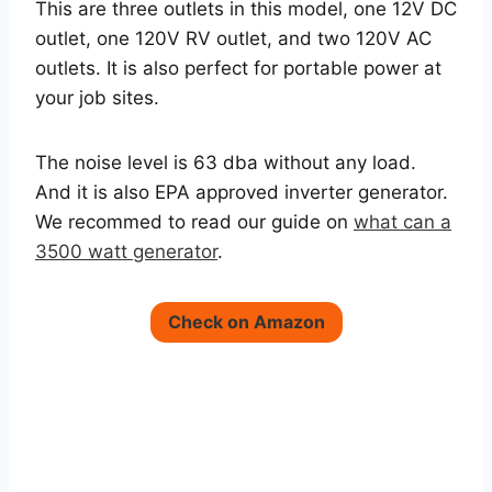
This are three outlets in this model, one 12V DC
outlet, one 120V RV outlet, and two 120V AC
outlets. It is also perfect for portable power at
your job sites.
The noise level is 63 dba without any load.
And it is also EPA approved inverter generator.
We recommed to read our guide on
what can a
3500 watt generator
.
Check on Amazon