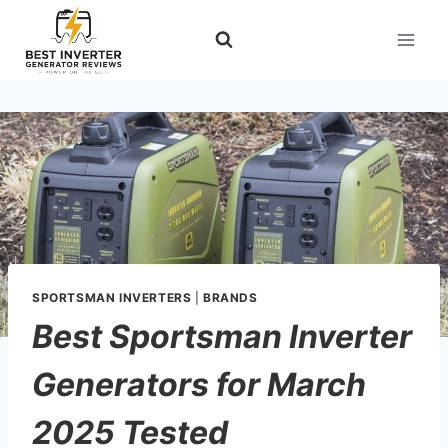
Skip
to
content
SPORTSMAN INVERTERS
|
BRANDS
Best Sportsman Inverter
Generators for March
2025 Tested