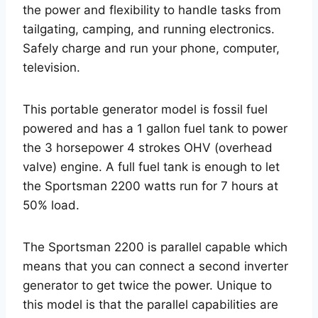
the power and flexibility to handle tasks from
tailgating, camping, and running electronics.
Safely charge and run your phone, computer,
television.
This portable generator model is fossil fuel
powered and has a 1 gallon fuel tank to power
the 3 horsepower 4 strokes OHV (overhead
valve) engine. A full fuel tank is enough to let
the Sportsman 2200 watts run for 7 hours at
50% load.
The Sportsman 2200 is parallel capable which
means that you can connect a second inverter
generator to get twice the power. Unique to
this model is that the parallel capabilities are