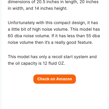
dimensions of 20.5 inches in length, 20 inches
in width, and 14 inches height.
Unfortunately with this compact design, it has
a little bit of high noise volume. This model has
60 dba noise volume. If it has less than 55 dba
noise volume then it’s a really good feature.
This model has only a recoil start system and
the oil capacity is 12 fluid OZ.
Check on Amazon