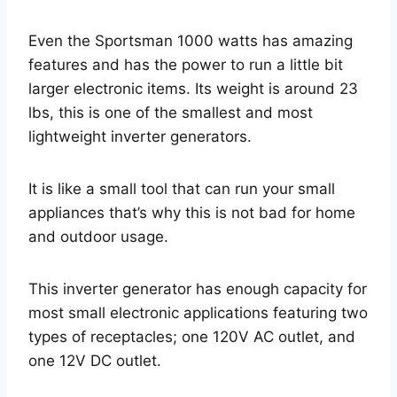
Even the Sportsman 1000 watts has amazing
features and has the power to run a little bit
larger electronic items. Its weight is around 23
lbs, this is one of the smallest and most
lightweight inverter generators.
It is like a small tool that can run your small
appliances that’s why this is not bad for home
and outdoor usage.
This inverter generator has enough capacity for
most small electronic applications featuring two
types of receptacles; one 120V AC outlet, and
one 12V DC outlet.