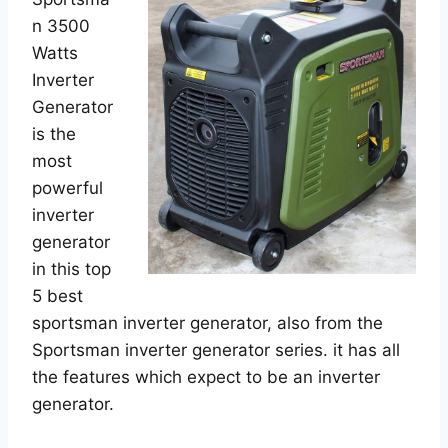
n 3500
Watts
Inverter
Generator
is the
most
powerful
inverter
generator
in this top
5 best
sportsman inverter generator, also from the
Sportsman inverter generator series. it has all
the features which expect to be an inverter
generator.