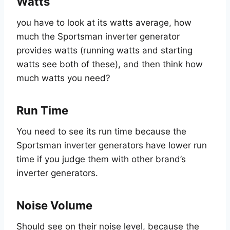
Watts
you have to look at its watts average, how
much the Sportsman inverter generator
provides watts (running watts and starting
watts see both of these), and then think how
much watts you need?
Run Time
You need to see its run time because the
Sportsman inverter generators have lower run
time if you judge them with other brand’s
inverter generators.
Noise Volume
Should see on their noise level, because the