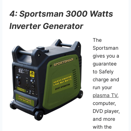
4: Sportsman 3000 Watts
Inverter Generator
The
Sportsman
gives you a
guarantee
to Safely
charge and
run your
plasma TV
,
computer,
DVD player,
and more
with the