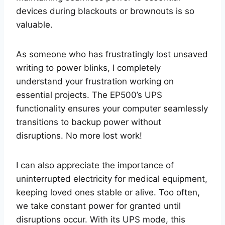
devices during blackouts or brownouts is so
valuable.
As someone who has frustratingly lost unsaved
writing to power blinks, I completely
understand your frustration working on
essential projects. The EP500’s UPS
functionality ensures your computer seamlessly
transitions to backup power without
disruptions. No more lost work!
I can also appreciate the importance of
uninterrupted electricity for medical equipment,
keeping loved ones stable or alive. Too often,
we take constant power for granted until
disruptions occur. With its UPS mode, this