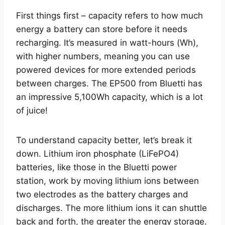
First things first – capacity refers to how much
energy a battery can store before it needs
recharging. It’s measured in watt-hours (Wh),
with higher numbers, meaning you can use
powered devices for more extended periods
between charges. The EP500 from Bluetti has
an impressive 5,100Wh capacity, which is a lot
of juice!
To understand capacity better, let’s break it
down. Lithium iron phosphate (LiFePO4)
batteries, like those in the Bluetti power
station, work by moving lithium ions between
two electrodes as the battery charges and
discharges. The more lithium ions it can shuttle
back and forth, the greater the energy storage.