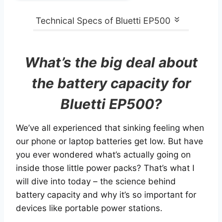
Technical Specs of Bluetti EP500
What’s the big deal about
the battery capacity for
Bluetti EP500?
We’ve all experienced that sinking feeling when
our phone or laptop batteries get low. But have
you ever wondered what’s actually going on
inside those little power packs? That’s what I
will dive into today – the science behind
battery capacity and why it’s so important for
devices like portable power stations.