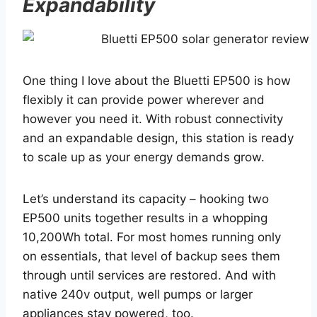
Expandability
One thing I love about the Bluetti EP500 is how
flexibly it can provide power wherever and
however you need it. With robust connectivity
and an expandable design, this station is ready
to scale up as your energy demands grow.
Let’s understand its capacity – hooking two
EP500 units together results in a whopping
10,200Wh total. For most homes running only
on essentials, that level of backup sees them
through until services are restored. And with
native 240v output, well pumps or larger
appliances stay powered, too.