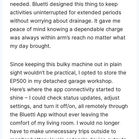
needed. Bluetti designed this thing to keep
activities uninterrupted for extended periods
without worrying about drainage. It gave me
peace of mind knowing a dependable charge
was always within arm’s reach no matter what
my day brought.
Since keeping this bulky machine out in plain
sight wouldn’t be practical, I opted to store the
EP500 in my detached garage workshop.
Here’s where the app connectivity started to
shine – I could check status updates, adjust
settings, and turn it off/on, all remotely through
the Bluetti App without ever leaving the
comfort of my living room. I would no longer
have to make unnecessary trips outside to