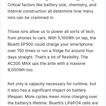
Critical factors like battery size, chemistry, and
internal construction all determine how many
ions can be crammed in.
Those ions allow us to power all sorts of tech,
from phones to cars. With 5,100Wh on tap, the
Bluetti EP500 could charge your smartphone
over 150 times or run a fridge for around four
days straight. That’s a lot of flexibility. The
AC200 MAX ups the ante with a massive
8,000Wh too.
Not only is capacity necessary for runtime, but
it also has a significant impact on battery
lifespan. More cycles mean more charging over
the battery’s lifetime. Bluetti’s LiFePO4 cells are