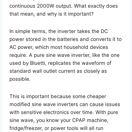
continuous 2000W output. What exactly does
that mean, and why is it important?
In simple terms, the inverter takes the DC
power stored in the batteries and converts it to
AC power, which most household devices
require. A pure sine wave inverter, like the one
used by Bluetti, replicates the waveform of
standard wall outlet current as closely as
possible.
This is important because some cheaper
modified sine wave inverters can cause issues
with sensitive electronics over time. With pure
sine wave, you know your CPAP machine,
fridge/freezer, or power tools will all run