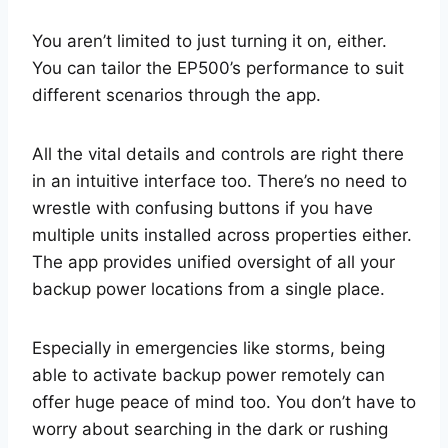
You aren’t limited to just turning it on, either.
You can tailor the EP500’s performance to suit
different scenarios through the app.
All the vital details and controls are right there
in an intuitive interface too. There’s no need to
wrestle with confusing buttons if you have
multiple units installed across properties either.
The app provides unified oversight of all your
backup power locations from a single place.
Especially in emergencies like storms, being
able to activate backup power remotely can
offer huge peace of mind too. You don’t have to
worry about searching in the dark or rushing