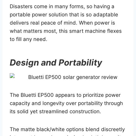
Disasters come in many forms, so having a
portable power solution that is so adaptable
delivers real peace of mind. When power is
what matters most, this smart machine flexes
to fill any need.
Design and Portability
The Bluetti EP500 appears to prioritize power
capacity and longevity over portability through
its solid yet streamlined construction.
The matte black/white options blend discreetly