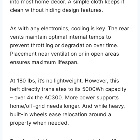
into most home decor. A simple cloth keeps it
clean without hiding design features.
As with any electronics, cooling is key. The rear
vents maintain optimal internal temps to
prevent throttling or degradation over time.
Placement near ventilation or in open areas
ensures maximum lifespan.
At 180 lbs, it’s no lightweight. However, this
heft directly translates to its 5000Wh capacity
– over 4x the AC300. More power supports
home/off-grid needs longer. And while heavy,
built-in wheels ease relocation around a
property when needed.