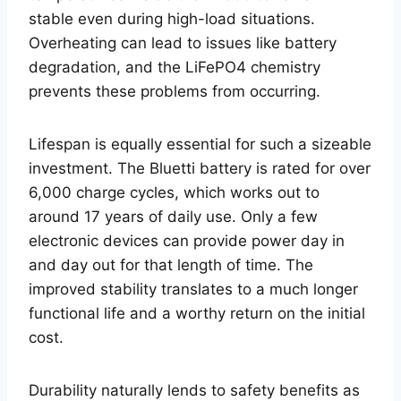
stable even during high-load situations.
Overheating can lead to issues like battery
degradation, and the LiFePO4 chemistry
prevents these problems from occurring.
Lifespan is equally essential for such a sizeable
investment. The Bluetti battery is rated for over
6,000 charge cycles, which works out to
around 17 years of daily use. Only a few
electronic devices can provide power day in
and day out for that length of time. The
improved stability translates to a much longer
functional life and a worthy return on the initial
cost.
Durability naturally lends to safety benefits as