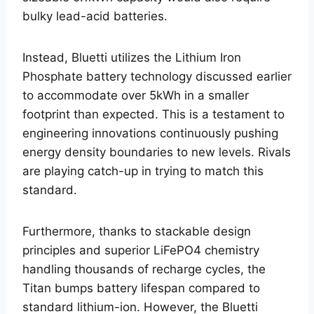
bulky lead-acid batteries.
Instead, Bluetti utilizes the Lithium Iron
Phosphate battery technology discussed earlier
to accommodate over 5kWh in a smaller
footprint than expected. This is a testament to
engineering innovations continuously pushing
energy density boundaries to new levels. Rivals
are playing catch-up in trying to match this
standard.
Furthermore, thanks to stackable design
principles and superior LiFePO4 chemistry
handling thousands of recharge cycles, the
Titan bumps battery lifespan compared to
standard lithium-ion. However, the Bluetti