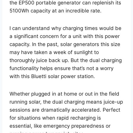
the EP500 portable generator can replenish its
5100Wh capacity at an incredible rate.
I can understand why charging times would be
a significant concern for a unit with this power
capacity. In the past, solar generators this size
may have taken a week of sunlight to
thoroughly juice back up. But the dual charging
functionality helps ensure that’s not a worry
with this Bluetti solar power station.
Whether plugged in at home or out in the field
running solar, the dual charging means juice-up
sessions are dramatically accelerated. Perfect
for situations when rapid recharging is
essential, like emergency preparedness or