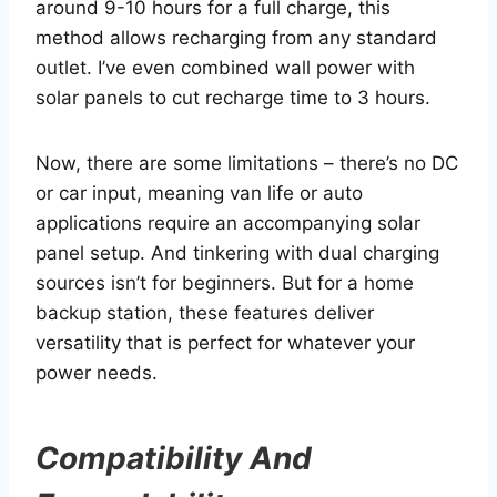
around 9-10 hours for a full charge, this
method allows recharging from any standard
outlet. I’ve even combined wall power with
solar panels to cut recharge time to 3 hours.
Now, there are some limitations – there’s no DC
or car input, meaning van life or auto
applications require an accompanying solar
panel setup. And tinkering with dual charging
sources isn’t for beginners. But for a home
backup station, these features deliver
versatility that is perfect for whatever your
power needs.
Compatibility And