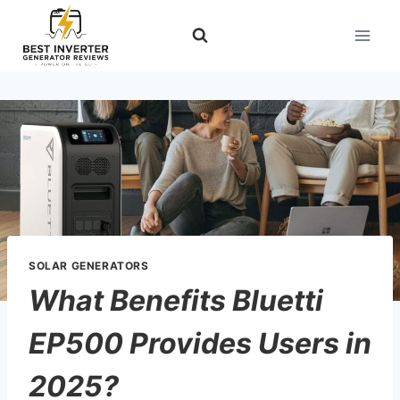
Skip
to
content
SOLAR GENERATORS
What Benefits Bluetti
EP500 Provides Users in
2025?