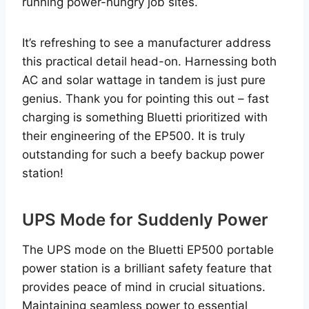
running power-hungry job sites.
It’s refreshing to see a manufacturer address
this practical detail head-on. Harnessing both
AC and solar wattage in tandem is just pure
genius. Thank you for pointing this out – fast
charging is something Bluetti prioritized with
their engineering of the EP500. It is truly
outstanding for such a beefy backup power
station!
UPS Mode for Suddenly Power
The UPS mode on the Bluetti EP500 portable
power station is a brilliant safety feature that
provides peace of mind in crucial situations.
Maintaining seamless power to essential