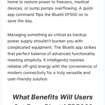
home to restore power to freezers, medical
devices, or sump pumps overflowing. A quick
app command flips the Bluetti EP500 on to
save the day.
Managing something as critical as backup
power supply shouldn’t burden you with
complicated equipment. The Bluetti app strikes
that perfect balance of advanced functionality
meeting simplicity. It intelligently meshes
reliable off-grid energy with the convenience of
modern connectivity for a truly versatile and
user-friendly solution.
What Benefits Will Users