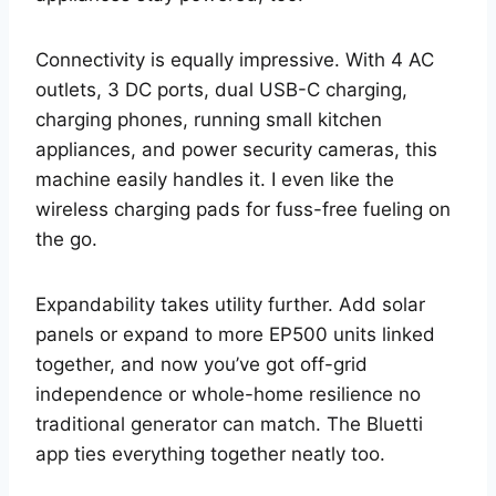
Connectivity is equally impressive. With 4 AC
outlets, 3 DC ports, dual USB-C charging,
charging phones, running small kitchen
appliances, and power security cameras, this
machine easily handles it. I even like the
wireless charging pads for fuss-free fueling on
the go.
Expandability takes utility further. Add solar
panels or expand to more EP500 units linked
together, and now you’ve got off-grid
independence or whole-home resilience no
traditional generator can match. The Bluetti
app ties everything together neatly too.