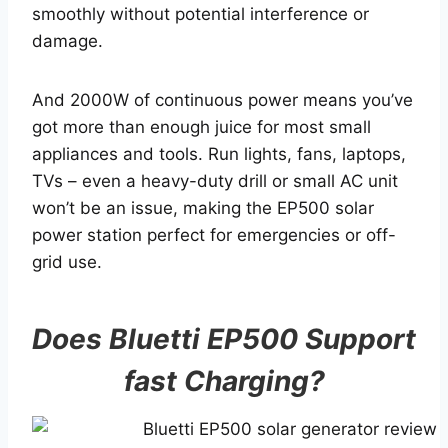
smoothly without potential interference or
damage.
And 2000W of continuous power means you’ve
got more than enough juice for most small
appliances and tools. Run lights, fans, laptops,
TVs – even a heavy-duty drill or small AC unit
won’t be an issue, making the EP500 solar
power station perfect for emergencies or off-
grid use.
Does Bluetti EP500 Support
fast Charging?