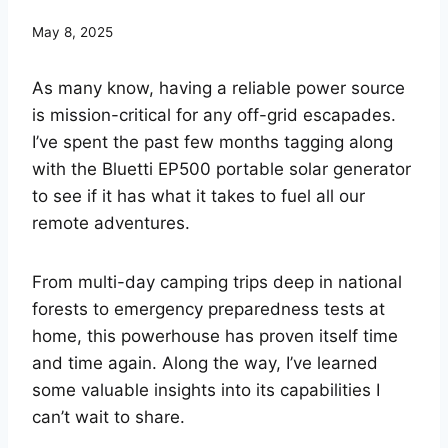
May 8, 2025
As many know, having a reliable power source
is mission-critical for any off-grid escapades.
I’ve spent the past few months tagging along
with the Bluetti EP500 portable solar generator
to see if it has what it takes to fuel all our
remote adventures.
From multi-day camping trips deep in national
forests to emergency preparedness tests at
home, this powerhouse has proven itself time
and time again. Along the way, I’ve learned
some valuable insights into its capabilities I
can’t wait to share.