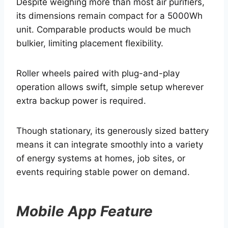
Despite weighing more than most air purifiers,
its dimensions remain compact for a 5000Wh
unit. Comparable products would be much
bulkier, limiting placement flexibility.
Roller wheels paired with plug-and-play
operation allows swift, simple setup wherever
extra backup power is required.
Though stationary, its generously sized battery
means it can integrate smoothly into a variety
of energy systems at homes, job sites, or
events requiring stable power on demand.
Mobile App Feature