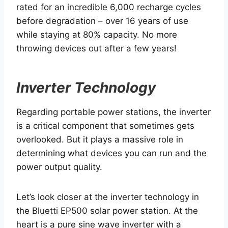
rated for an incredible 6,000 recharge cycles
before degradation – over 16 years of use
while staying at 80% capacity. No more
throwing devices out after a few years!
Inverter Technology
Regarding portable power stations, the inverter
is a critical component that sometimes gets
overlooked. But it plays a massive role in
determining what devices you can run and the
power output quality.
Let’s look closer at the inverter technology in
the Bluetti EP500 solar power station. At the
heart is a pure sine wave inverter with a