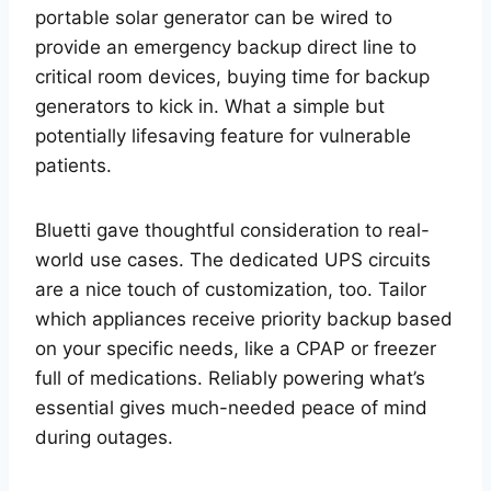
portable solar generator can be wired to
provide an emergency backup direct line to
critical room devices, buying time for backup
generators to kick in. What a simple but
potentially lifesaving feature for vulnerable
patients.
Bluetti gave thoughtful consideration to real-
world use cases. The dedicated UPS circuits
are a nice touch of customization, too. Tailor
which appliances receive priority backup based
on your specific needs, like a CPAP or freezer
full of medications. Reliably powering what’s
essential gives much-needed peace of mind
during outages.