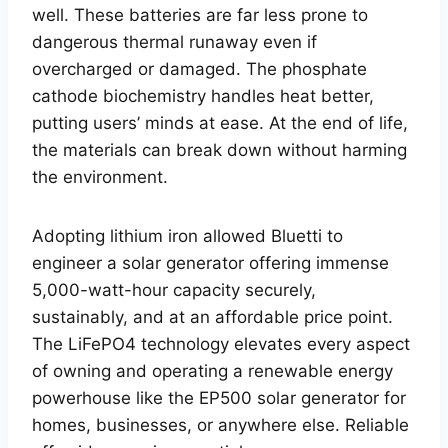
well. These batteries are far less prone to
dangerous thermal runaway even if
overcharged or damaged. The phosphate
cathode biochemistry handles heat better,
putting users’ minds at ease. At the end of life,
the materials can break down without harming
the environment.
Adopting lithium iron allowed Bluetti to
engineer a solar generator offering immense
5,000-watt-hour capacity securely,
sustainably, and at an affordable price point.
The LiFePO4 technology elevates every aspect
of owning and operating a renewable energy
powerhouse like the EP500 solar generator for
homes, businesses, or anywhere else. Reliable