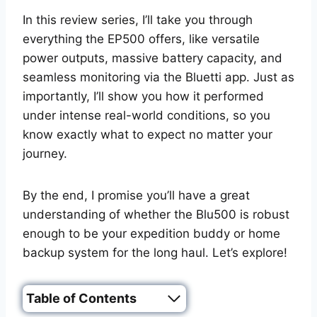
In this review series, I’ll take you through
everything the EP500 offers, like versatile
power outputs, massive battery capacity, and
seamless monitoring via the Bluetti app. Just as
importantly, I’ll show you how it performed
under intense real-world conditions, so you
know exactly what to expect no matter your
journey.
By the end, I promise you’ll have a great
understanding of whether the Blu500 is robust
enough to be your expedition buddy or home
backup system for the long haul. Let’s explore!
Table of Contents