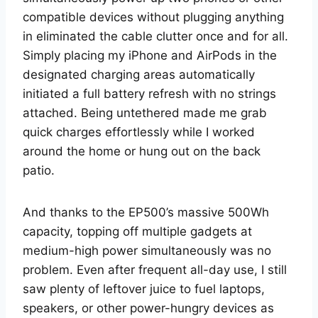
compatible devices without plugging anything
in eliminated the cable clutter once and for all.
Simply placing my iPhone and AirPods in the
designated charging areas automatically
initiated a full battery refresh with no strings
attached. Being untethered made me grab
quick charges effortlessly while I worked
around the home or hung out on the back
patio.
And thanks to the EP500’s massive 500Wh
capacity, topping off multiple gadgets at
medium-high power simultaneously was no
problem. Even after frequent all-day use, I still
saw plenty of leftover juice to fuel laptops,
speakers, or other power-hungry devices as