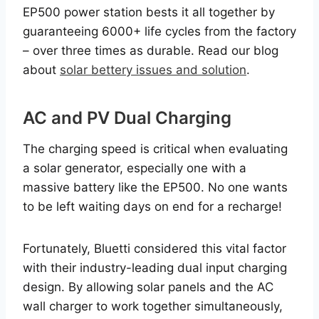
EP500 power station bests it all together by
guaranteeing 6000+ life cycles from the factory
– over three times as durable. Read our blog
about
solar bettery issues and solution
.
AC and PV Dual Charging
The charging speed is critical when evaluating
a solar generator, especially one with a
massive battery like the EP500. No one wants
to be left waiting days on end for a recharge!
Fortunately, Bluetti considered this vital factor
with their industry-leading dual input charging
design. By allowing solar panels and the AC
wall charger to work together simultaneously,