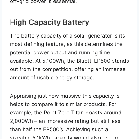
off-grid power is essential.
High Capacity Battery
The battery capacity of a solar generator is its
most defining feature, as this determines the
potential power output and running time
available. At 5,100Wh, the Bluetti EP500 stands
out from the competition, offering an immense
amount of usable energy storage.
Appraising just how massive this capacity is
helps to compare it to similar products. For
example, the Point Zero Titan boasts around
2,000Wh – an impressive rating but still less
than half the EP500’s. Achieving such a
sizeable 5.1kWh capacity would also require