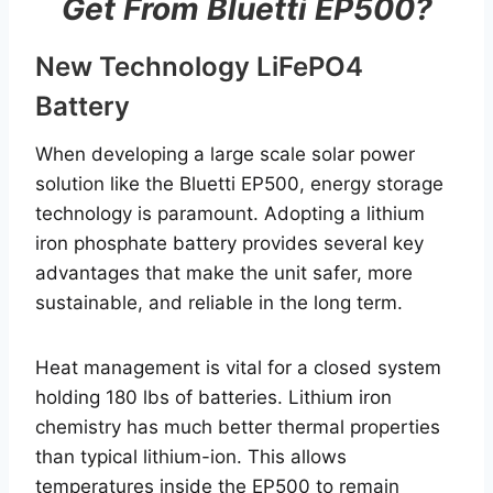
Get From Bluetti EP500?
New Technology LiFePO4
Battery
When developing a large scale solar power
solution like the Bluetti EP500, energy storage
technology is paramount. Adopting a lithium
iron phosphate battery provides several key
advantages that make the unit safer, more
sustainable, and reliable in the long term.
Heat management is vital for a closed system
holding 180 lbs of batteries. Lithium iron
chemistry has much better thermal properties
than typical lithium-ion. This allows
temperatures inside the EP500 to remain