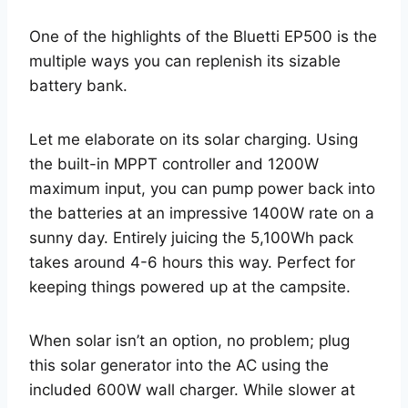
One of the highlights of the Bluetti EP500 is the
multiple ways you can replenish its sizable
battery bank.
Let me elaborate on its solar charging. Using
the built-in MPPT controller and 1200W
maximum input, you can pump power back into
the batteries at an impressive 1400W rate on a
sunny day. Entirely juicing the 5,100Wh pack
takes around 4-6 hours this way. Perfect for
keeping things powered up at the campsite.
When solar isn’t an option, no problem; plug
this solar generator into the AC using the
included 600W wall charger. While slower at