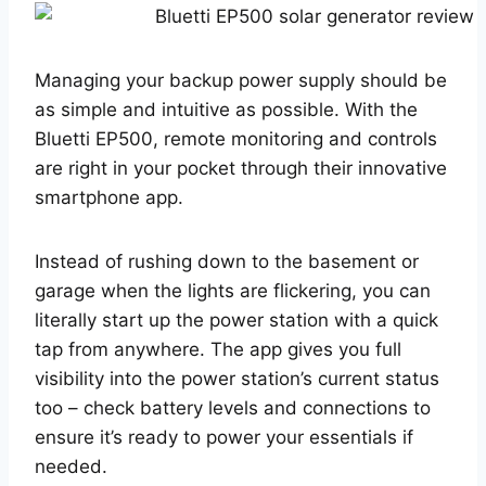
Managing your backup power supply should be
as simple and intuitive as possible. With the
Bluetti EP500, remote monitoring and controls
are right in your pocket through their innovative
smartphone app.
Instead of rushing down to the basement or
garage when the lights are flickering, you can
literally start up the power station with a quick
tap from anywhere. The app gives you full
visibility into the power station’s current status
too – check battery levels and connections to
ensure it’s ready to power your essentials if
needed.