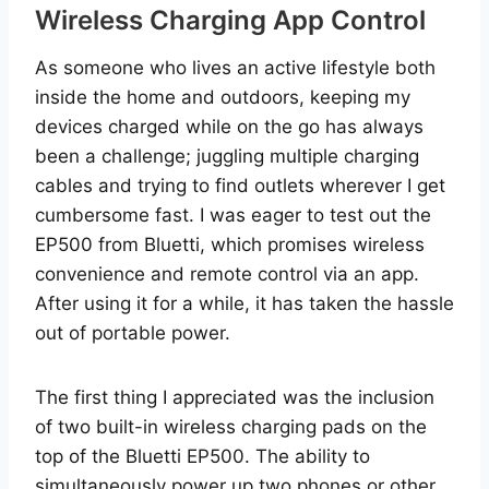
Wireless Charging App Control
As someone who lives an active lifestyle both
inside the home and outdoors, keeping my
devices charged while on the go has always
been a challenge; juggling multiple charging
cables and trying to find outlets wherever I get
cumbersome fast. I was eager to test out the
EP500 from Bluetti, which promises wireless
convenience and remote control via an app.
After using it for a while, it has taken the hassle
out of portable power.
The first thing I appreciated was the inclusion
of two built-in wireless charging pads on the
top of the Bluetti EP500. The ability to
simultaneously power up two phones or other