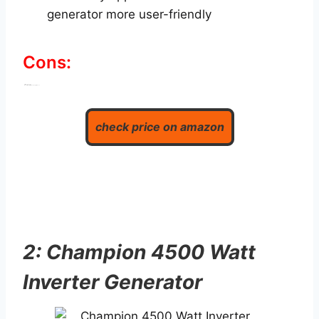
generator more user-friendly
Cons:
Little expensive
Not sufficient for large size appliances
check price on amazon
2: Champion 4500 Watt
Inverter Generator