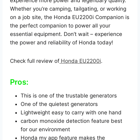
experience more power and legendary quality.
Whether you’re camping, tailgating, or working
on a job site, the Honda EU2200i Companion is
the perfect companion to power all your
essential equipment. Don’t wait – experience
the power and reliability of Honda today!
Check full review of
Honda EU2200i
.
Pros:
This is one of the trustable generators
One of the quietest generators
Lightweight easy to carry with one hand
carbon monoxide detection feature best
for our environment
Honda my app feature makes the