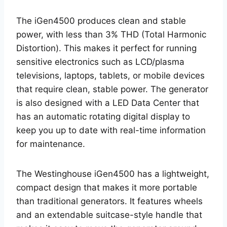
The iGen4500 produces clean and stable
power, with less than 3% THD (Total Harmonic
Distortion). This makes it perfect for running
sensitive electronics such as LCD/plasma
televisions, laptops, tablets, or mobile devices
that require clean, stable power. The generator
is also designed with a LED Data Center that
has an automatic rotating digital display to
keep you up to date with real-time information
for maintenance.
The Westinghouse iGen4500 has a lightweight,
compact design that makes it more portable
than traditional generators. It features wheels
and an extendable suitcase-style handle that