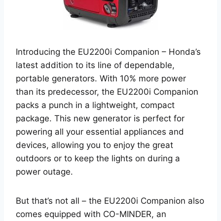
Introducing the EU2200i Companion – Honda’s
latest addition to its line of dependable,
portable generators. With 10% more power
than its predecessor, the EU2200i Companion
packs a punch in a lightweight, compact
package. This new generator is perfect for
powering all your essential appliances and
devices, allowing you to enjoy the great
outdoors or to keep the lights on during a
power outage.
But that’s not all – the EU2200i Companion also
comes equipped with CO-MINDER, an