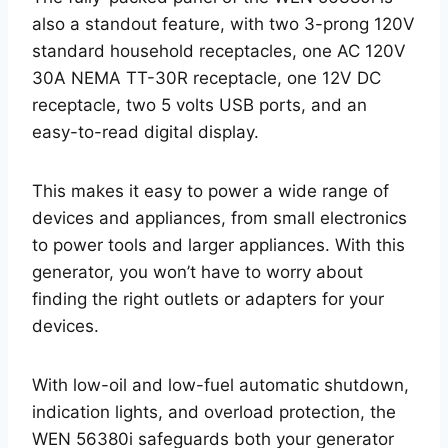
also a standout feature, with two 3-prong 120V
standard household receptacles, one AC 120V
30A NEMA TT-30R receptacle, one 12V DC
receptacle, two 5 volts USB ports, and an
easy-to-read digital display.
This makes it easy to power a wide range of
devices and appliances, from small electronics
to power tools and larger appliances. With this
generator, you won’t have to worry about
finding the right outlets or adapters for your
devices.
With low-oil and low-fuel automatic shutdown,
indication lights, and overload protection, the
WEN 56380i safeguards both your generator