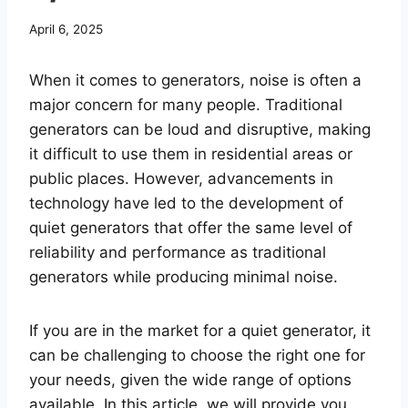
April 6, 2025
When it comes to generators, noise is often a
major concern for many people. Traditional
generators can be loud and disruptive, making
it difficult to use them in residential areas or
public places. However, advancements in
technology have led to the development of
quiet generators that offer the same level of
reliability and performance as traditional
generators while producing minimal noise.
If you are in the market for a quiet generator, it
can be challenging to choose the right one for
your needs, given the wide range of options
available. In this article, we will provide you