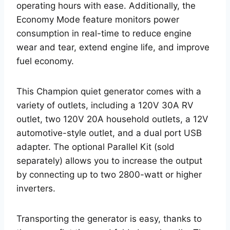
operating hours with ease. Additionally, the
Economy Mode feature monitors power
consumption in real-time to reduce engine
wear and tear, extend engine life, and improve
fuel economy.
This Champion quiet generator comes with a
variety of outlets, including a 120V 30A RV
outlet, two 120V 20A household outlets, a 12V
automotive-style outlet, and a dual port USB
adapter. The optional Parallel Kit (sold
separately) allows you to increase the output
by connecting up to two 2800-watt or higher
inverters.
Transporting the generator is easy, thanks to