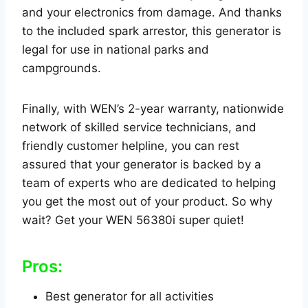
and your electronics from damage. And thanks
to the included spark arrestor, this generator is
legal for use in national parks and
campgrounds.
Finally, with WEN’s 2-year warranty, nationwide
network of skilled service technicians, and
friendly customer helpline, you can rest
assured that your generator is backed by a
team of experts who are dedicated to helping
you get the most out of your product. So why
wait? Get your WEN 56380i super quiet!
Pros:
Best generator for all activities