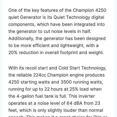
One of the key features of the Champion 4250
quiet Generator is its Quiet Technology digital
components, which have been integrated into
the generator to cut noise levels in half.
Additionally, the generator has been designed
to be more efficient and lightweight, with a
20% reduction in overall footprint and weight.
With its recoil start and Cold Start Technology,
the reliable 224cc Champion engine produces
4250 starting watts and 3500 running watts,
running for up to 22 hours at 25% load when
the 4-gallon fuel tank is full. This inverter
operates at a noise level of 64 dBA from 23
feet, which is only slightly louder than normal