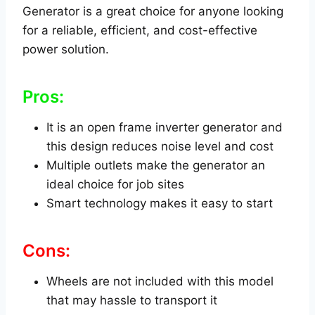
Generator is a great choice for anyone looking
for a reliable, efficient, and cost-effective
power solution.
Pros:
It is an open frame inverter generator and
this design reduces noise level and cost
Multiple outlets make the generator an
ideal choice for job sites
Smart technology makes it easy to start
Cons:
Wheels are not included with this model
that may hassle to transport it