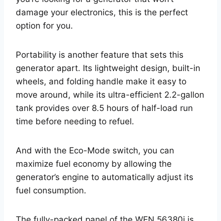
damage your electronics, this is the perfect
option for you.
Portability is another feature that sets this
generator apart. Its lightweight design, built-in
wheels, and folding handle make it easy to
move around, while its ultra-efficient 2.2-gallon
tank provides over 8.5 hours of half-load run
time before needing to refuel.
And with the Eco-Mode switch, you can
maximize fuel economy by allowing the
generator’s engine to automatically adjust its
fuel consumption.
The fully-packed panel of the WEN 56380i is