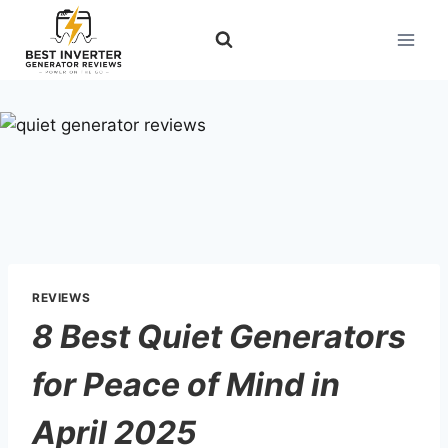
Skip
to
content
REVIEWS
8 Best Quiet Generators
for Peace of Mind in
April 2025