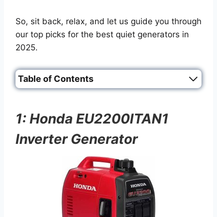
So, sit back, relax, and let us guide you through
our top picks for the best quiet generators in
2025.
Table of Contents
1: Honda EU2200ITAN1
Inverter Generator