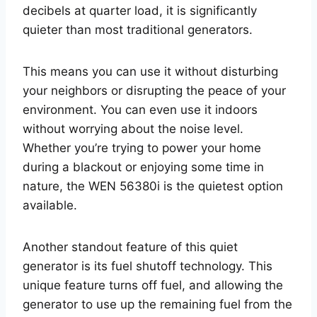
decibels at quarter load, it is significantly
quieter than most traditional generators.
This means you can use it without disturbing
your neighbors or disrupting the peace of your
environment. You can even use it indoors
without worrying about the noise level.
Whether you’re trying to power your home
during a blackout or enjoying some time in
nature, the WEN 56380i is the quietest option
available.
Another standout feature of this quiet
generator is its fuel shutoff technology. This
unique feature turns off fuel, and allowing the
generator to use up the remaining fuel from the