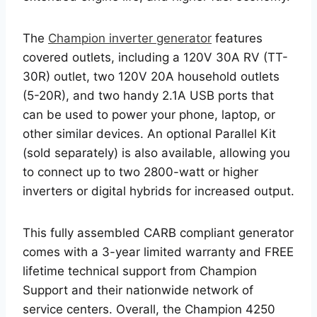
The
Champion inverter generator
features
covered outlets, including a 120V 30A RV (TT-
30R) outlet, two 120V 20A household outlets
(5-20R), and two handy 2.1A USB ports that
can be used to power your phone, laptop, or
other similar devices. An optional Parallel Kit
(sold separately) is also available, allowing you
to connect up to two 2800-watt or higher
inverters or digital hybrids for increased output.
This fully assembled CARB compliant generator
comes with a 3-year limited warranty and FREE
lifetime technical support from Champion
Support and their nationwide network of
service centers. Overall, the Champion 4250