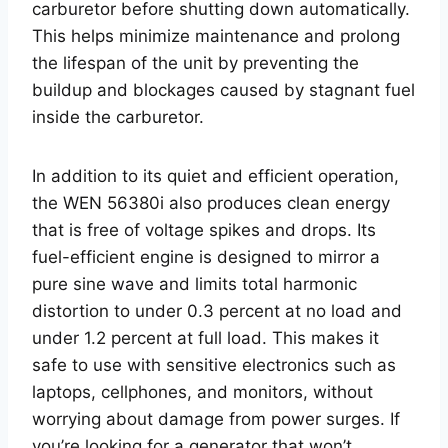
carburetor before shutting down automatically.
This helps minimize maintenance and prolong
the lifespan of the unit by preventing the
buildup and blockages caused by stagnant fuel
inside the carburetor.
In addition to its quiet and efficient operation,
the WEN 56380i also produces clean energy
that is free of voltage spikes and drops. Its
fuel-efficient engine is designed to mirror a
pure sine wave and limits total harmonic
distortion to under 0.3 percent at no load and
under 1.2 percent at full load. This makes it
safe to use with sensitive electronics such as
laptops, cellphones, and monitors, without
worrying about damage from power surges. If
you’re looking for a generator that won’t