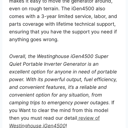
makes it easy to move the generator around,
even on rough terrain. The iGen4500 also
comes with a 3-year limited service, labor, and
parts coverage with lifetime technical support,
ensuring that you have the support you need if
anything goes wrong.
Overall, the Westinghouse iGen4500 Super
Quiet Portable Inverter Generator is an
excellent option for anyone in need of portable
power. With its powerful output, fuel efficiency,
and convenient features, it’s a reliable and
convenient option for any situation, from
camping trips to emergency power outages.
If
you Want to clear the mind from this model
then you must read our detail
review of
Westinghouse iGen4500
!