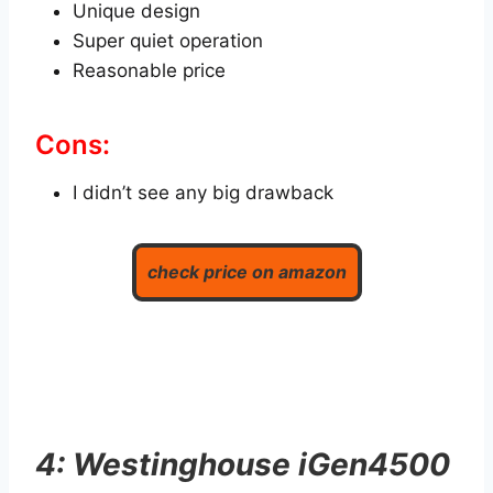
Unique design
Super quiet operation
Reasonable price
Cons:
I didn’t see any big drawback
check price on amazon
4: Westinghouse iGen4500