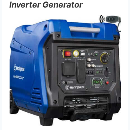
Inverter Generator