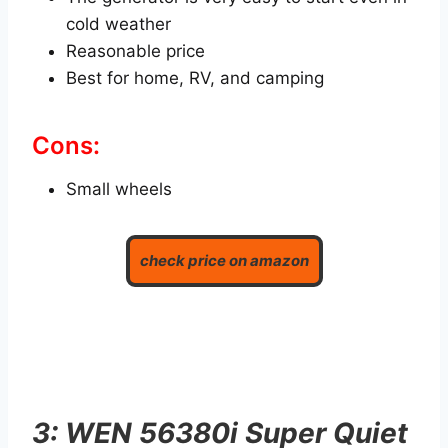
cold weather
Reasonable price
Best for home, RV, and camping
Cons:
Small wheels
check price on amazon
3: WEN 56380i Super Quiet