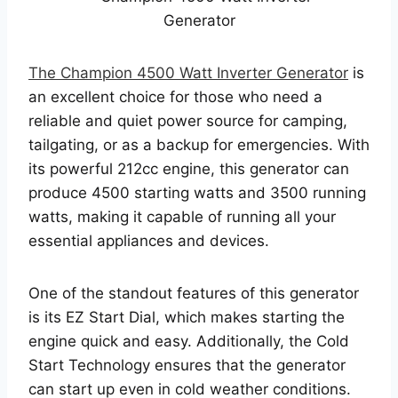
The Champion 4500 Watt Inverter Generator
is
an excellent choice for those who need a
reliable and quiet power source for camping,
tailgating, or as a backup for emergencies. With
its powerful 212cc engine, this generator can
produce 4500 starting watts and 3500 running
watts, making it capable of running all your
essential appliances and devices.
One of the standout features of this generator
is its EZ Start Dial, which makes starting the
engine quick and easy. Additionally, the Cold
Start Technology ensures that the generator
can start up even in cold weather conditions.