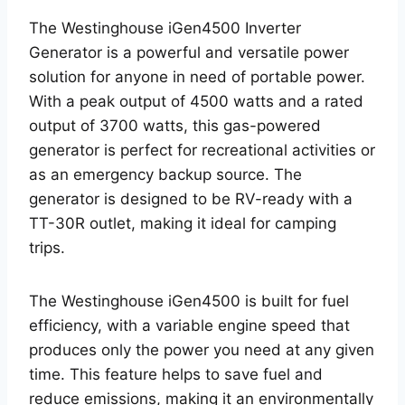
The Westinghouse iGen4500 Inverter
Generator is a powerful and versatile power
solution for anyone in need of portable power.
With a peak output of 4500 watts and a rated
output of 3700 watts, this gas-powered
generator is perfect for recreational activities or
as an emergency backup source. The
generator is designed to be RV-ready with a
TT-30R outlet, making it ideal for camping
trips.
The Westinghouse iGen4500 is built for fuel
efficiency, with a variable engine speed that
produces only the power you need at any given
time. This feature helps to save fuel and
reduce emissions, making it an environmentally