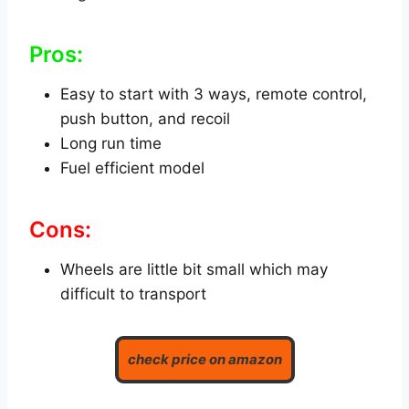
Pros:
Easy to start with 3 ways, remote control,
push button, and recoil
Long run time
Fuel efficient model
Cons:
Wheels are little bit small which may
difficult to transport
check price on amazon