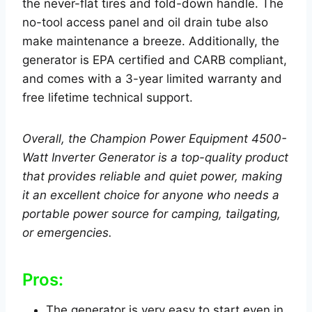
the never-flat tires and fold-down handle. The
no-tool access panel and oil drain tube also
make maintenance a breeze. Additionally, the
generator is EPA certified and CARB compliant,
and comes with a 3-year limited warranty and
free lifetime technical support.
Overall, the Champion Power Equipment 4500-
Watt Inverter Generator is a top-quality product
that provides reliable and quiet power, making
it an excellent choice for anyone who needs a
portable power source for camping, tailgating,
or emergencies.
Pros:
The generator is very easy to start even in