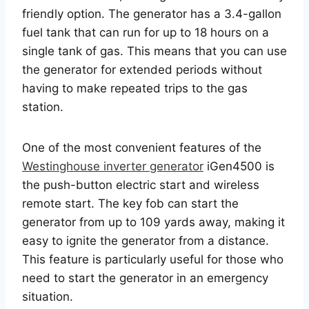
friendly option. The generator has a 3.4-gallon
fuel tank that can run for up to 18 hours on a
single tank of gas. This means that you can use
the generator for extended periods without
having to make repeated trips to the gas
station.
One of the most convenient features of the
Westinghouse inverter generator
iGen4500 is
the push-button electric start and wireless
remote start. The key fob can start the
generator from up to 109 yards away, making it
easy to ignite the generator from a distance.
This feature is particularly useful for those who
need to start the generator in an emergency
situation.