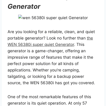
Generator
Are you looking for a reliable, clean, and quiet
portable generator? Look no further than
the
WEN 56380i super quiet Generator
. This
generator is a game-changer, offering an
impressive range of features that make it the
perfect power solution for all kinds of
applications. Whether you’re camping,
tailgating, or looking for a backup power
source, the WEN 56380i has got you covered.
One of the most remarkable features of this
generator is its quiet operation. At only 57