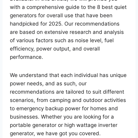
with a comprehensive guide to the 8 best quiet
generators for overall use that have been
handpicked for 2025. Our recommendations
are based on extensive research and analysis
of various factors such as noise level, fuel
efficiency, power output, and overall
performance.
We understand that each individual has unique
power needs, and as such, our
recommendations are tailored to suit different
scenarios, from camping and outdoor activities
to emergency backup power for homes and
businesses. Whether you are looking for a
portable generator or high wattage inverter
generator, we have got you covered.