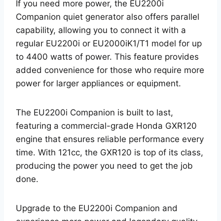
If you need more power, the EU2200i
Companion quiet generator also offers parallel
capability, allowing you to connect it with a
regular EU2200i or EU2000iK1/T1 model for up
to 4400 watts of power. This feature provides
added convenience for those who require more
power for larger appliances or equipment.
The EU2200i Companion is built to last,
featuring a commercial-grade Honda GXR120
engine that ensures reliable performance every
time. With 121cc, the GXR120 is top of its class,
producing the power you need to get the job
done.
Upgrade to the EU2200i Companion and