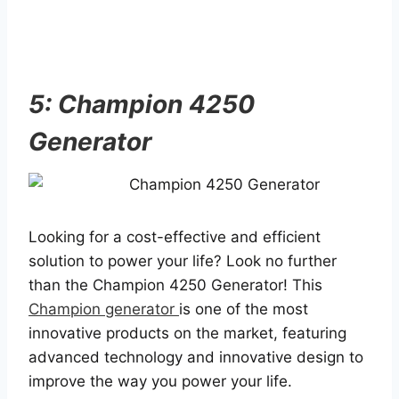
5: Champion 4250
Generator
Looking for a cost-effective and efficient
solution to power your life? Look no further
than the Champion 4250 Generator! This
Champion generator
is one of the most
innovative products on the market, featuring
advanced technology and innovative design to
improve the way you power your life.