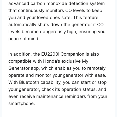
advanced carbon monoxide detection system
that continuously monitors CO levels to keep
you and your loved ones safe. This feature
automatically shuts down the generator if CO
levels become dangerously high, ensuring your
peace of mind.
In addition, the EU2200i Companion is also
compatible with Honda’s exclusive My
Generator app, which enables you to remotely
operate and monitor your generator with ease.
With Bluetooth capability, you can start or stop
your generator, check its operation status, and
even receive maintenance reminders from your
smartphone.