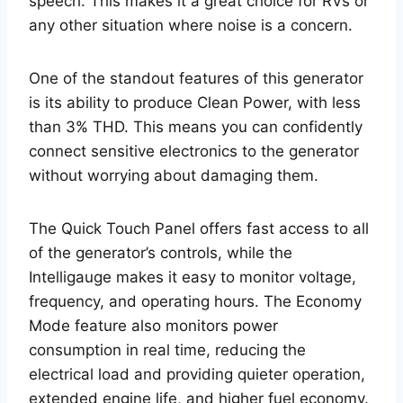
speech. This makes it a great choice for RVs or
any other situation where noise is a concern.
One of the standout features of this generator
is its ability to produce Clean Power, with less
than 3% THD. This means you can confidently
connect sensitive electronics to the generator
without worrying about damaging them.
The Quick Touch Panel offers fast access to all
of the generator’s controls, while the
Intelligauge makes it easy to monitor voltage,
frequency, and operating hours. The Economy
Mode feature also monitors power
consumption in real time, reducing the
electrical load and providing quieter operation,
extended engine life, and higher fuel economy.