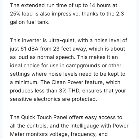
The extended run time of up to 14 hours at
25% load is also impressive, thanks to the 2.3-
gallon fuel tank.
This inverter is ultra-quiet, with a noise level of
just 61 dBA from 23 feet away, which is about
as loud as normal speech. This makes it an
ideal choice for use in campgrounds or other
settings where noise levels need to be kept to
a minimum. The Clean Power feature, which
produces less than 3% THD, ensures that your
sensitive electronics are protected.
The Quick Touch Panel offers easy access to
all the controls, and the Intelligauge with Power
Meter monitors voltage, frequency, and