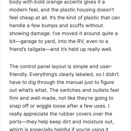
body with bold orange accents gives it a
modern feel, and the plastic housing doesn’t
feel cheap at all. It’s the kind of plastic that can
handle a few bumps and scuffs without
showing damage. I’ve moved it around quite a
bit—garage to yard, into the RV, even to a
friend’s tailgate—and it’s held up really well.
The control panel layout is simple and user-
friendly. Everything’s clearly labeled, so I didn’t
have to dig through the manual just to figure
out what’s what. The switches and outlets feel
firm and well-made, not like they’re going to
snap off or wiggle loose after a few uses. I
really appreciate the rubber covers over the
ports—they help keep dirt and moisture out,
which is especially helpful if you’re using it