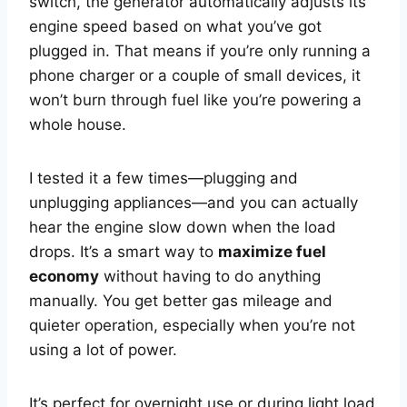
switch, the generator automatically adjusts its
engine speed based on what you’ve got
plugged in. That means if you’re only running a
phone charger or a couple of small devices, it
won’t burn through fuel like you’re powering a
whole house.
I tested it a few times—plugging and
unplugging appliances—and you can actually
hear the engine slow down when the load
drops. It’s a smart way to
maximize fuel
economy
without having to do anything
manually. You get better gas mileage and
quieter operation, especially when you’re not
using a lot of power.
It’s perfect for overnight use or during light load