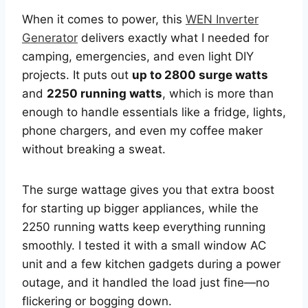
When it comes to power, this
WEN Inverter
Generator
delivers exactly what I needed for
camping, emergencies, and even light DIY
projects. It puts out
up to 2800 surge watts
and
2250 running watts
, which is more than
enough to handle essentials like a fridge, lights,
phone chargers, and even my coffee maker
without breaking a sweat.
The surge wattage gives you that extra boost
for starting up bigger appliances, while the
2250 running watts keep everything running
smoothly. I tested it with a small window AC
unit and a few kitchen gadgets during a power
outage, and it handled the load just fine—no
flickering or bogging down.