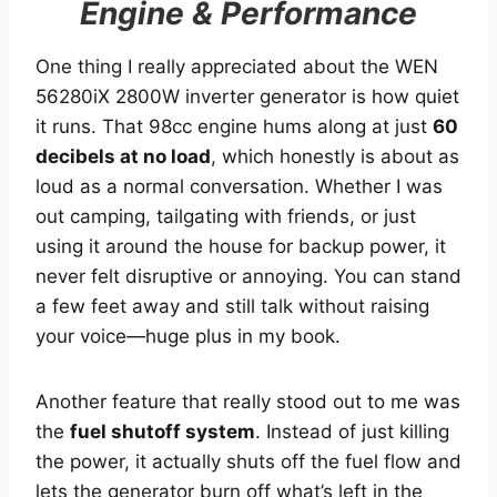
Engine & Performance
One thing I really appreciated about the WEN
56280iX 2800W inverter generator is how quiet
it runs. That 98cc engine hums along at just
60
decibels at no load
, which honestly is about as
loud as a normal conversation. Whether I was
out camping, tailgating with friends, or just
using it around the house for backup power, it
never felt disruptive or annoying. You can stand
a few feet away and still talk without raising
your voice—huge plus in my book.
Another feature that really stood out to me was
the
fuel shutoff system
. Instead of just killing
the power, it actually shuts off the fuel flow and
lets the generator burn off what’s left in the