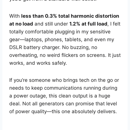
With
less than 0.3% total harmonic distortion
at no load
and still under
1.2% at full load
, I felt
totally comfortable plugging in my sensitive
gear—laptops, phones, tablets, and even my
DSLR battery charger. No buzzing, no
overheating, no weird flickers on screens. It just
works, and works safely.
If you’re someone who brings tech on the go or
needs to keep communications running during
a power outage, this clean output is a huge
deal. Not all generators can promise that level
of power quality—this one absolutely delivers.