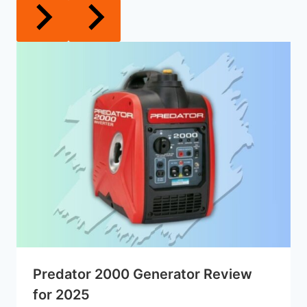
Predator 2000 Generator Review
for 2025