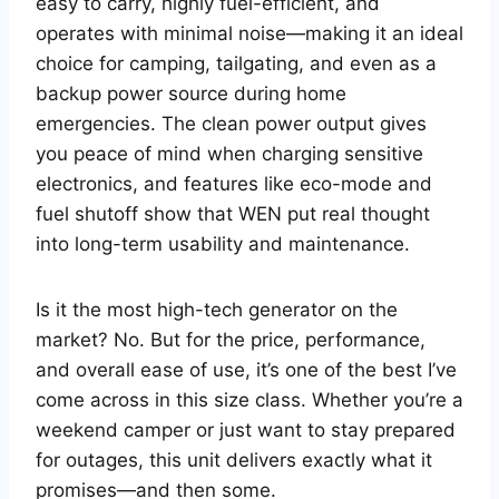
easy to carry, highly fuel-efficient, and
operates with minimal noise—making it an ideal
choice for camping, tailgating, and even as a
backup power source during home
emergencies. The clean power output gives
you peace of mind when charging sensitive
electronics, and features like eco-mode and
fuel shutoff show that WEN put real thought
into long-term usability and maintenance.
Is it the most high-tech generator on the
market? No. But for the price, performance,
and overall ease of use, it’s one of the best I’ve
come across in this size class. Whether you’re a
weekend camper or just want to stay prepared
for outages, this unit delivers exactly what it
promises—and then some.