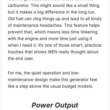
carburetor. This might sound like a small thing,
but it makes a big difference in the long run.
Old fuel can clog things up and lead to all kinds
of maintenance headaches. This feature helps
prevent that, which means less time tinkering
with the engine and more time just using it
when I need it. It’s one of those smart, practical
touches that shows WEN really thought about
the end user.
For me, the quiet operation and low-
maintenance design make this generator feel
like a step above the usual budget models.
Power Output