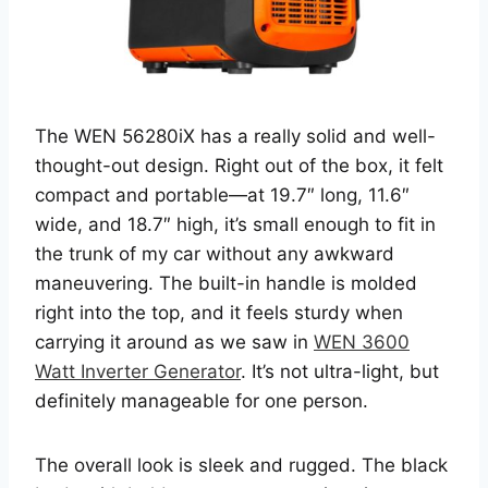
The WEN 56280iX has a really solid and well-
thought-out design. Right out of the box, it felt
compact and portable—at 19.7″ long, 11.6″
wide, and 18.7″ high, it’s small enough to fit in
the trunk of my car without any awkward
maneuvering. The built-in handle is molded
right into the top, and it feels sturdy when
carrying it around as we saw in
WEN 3600
Watt Inverter Generator
. It’s not ultra-light, but
definitely manageable for one person.
The overall look is sleek and rugged. The black