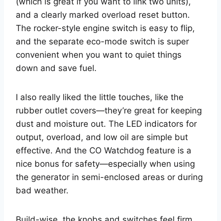
(which is great if you want to link two units),
and a clearly marked overload reset button.
The rocker-style engine switch is easy to flip,
and the separate eco-mode switch is super
convenient when you want to quiet things
down and save fuel.
I also really liked the little touches, like the
rubber outlet covers—they’re great for keeping
dust and moisture out. The LED indicators for
output, overload, and low oil are simple but
effective. And the CO Watchdog feature is a
nice bonus for safety—especially when using
the generator in semi-enclosed areas or during
bad weather.
Build-wise, the knobs and switches feel firm,