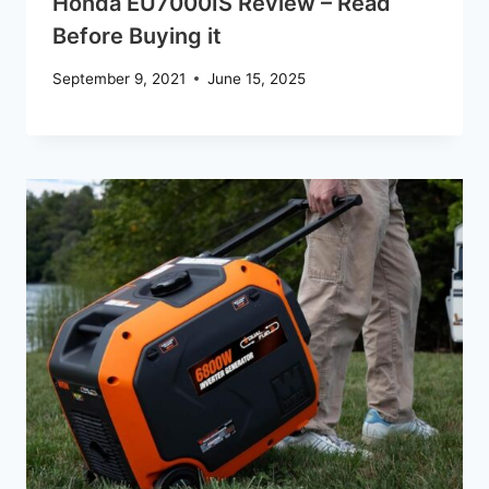
Honda EU7000IS Review – Read
Before Buying it
September 9, 2021
June 15, 2025