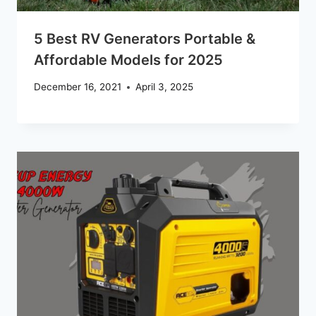
5 Best RV Generators Portable &
Affordable Models for 2025
December 16, 2021
April 3, 2025