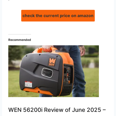
check the current price on amazon
Recommended
WEN 56200i Review of June 2025 –