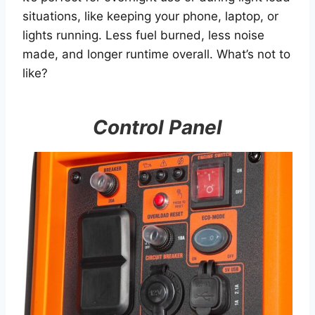
situations, like keeping your phone, laptop, or
lights running. Less fuel burned, less noise
made, and longer runtime overall. What’s not to
like?
Control Panel