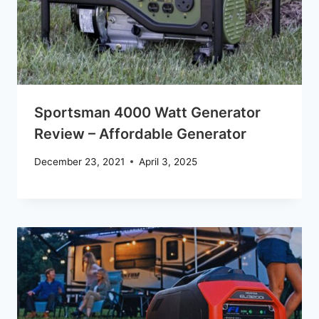
Sportsman 4000 Watt Generator
Review – Affordable Generator
December 23, 2021
April 3, 2025