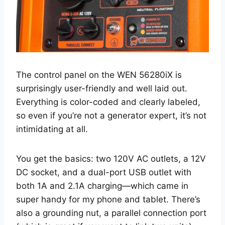
The control panel on the WEN 56280iX is
surprisingly user-friendly and well laid out.
Everything is color-coded and clearly labeled,
so even if you’re not a generator expert, it’s not
intimidating at all.
You get the basics: two 120V AC outlets, a 12V
DC socket, and a dual-port USB outlet with
both 1A and 2.1A charging—which came in
super handy for my phone and tablet. There’s
also a grounding nut, a parallel connection port