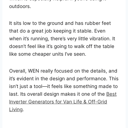
outdoors.
It sits low to the ground and has rubber feet
that do a great job keeping it stable. Even
when it’s running, there’s very little vibration. It
doesn’t feel like it’s going to walk off the table
like some cheaper units I’ve seen.
Overall, WEN really focused on the details, and
it’s evident in the design and performance. This
isn’t just a tool—it feels like something made to
last. Its overall design makes it one of the
Best
Inverter Generators for Van Life & Off-Grid
Living
.