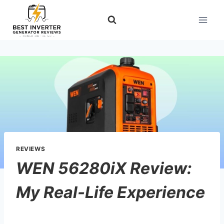
Skip
to
content
REVIEWS
WEN 56280iX Review:
My Real-Life Experience