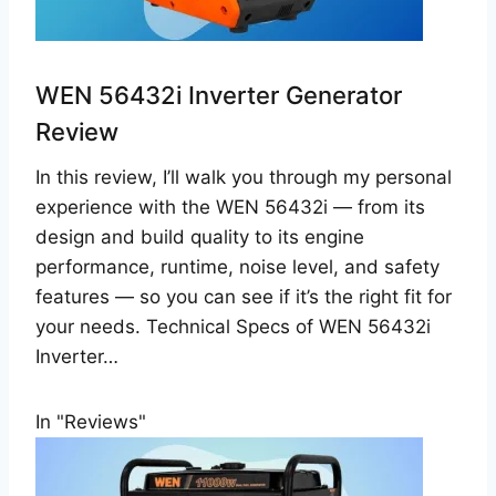
WEN 56432i Inverter Generator
Review
In this review, I’ll walk you through my personal
experience with the WEN 56432i — from its
design and build quality to its engine
performance, runtime, noise level, and safety
features — so you can see if it’s the right fit for
your needs. Technical Specs of WEN 56432i
Inverter…
In "Reviews"