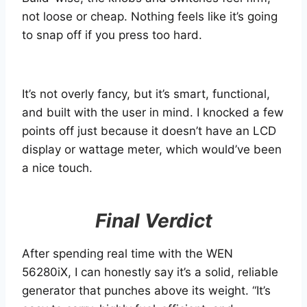
not loose or cheap. Nothing feels like it’s going
to snap off if you press too hard.
It’s not overly fancy, but it’s smart, functional,
and built with the user in mind. I knocked a few
points off just because it doesn’t have an LCD
display or wattage meter, which would’ve been
a nice touch.
Final Verdict
After spending real time with the WEN
56280iX, I can honestly say it’s a solid, reliable
generator that punches above its weight. “It’s