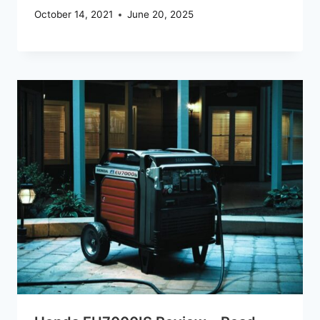
October 14, 2021
June 20, 2025