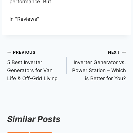
performance. But…
In "Reviews"
Post
PREVIOUS
NEXT
5 Best Inverter
Inverter Generator vs.
navigation
Generators for Van
Power Station – Which
Life & Off-Grid Living
is Better for You?
Similar Posts