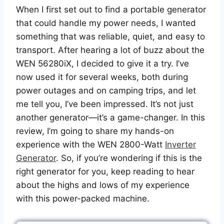
When I first set out to find a portable generator
that could handle my power needs, I wanted
something that was reliable, quiet, and easy to
transport. After hearing a lot of buzz about the
WEN 56280iX, I decided to give it a try. I’ve
now used it for several weeks, both during
power outages and on camping trips, and let
me tell you, I’ve been impressed. It’s not just
another generator—it’s a game-changer. In this
review, I’m going to share my hands-on
experience with the WEN 2800-Watt
Inverter
Generator
. So, if you’re wondering if this is the
right generator for you, keep reading to hear
about the highs and lows of my experience
with this power-packed machine.