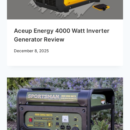
Aceup Energy 4000 Watt Inverter
Generator Review
December 8, 2025