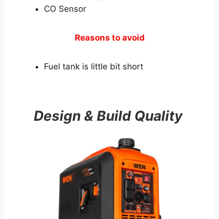
CO Sensor
Reasons to avoid
Fuel tank is little bit short
Design & Build Quality