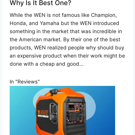
Why Is It Best One?
While the WEN is not famous like Champion,
Honda, and Yamaha but the WEN introduced
something in the market that was incredible in
the American market. By their one of the best
products, WEN realized people why should buy
an expensive product when their work might be
done with a cheap and good…
In "Reviews"