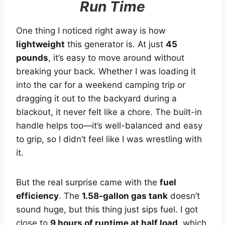
Run Time
One thing I noticed right away is how
lightweight
this generator is. At just
45
pounds
, it’s easy to move around without
breaking your back. Whether I was loading it
into the car for a weekend camping trip or
dragging it out to the backyard during a
blackout, it never felt like a chore. The built-in
handle helps too—it’s well-balanced and easy
to grip, so I didn’t feel like I was wrestling with
it.
But the real surprise came with the
fuel
efficiency
. The
1.58-gallon gas tank
doesn’t
sound huge, but this thing just sips fuel. I got
close to
9 hours of runtime at half load
, which