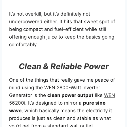
It’s not overkill, but it’s definitely not
underpowered either. It hits that sweet spot of
being compact and fuel-efficient while still
offering enough juice to keep the basics going
comfortably.
Clean & Reliable Power
One of the things that really gave me peace of
mind using the WEN 2800-Watt Inverter
Generator is the
clean power output
like
WEN
56200i
. It’s designed to mirror a
pure sine
wave
, which basically means the electricity it
produces is just as clean and stable as what
you’d get from a standard wall outlet.