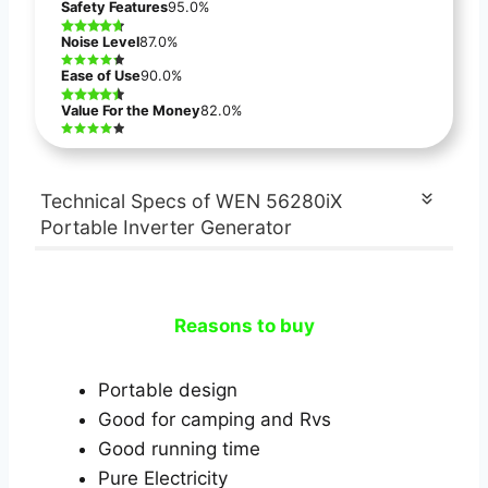
Safety Features
95.0%
Noise Level
87.0%
Ease of Use
90.0%
Value For the Money
82.0%
Technical Specs of WEN 56280iX
Portable Inverter Generator
Reasons to buy
Portable design
Good for camping and Rvs
Good running time
Pure Electricity