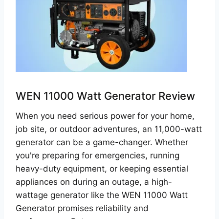
WEN 11000 Watt Generator Review
When you need serious power for your home,
job site, or outdoor adventures, an 11,000-watt
generator can be a game-changer. Whether
you're preparing for emergencies, running
heavy-duty equipment, or keeping essential
appliances on during an outage, a high-
wattage generator like the WEN 11000 Watt
Generator promises reliability and