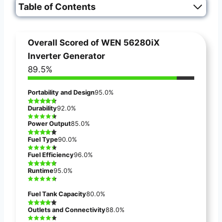
Table of Contents
Overall Scored of
WEN 56280iX
Inverter Generator
89.5%
Portability and Design
95.0%
Durability
92.0%
Power Output
85.0%
Fuel Type
90.0%
Fuel Efficiency
96.0%
Runtime
95.0%
Fuel Tank Capacity
80.0%
Outlets and Connectivity
88.0%