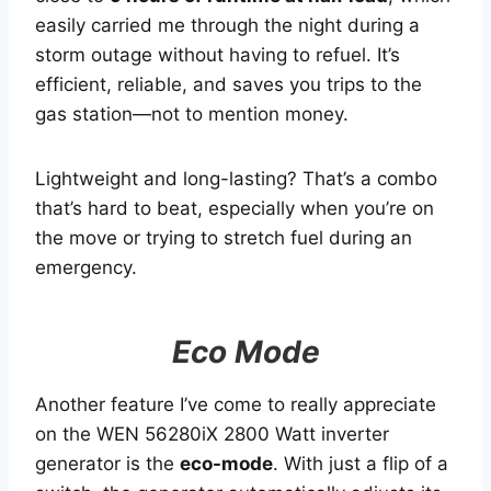
easily carried me through the night during a
storm outage without having to refuel. It’s
efficient, reliable, and saves you trips to the
gas station—not to mention money.
Lightweight and long-lasting? That’s a combo
that’s hard to beat, especially when you’re on
the move or trying to stretch fuel during an
emergency.
Eco Mode
Another feature I’ve come to really appreciate
on the WEN 56280iX 2800 Watt inverter
generator is the
eco-mode
. With just a flip of a