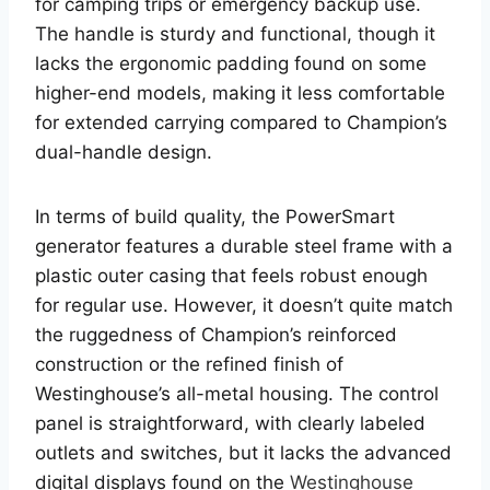
for camping trips or emergency backup use.
The handle is sturdy and functional, though it
lacks the ergonomic padding found on some
higher-end models, making it less comfortable
for extended carrying compared to Champion’s
dual-handle design.
In terms of build quality, the PowerSmart
generator features a durable steel frame with a
plastic outer casing that feels robust enough
for regular use. However, it doesn’t quite match
the ruggedness of Champion’s reinforced
construction or the refined finish of
Westinghouse’s all-metal housing. The control
panel is straightforward, with clearly labeled
outlets and switches, but it lacks the advanced
digital displays found on the
Westinghouse