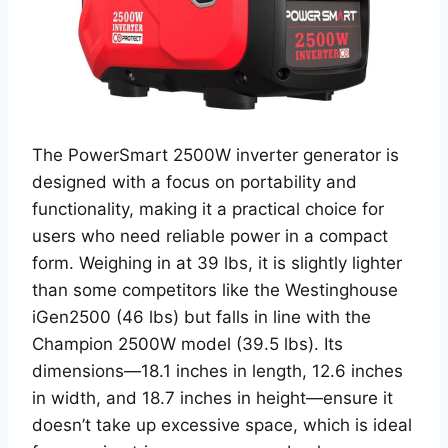
The PowerSmart 2500W inverter generator is
designed with a focus on portability and
functionality, making it a practical choice for
users who need reliable power in a compact
form. Weighing in at 39 lbs, it is slightly lighter
than some competitors like the Westinghouse
iGen2500 (46 lbs) but falls in line with the
Champion 2500W model (39.5 lbs). Its
dimensions—18.1 inches in length, 12.6 inches
in width, and 18.7 inches in height—ensure it
doesn’t take up excessive space, which is ideal