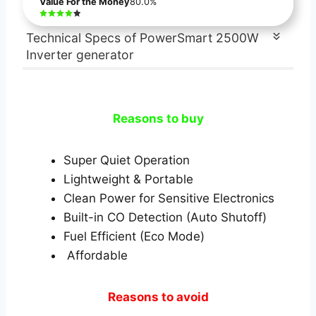
Value For the Money
80.0%
Technical Specs of PowerSmart 2500W
Inverter generator
Reasons to buy
Super Quiet Operation
Lightweight & Portable
Clean Power for Sensitive Electronics
Built-in CO Detection (Auto Shutoff)
Fuel Efficient (Eco Mode)
Affordable
Reasons to avoid