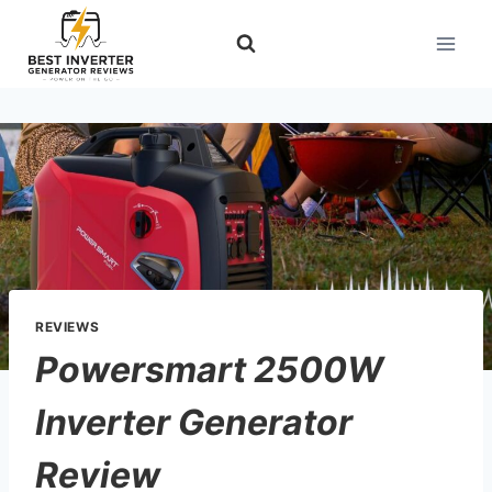
Skip
to
content
REVIEWS
Powersmart 2500W
Inverter Generator
Review