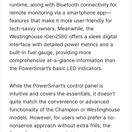
runtime, along with Bluetooth connectivity for
remote monitoring via a smartphone app—
features that make it more user-friendly for
tech-savvy owners. Meanwhile, the
Westinghouse iGen2500 offers a sleek digital
interface with detailed power metrics and a
built-in fuel gauge, providing more
comprehensive at-a-glance information than
the PowerSmart’s basic LED indicators.
While the PowerSmart’s control panel is
intuitive and covers the essentials, it doesn’t
quite match the convenience or advanced
functionality of the Champion or Westinghouse
models. However, for users who prefer a no-
nonsense approach without extra frills, the