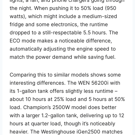
lights, a fan, and phone chargers going through
the night. When pushing it to 50% load (950
watts), which might include a medium-sized
fridge and some electronics, the runtime
dropped to a still-respectable 5.5 hours. The
ECO mode makes a noticeable difference,
automatically adjusting the engine speed to
match the power demand while saving fuel.
Comparing this to similar models shows some
interesting differences. The WEN 56200i with
its 1-gallon tank offers slightly less runtime –
about 10 hours at 25% load and 5 hours at 50%
load. Champion’s 2500W model does better
with a larger 1.2-gallon tank, delivering up to 12
hours at quarter load, though it’s noticeably
heavier. The Westinghouse iGen2500 matches