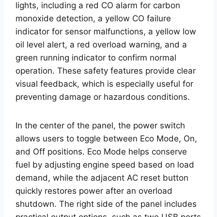
lights, including a red CO alarm for carbon
monoxide detection, a yellow CO failure
indicator for sensor malfunctions, a yellow low
oil level alert, a red overload warning, and a
green running indicator to confirm normal
operation. These safety features provide clear
visual feedback, which is especially useful for
preventing damage or hazardous conditions.
In the center of the panel, the power switch
allows users to toggle between Eco Mode, On,
and Off positions. Eco Mode helps conserve
fuel by adjusting engine speed based on load
demand, while the adjacent AC reset button
quickly restores power after an overload
shutdown. The right side of the panel includes