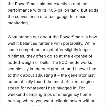
the PowerSmart almost exactly in runtime
performance with its 1.05-gallon tank, but adds
the convenience of a fuel gauge for easier
monitoring.
What stands out about the PowerSmart is how
well it balances runtime with portability. While
some competitors might offer slightly longer
runtimes, they often do so at the expense of
added weight or bulk. The ECO mode works
seamlessly in the background, and I never had
to think about adjusting it – the generator just
automatically found the most efficient engine
speed for whatever I had plugged in. For
weekend camping trips or emergency home
backup where you want reliable power without