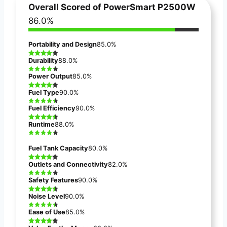
Overall Scored of
PowerSmart P2500W
86.0%
Portability and Design
85.0%
Durability
88.0%
Power Output
85.0%
Fuel Type
90.0%
Fuel Efficiency
90.0%
Runtime
88.0%
Fuel Tank Capacity
80.0%
Outlets and Connectivity
82.0%
Safety Features
90.0%
Noise Level
90.0%
Ease of Use
85.0%