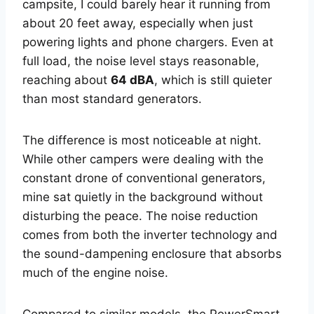
campsite, I could barely hear it running from
about 20 feet away, especially when just
powering lights and phone chargers. Even at
full load, the noise level stays reasonable,
reaching about
64 dBA
, which is still quieter
than most standard generators.
The difference is most noticeable at night.
While other campers were dealing with the
constant drone of conventional generators,
mine sat quietly in the background without
disturbing the peace. The noise reduction
comes from both the inverter technology and
the sound-dampening enclosure that absorbs
much of the engine noise.