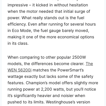
impressive – it kicked in without hesitation
when the motor needed that initial surge of
power. What really stands out is the fuel
efficiency. Even after running for several hours
in Eco Mode, the fuel gauge barely moved,
making it one of the more economical options
in its class.
When comparing to other popular 2500W
models, the differences become clearer.
The
WEN 56200i
matches the PowerSmart’s
wattage exactly but lacks some of the safety
features. Champion’s model offers slightly more
running power at 2,200 watts, but you’ll notice
it’s significantly heavier and noisier when
pushed to its limits. Westinghouse’s version