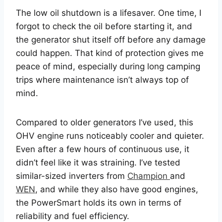
The low oil shutdown is a lifesaver. One time, I
forgot to check the oil before starting it, and
the generator shut itself off before any damage
could happen. That kind of protection gives me
peace of mind, especially during long camping
trips where maintenance isn’t always top of
mind.
Compared to older generators I’ve used, this
OHV engine runs noticeably cooler and quieter.
Even after a few hours of continuous use, it
didn’t feel like it was straining. I’ve tested
similar-sized inverters from
Champion
and
WEN
, and while they also have good engines,
the PowerSmart holds its own in terms of
reliability and fuel efficiency.