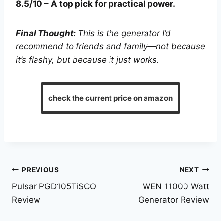
8.5/10 – A top pick for practical power.
Final Thought:
This is the generator I’d
recommend to friends and family—not because
it’s flashy, but because it just works.
check the current price on amazon
Post
PREVIOUS
NEXT
Pulsar PGD105TiSCO
WEN 11000 Watt
navigation
Review
Generator Review