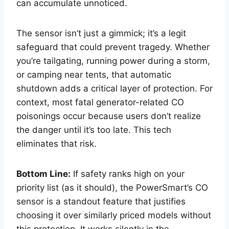
can accumulate unnoticed.
The sensor isn’t just a gimmick; it’s a legit
safeguard that could prevent tragedy. Whether
you’re tailgating, running power during a storm,
or camping near tents, that automatic
shutdown adds a critical layer of protection. For
context, most fatal generator-related CO
poisonings occur because users don’t realize
the danger until it’s too late. This tech
eliminates that risk.
Bottom Line:
If safety ranks high on your
priority list (as it should), the PowerSmart’s CO
sensor is a standout feature that justifies
choosing it over similarly priced models without