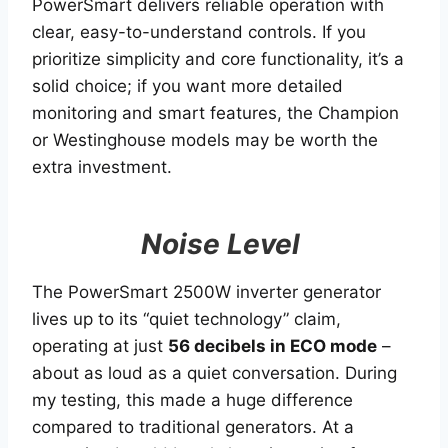
PowerSmart delivers reliable operation with
clear, easy-to-understand controls. If you
prioritize simplicity and core functionality, it’s a
solid choice; if you want more detailed
monitoring and smart features, the Champion
or Westinghouse models may be worth the
extra investment.
Noise Level
The PowerSmart 2500W inverter generator
lives up to its “quiet technology” claim,
operating at just
56 decibels in ECO mode
–
about as loud as a quiet conversation. During
my testing, this made a huge difference
compared to traditional generators. At a