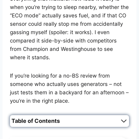
when you’re trying to sleep nearby, whether the
“ECO mode” actually saves fuel, and if that CO
sensor could really stop me from accidentally
gassing myself (spoiler: it works). I even
compared it side-by-side with competitors
from Champion and Westinghouse to see
where it stands.
If you’re looking for a no-BS review from
someone who actually uses generators – not
just tests them in a backyard for an afternoon –
you’re in the right place.
Table of Contents