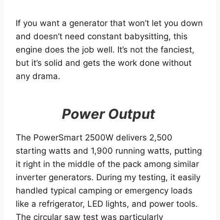
If you want a generator that won’t let you down
and doesn’t need constant babysitting, this
engine does the job well. It’s not the fanciest,
but it’s solid and gets the work done without
any drama.
Power Output
The PowerSmart 2500W delivers 2,500
starting watts and 1,900 running watts, putting
it right in the middle of the pack among similar
inverter generators. During my testing, it easily
handled typical camping or emergency loads
like a refrigerator, LED lights, and power tools.
The circular saw test was particularly