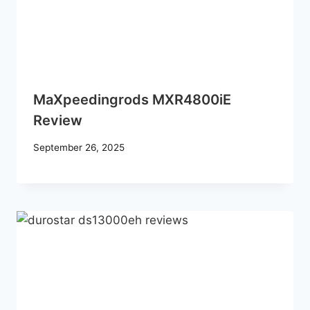
MaXpeedingrods MXR4800iE
Review
September 26, 2025