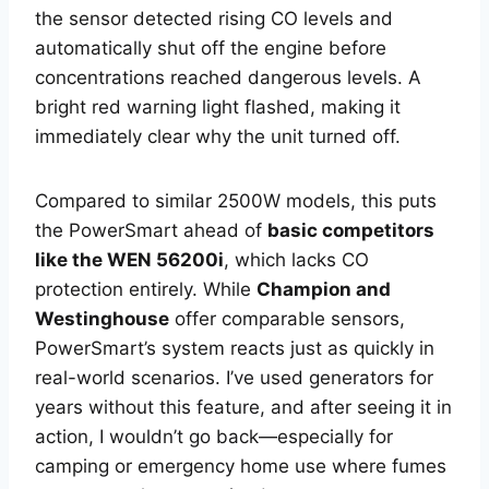
the sensor detected rising CO levels and
automatically shut off the engine before
concentrations reached dangerous levels. A
bright red warning light flashed, making it
immediately clear why the unit turned off.
Compared to similar 2500W models, this puts
the PowerSmart ahead of
basic competitors
like the WEN 56200i
, which lacks CO
protection entirely. While
Champion and
Westinghouse
offer comparable sensors,
PowerSmart’s system reacts just as quickly in
real-world scenarios. I’ve used generators for
years without this feature, and after seeing it in
action, I wouldn’t go back—especially for
camping or emergency home use where fumes