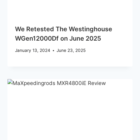
We Retested The Westinghouse
WGen12000Df on June 2025
January 13, 2024
June 23, 2025