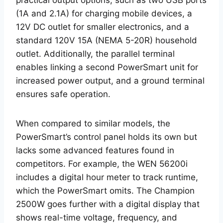
practical output options, such as two USB ports
(1A and 2.1A) for charging mobile devices, a
12V DC outlet for smaller electronics, and a
standard 120V 15A (NEMA 5-20R) household
outlet. Additionally, the parallel terminal
enables linking a second PowerSmart unit for
increased power output, and a ground terminal
ensures safe operation.
When compared to similar models, the
PowerSmart’s control panel holds its own but
lacks some advanced features found in
competitors. For example, the WEN 56200i
includes a digital hour meter to track runtime,
which the PowerSmart omits. The Champion
2500W goes further with a digital display that
shows real-time voltage, frequency, and