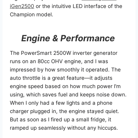
iGen2500
or the intuitive LED interface of the
Champion model.
Engine & Performance
The PowerSmart 2500W inverter generator
runs on an 80cc OHV engine, and I was
impressed by how smoothly it operated. The
auto throttle is a great feature—it adjusts
engine speed based on how much power I’m
using, which saves fuel and keeps noise down.
When I only had a few lights and a phone
charger plugged in, the engine stayed quiet.
But as soon as I fired up a small fridge, it
ramped up seamlessly without any hiccups.