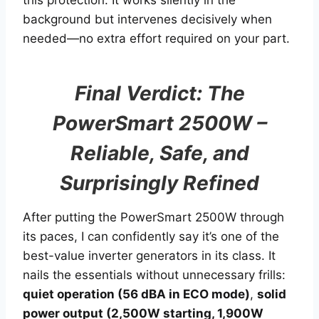
this protection. It works silently in the
background but intervenes decisively when
needed—no extra effort required on your part.
Final Verdict: The
PowerSmart 2500W –
Reliable, Safe, and
Surprisingly Refined
After putting the PowerSmart 2500W through
its paces, I can confidently say it’s one of the
best-value inverter generators in its class. It
nails the essentials without unnecessary frills:
quiet operation (56 dBA in ECO mode)
,
solid
power output (2,500W starting, 1,900W