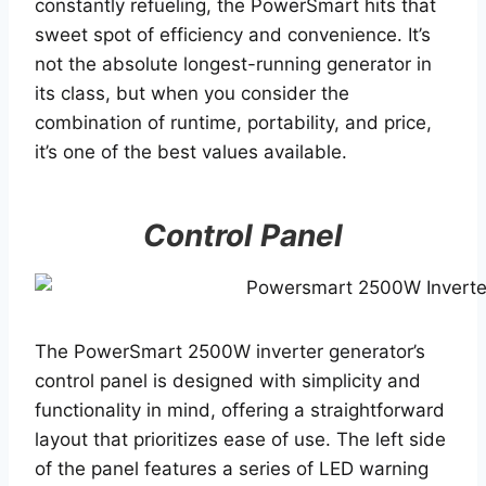
constantly refueling, the PowerSmart hits that
sweet spot of efficiency and convenience. It’s
not the absolute longest-running generator in
its class, but when you consider the
combination of runtime, portability, and price,
it’s one of the best values available.
Control Panel
The PowerSmart 2500W inverter generator’s
control panel is designed with simplicity and
functionality in mind, offering a straightforward
layout that prioritizes ease of use. The left side
of the panel features a series of LED warning