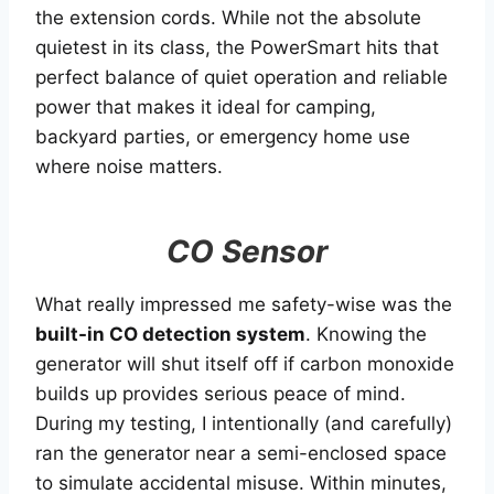
the extension cords. While not the absolute
quietest in its class, the PowerSmart hits that
perfect balance of quiet operation and reliable
power that makes it ideal for camping,
backyard parties, or emergency home use
where noise matters.
CO Sensor
What really impressed me safety-wise was the
built-in CO detection system
. Knowing the
generator will shut itself off if carbon monoxide
builds up provides serious peace of mind.
During my testing, I intentionally (and carefully)
ran the generator near a semi-enclosed space
to simulate accidental misuse. Within minutes,