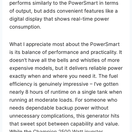
performs similarly to the PowerSmart in terms
of output, but adds convenient features like a
digital display that shows real-time power
consumption.
What I appreciate most about the PowerSmart
is its balance of performance and practicality. It
doesn’t have all the bells and whistles of more
expensive models, but it delivers reliable power
exactly when and where you need it. The fuel
efficiency is genuinely impressive – I’ve gotten
nearly 8 hours of runtime on a single tank when
running at moderate loads. For someone who
needs dependable backup power without
unnecessary complications, this generator hits
that sweet spot between capability and value.
While the
Champion 2500 Watt inverter