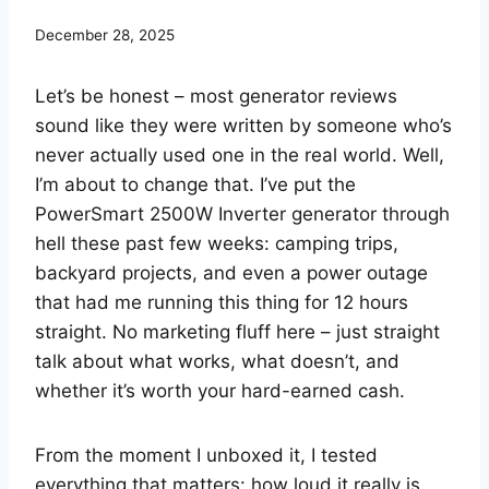
December 28, 2025
Let’s be honest – most generator reviews
sound like they were written by someone who’s
never actually used one in the real world. Well,
I’m about to change that. I’ve put the
PowerSmart 2500W Inverter generator through
hell these past few weeks: camping trips,
backyard projects, and even a power outage
that had me running this thing for 12 hours
straight. No marketing fluff here – just straight
talk about what works, what doesn’t, and
whether it’s worth your hard-earned cash.
From the moment I unboxed it, I tested
everything that matters: how loud it really is