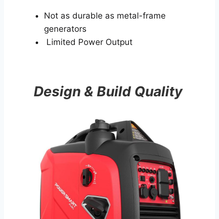
Not as durable as metal-frame
generators
Limited Power Output
Design & Build Quality