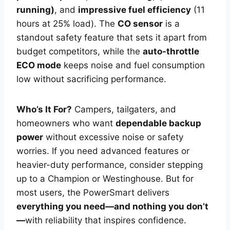
running)
, and
impressive fuel efficiency
(11
hours at 25% load). The
CO sensor
is a
standout safety feature that sets it apart from
budget competitors, while the
auto-throttle
ECO mode
keeps noise and fuel consumption
low without sacrificing performance.
Who’s It For?
Campers, tailgaters, and
homeowners who want
dependable backup
power
without excessive noise or safety
worries. If you need advanced features or
heavier-duty performance, consider stepping
up to a Champion or Westinghouse. But for
most users, the PowerSmart delivers
everything you need—and nothing you don’t
—
with reliability that inspires confidence.