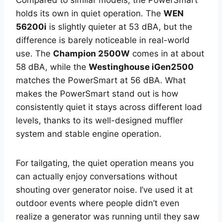
Compared to similar models, the PowerSmart
holds its own in quiet operation. The
WEN
56200i
is slightly quieter at 53 dBA, but the
difference is barely noticeable in real-world
use. The
Champion 2500W
comes in at about
58 dBA, while the
Westinghouse iGen2500
matches the PowerSmart at 56 dBA. What
makes the PowerSmart stand out is how
consistently quiet it stays across different load
levels, thanks to its well-designed muffler
system and stable engine operation.
For tailgating, the quiet operation means you
can actually enjoy conversations without
shouting over generator noise. I’ve used it at
outdoor events where people didn’t even
realize a generator was running until they saw