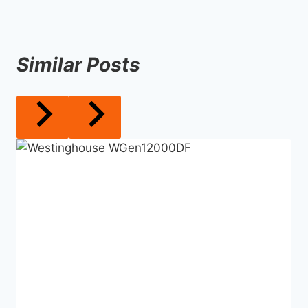
Similar Posts