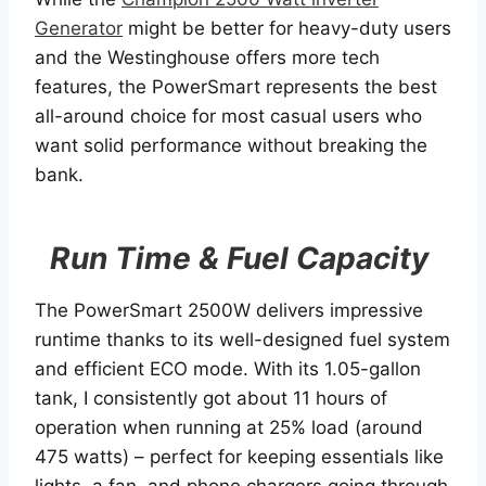
Generator
might be better for heavy-duty users
and the Westinghouse offers more tech
features, the PowerSmart represents the best
all-around choice for most casual users who
want solid performance without breaking the
bank.
Run Time & Fuel Capacity
The PowerSmart 2500W delivers impressive
runtime thanks to its well-designed fuel system
and efficient ECO mode. With its 1.05-gallon
tank, I consistently got about 11 hours of
operation when running at 25% load (around
475 watts) – perfect for keeping essentials like