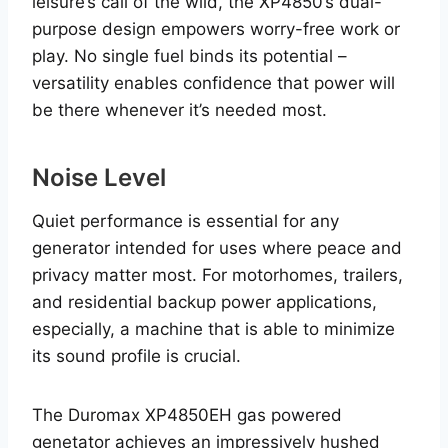
leisure’s call of the wild, the XP4850’s dual-
purpose design empowers worry-free work or
play. No single fuel binds its potential –
versatility enables confidence that power will
be there whenever it’s needed most.
Noise Level
Quiet performance is essential for any
generator intended for uses where peace and
privacy matter most. For motorhomes, trailers,
and residential backup power applications,
especially, a machine that is able to minimize
its sound profile is crucial.
The Duromax XP4850EH gas powered
genetator achieves an impressively hushed