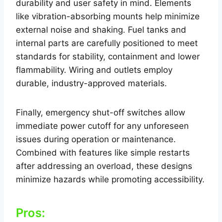
durability and user safety in mind. Elements
like vibration-absorbing mounts help minimize
external noise and shaking. Fuel tanks and
internal parts are carefully positioned to meet
standards for stability, containment and lower
flammability. Wiring and outlets employ
durable, industry-approved materials.
Finally, emergency shut-off switches allow
immediate power cutoff for any unforeseen
issues during operation or maintenance.
Combined with features like simple restarts
after addressing an overload, these designs
minimize hazards while promoting accessibility.
Pros: