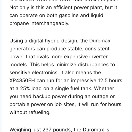
Not only is this an efficient power plant, but it
can operate on both gasoline and liquid
propane interchangeably.
Using a digital hybrid design, the
Duromax
generators
can produce stable, consistent
power that rivals more expensive inverter
models. This helps minimize disturbances to
sensitive electronics. It also means the
XP4850EH can run for an impressive 12.5 hours
at a 25% load on a single fuel tank. Whether
you need backup power during an outage or
portable power on job sites, it will run for hours
without refueling.
Weighing just 237 pounds, the Duromax is