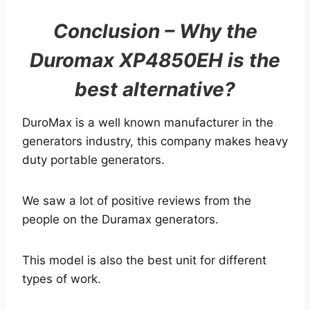
Conclusion – Why the
Duromax XP4850EH is the
best alternative?
DuroMax is a well known manufacturer in the
generators industry, this company makes heavy
duty portable generators.
We saw a lot of positive reviews from the
people on the Duramax generators.
This model is also the best unit for different
types of work.