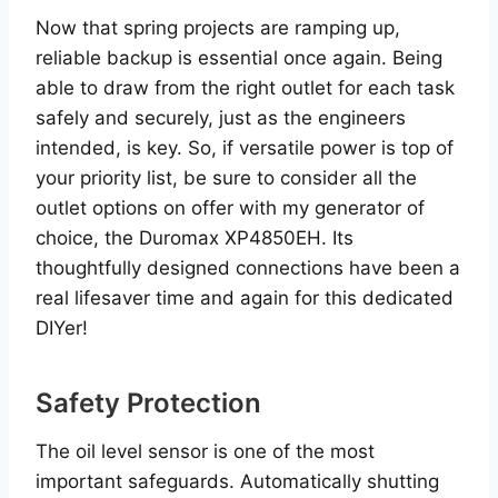
Now that spring projects are ramping up,
reliable backup is essential once again. Being
able to draw from the right outlet for each task
safely and securely, just as the engineers
intended, is key. So, if versatile power is top of
your priority list, be sure to consider all the
outlet options on offer with my generator of
choice, the Duromax XP4850EH. Its
thoughtfully designed connections have been a
real lifesaver time and again for this dedicated
DIYer!
Safety Protection
The oil level sensor is one of the most
important safeguards. Automatically shutting