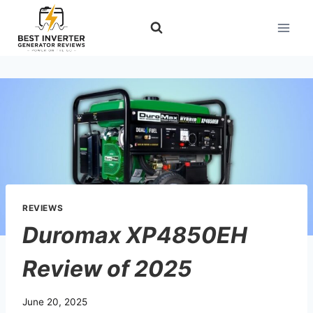
Skip
to
content
REVIEWS
Duromax XP4850EH
Review of 2025
June 20, 2025