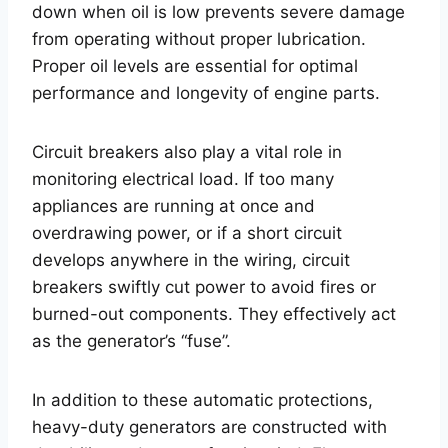
down when oil is low prevents severe damage
from operating without proper lubrication.
Proper oil levels are essential for optimal
performance and longevity of engine parts.
Circuit breakers also play a vital role in
monitoring electrical load. If too many
appliances are running at once and
overdrawing power, or if a short circuit
develops anywhere in the wiring, circuit
breakers swiftly cut power to avoid fires or
burned-out components. They effectively act
as the generator’s “fuse”.
In addition to these automatic protections,
heavy-duty generators are constructed with