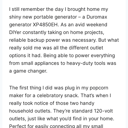
I still remember the day I brought home my
shiny new portable generator – a Duromax
generator XP4850EH. As an avid weekend
DIYer constantly taking on home projects,
reliable backup power was necessary. But what
really sold me was all the different outlet
options it had. Being able to power everything
from small appliances to heavy-duty tools was
a game changer.
The first thing I did was plug in my popcorn
maker for a celebratory snack. That’s when I
really took notice of those two handy
household outlets. They’re standard 120-volt
outlets, just like what you’d find in your home.
Perfect for easily connecting all my small