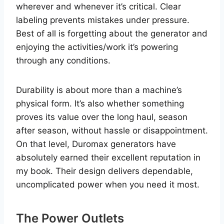
wherever and whenever it’s critical. Clear
labeling prevents mistakes under pressure.
Best of all is forgetting about the generator and
enjoying the activities/work it’s powering
through any conditions.
Durability is about more than a machine’s
physical form. It’s also whether something
proves its value over the long haul, season
after season, without hassle or disappointment.
On that level, Duromax generators have
absolutely earned their excellent reputation in
my book. Their design delivers dependable,
uncomplicated power when you need it most.
The Power Outlets