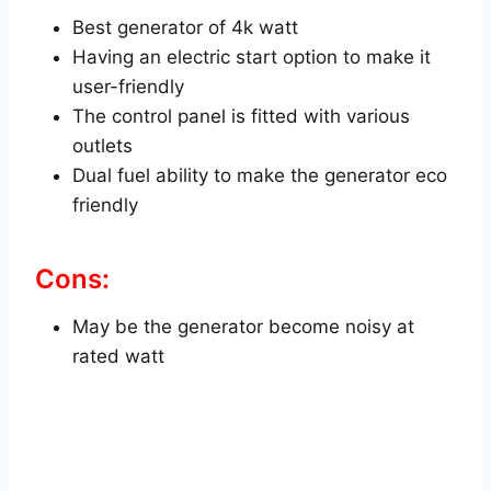
Best generator of 4k watt
Having an electric start option to make it
user-friendly
The control panel is fitted with various
outlets
Dual fuel ability to make the generator eco
friendly
Cons:
May be the generator become noisy at
rated watt