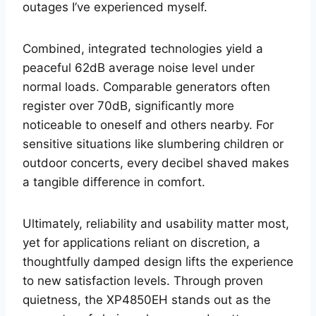
outages I’ve experienced myself.
Combined, integrated technologies yield a
peaceful 62dB average noise level under
normal loads. Comparable generators often
register over 70dB, significantly more
noticeable to oneself and others nearby. For
sensitive situations like slumbering children or
outdoor concerts, every decibel shaved makes
a tangible difference in comfort.
Ultimately, reliability and usability matter most,
yet for applications reliant on discretion, a
thoughtfully damped design lifts the experience
to new satisfaction levels. Through proven
quietness, the XP4850EH stands out as the