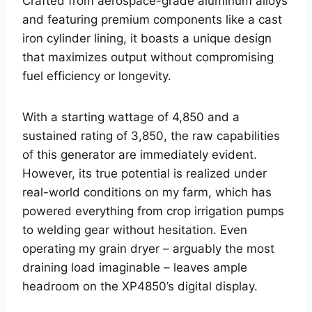
Crafted from aerospace-grade aluminum alloys
and featuring premium components like a cast
iron cylinder lining, it boasts a unique design
that maximizes output without compromising
fuel efficiency or longevity.
With a starting wattage of 4,850 and a
sustained rating of 3,850, the raw capabilities
of this generator are immediately evident.
However, its true potential is realized under
real-world conditions on my farm, which has
powered everything from crop irrigation pumps
to welding gear without hesitation. Even
operating my grain dryer – arguably the most
draining load imaginable – leaves ample
headroom on the XP4850’s digital display.