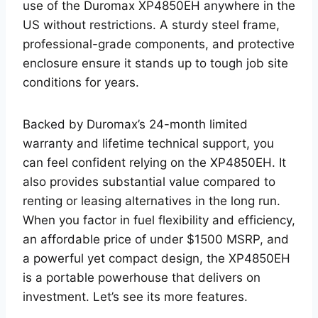
use of the Duromax XP4850EH anywhere in the
US without restrictions. A sturdy steel frame,
professional-grade components, and protective
enclosure ensure it stands up to tough job site
conditions for years.
Backed by Duromax’s 24-month limited
warranty and lifetime technical support, you
can feel confident relying on the XP4850EH. It
also provides substantial value compared to
renting or leasing alternatives in the long run.
When you factor in fuel flexibility and efficiency,
an affordable price of under $1500 MSRP, and
a powerful yet compact design, the XP4850EH
is a portable powerhouse that delivers on
investment. Let’s see its more features.