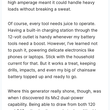
high amperage meant it could handle heavy
loads without breaking a sweat.
Of course, every tool needs juice to operate.
Having a built-in charging station through the
12-volt outlet is handy whenever my battery
tools need a boost. However, I’ve learned not
to push it, powering delicate electronics like
phones or laptops. Stick with the household
current for that. But it works a treat, keeping
drills, impacts, and even my big ol’ chainsaw
battery topped up and ready to go.
Where this generator really shone, though, was
when I discovered its Mx2 dual-power
capability. Being able to draw from both 120