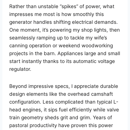
Rather than unstable “spikes” of power, what
impresses me most is how smoothly this
generator handles shifting electrical demands.
One moment, it’s powering my shop lights, then
seamlessly ramping up to tackle my wife’s
canning operation or weekend woodworking
projects in the barn. Appliances large and small
start instantly thanks to its automatic voltage
regulator.
Beyond impressive specs, I appreciate durable
design elements like the overhead camshaft
configuration. Less complicated than typical L-
head engines, it sips fuel efficiently while valve
train geometry sheds grit and grim. Years of
pastoral productivity have proven this power