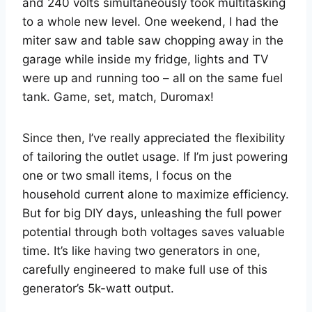
and 240 volts simultaneously took multitasking
to a whole new level. One weekend, I had the
miter saw and table saw chopping away in the
garage while inside my fridge, lights and TV
were up and running too – all on the same fuel
tank. Game, set, match, Duromax!
Since then, I’ve really appreciated the flexibility
of tailoring the outlet usage. If I’m just powering
one or two small items, I focus on the
household current alone to maximize efficiency.
But for big DIY days, unleashing the full power
potential through both voltages saves valuable
time. It’s like having two generators in one,
carefully engineered to make full use of this
generator’s 5k-watt output.