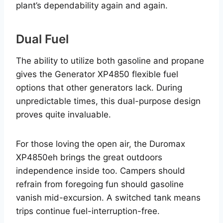
plant’s dependability again and again.
Dual Fuel
The ability to utilize both gasoline and propane
gives the Generator XP4850 flexible fuel
options that other generators lack. During
unpredictable times, this dual-purpose design
proves quite invaluable.
For those loving the open air, the Duromax
XP4850eh brings the great outdoors
independence inside too. Campers should
refrain from foregoing fun should gasoline
vanish mid-excursion. A switched tank means
trips continue fuel-interruption-free.