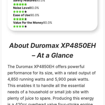
Safety Features
95.0%
Noise Level
80.0%
Ease of Use
90.0%
Value For the Money
80.0%
About Duromax XP4850EH
– At a Glance
The Duromax XP4850EH offers powerful
performance for its size, with a rated output of
4,850 running watts and 5,900 peak watts.
This enables it to handle all the essential
needs of a household or small job site with
plenty of juice to spare. Producing this energy
is a 420cc overhead valve four-stroke engine.