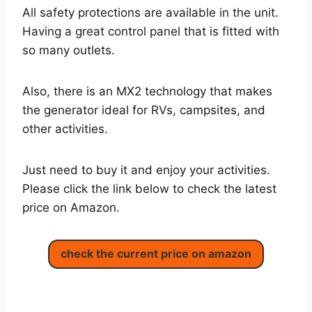
All safety protections are available in the unit.
Having a great control panel that is fitted with
so many outlets.
Also, there is an MX2 technology that makes
the generator ideal for RVs, campsites, and
other activities.
Just need to buy it and enjoy your activities.
Please click the link below to check the latest
price on Amazon.
check the current price on amazon