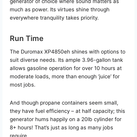
generator of choice where sound matters as
much as power. Its virtues shine through
everywhere tranquility takes priority.
Run Time
The Duromax XP4850eh shines with options to
suit diverse needs. Its ample 3.96-gallon tank
allows gasoline operation for over 10 hours at
moderate loads, more than enough ‘juice’ for
most jobs.
And though propane containers seem small,
they have fuel efficiency – at half capacity; this
generator hums happily on a 20lb cylinder for
8+ hours! That’s just as long as many jobs
require.