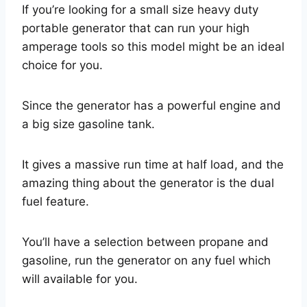
If you’re looking for a small size heavy duty
portable generator that can run your high
amperage tools so this model might be an ideal
choice for you.
Since the generator has a powerful engine and
a big size gasoline tank.
It gives a massive run time at half load, and the
amazing thing about the generator is the dual
fuel feature.
You’ll have a selection between propane and
gasoline, run the generator on any fuel which
will available for you.