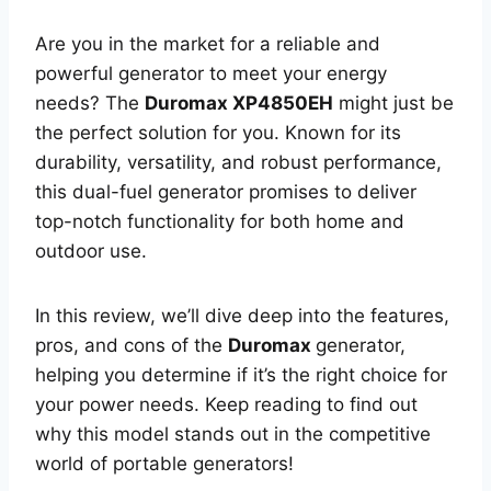
Are you in the market for a reliable and
powerful generator to meet your energy
needs? The
Duromax XP4850EH
might just be
the perfect solution for you. Known for its
durability, versatility, and robust performance,
this dual-fuel generator promises to deliver
top-notch functionality for both home and
outdoor use.
In this review, we’ll dive deep into the features,
pros, and cons of the
Duromax
generator,
helping you determine if it’s the right choice for
your power needs. Keep reading to find out
why this model stands out in the competitive
world of portable generators!