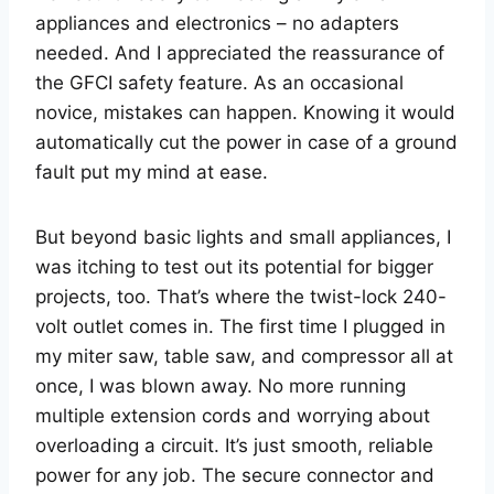
appliances and electronics – no adapters
needed. And I appreciated the reassurance of
the GFCI safety feature. As an occasional
novice, mistakes can happen. Knowing it would
automatically cut the power in case of a ground
fault put my mind at ease.
But beyond basic lights and small appliances, I
was itching to test out its potential for bigger
projects, too. That’s where the twist-lock 240-
volt outlet comes in. The first time I plugged in
my miter saw, table saw, and compressor all at
once, I was blown away. No more running
multiple extension cords and worrying about
overloading a circuit. It’s just smooth, reliable
power for any job. The secure connector and