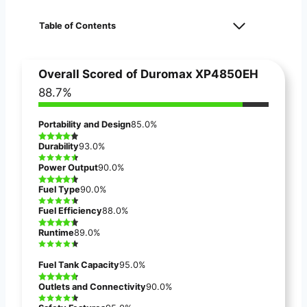
Table of Contents
Overall Scored
of
Duromax XP4850EH
88.7%
Portability and Design
85.0%
Durability
93.0%
Power Output
90.0%
Fuel Type
90.0%
Fuel Efficiency
88.0%
Runtime
89.0%
Fuel Tank Capacity
95.0%
Outlets and Connectivity
90.0%