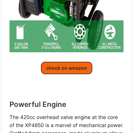
check on amazon
Powerful Engine
The 420cc overhead valve engine at the core
of the XP4850 is a marvel of mechanical power.