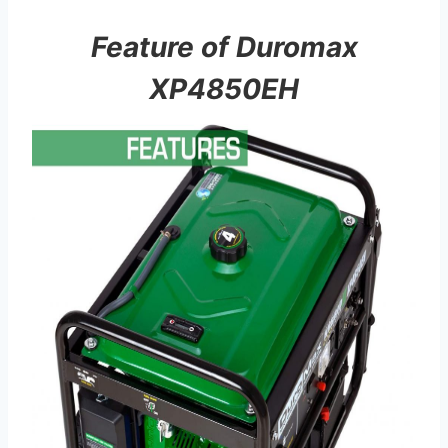
Feature of Duromax
XP4850EH