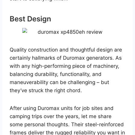
Best Design
Quality construction and thoughtful design are
certainly hallmarks of Duromax generators. As
with any high-performing piece of machinery,
balancing durability, functionality, and
maneuverability can be challenging – but
they’ve struck the right chord.
After using Duromax units for job sites and
camping trips over the years, let me share
some personal thoughts. Their steel-reinforced
frames deliver the rugged reliability you want in