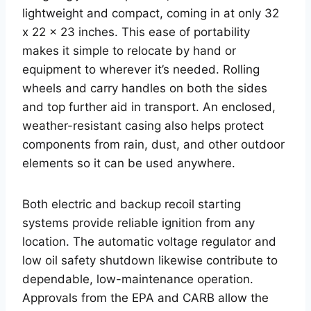
lightweight and compact, coming in at only 32
x 22 x 23 inches. This ease of portability
makes it simple to relocate by hand or
equipment to wherever it’s needed. Rolling
wheels and carry handles on both the sides
and top further aid in transport. An enclosed,
weather-resistant casing also helps protect
components from rain, dust, and other outdoor
elements so it can be used anywhere.
Both electric and backup recoil starting
systems provide reliable ignition from any
location. The automatic voltage regulator and
low oil safety shutdown likewise contribute to
dependable, low-maintenance operation.
Approvals from the EPA and CARB allow the