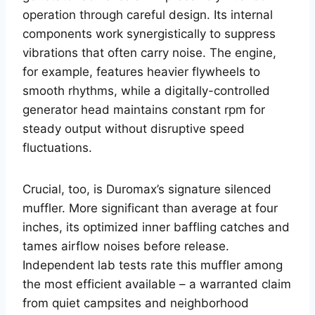
operation through careful design. Its internal
components work synergistically to suppress
vibrations that often carry noise. The engine,
for example, features heavier flywheels to
smooth rhythms, while a digitally-controlled
generator head maintains constant rpm for
steady output without disruptive speed
fluctuations.
Crucial, too, is Duromax’s signature silenced
muffler. More significant than average at four
inches, its optimized inner baffling catches and
tames airflow noises before release.
Independent lab tests rate this muffler among
the most efficient available – a warranted claim
from quiet campsites and neighborhood