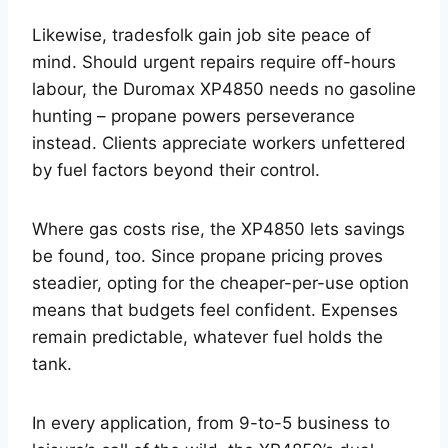
Likewise, tradesfolk gain job site peace of
mind. Should urgent repairs require off-hours
labour, the Duromax XP4850 needs no gasoline
hunting – propane powers perseverance
instead. Clients appreciate workers unfettered
by fuel factors beyond their control.
Where gas costs rise, the XP4850 lets savings
be found, too. Since propane pricing proves
steadier, opting for the cheaper-per-use option
means that budgets feel confident. Expenses
remain predictable, whatever fuel holds the
tank.
In every application, from 9-to-5 business to