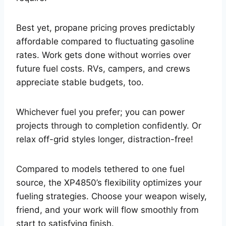
Best yet, propane pricing proves predictably
affordable compared to fluctuating gasoline
rates. Work gets done without worries over
future fuel costs. RVs, campers, and crews
appreciate stable budgets, too.
Whichever fuel you prefer; you can power
projects through to completion confidently. Or
relax off-grid styles longer, distraction-free!
Compared to models tethered to one fuel
source, the XP4850’s flexibility optimizes your
fueling strategies. Choose your weapon wisely,
friend, and your work will flow smoothly from
start to satisfying finish.