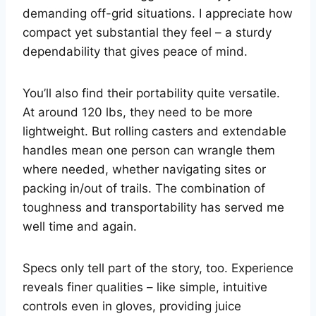
demanding off-grid situations. I appreciate how
compact yet substantial they feel – a sturdy
dependability that gives peace of mind.
You’ll also find their portability quite versatile.
At around 120 lbs, they need to be more
lightweight. But rolling casters and extendable
handles mean one person can wrangle them
where needed, whether navigating sites or
packing in/out of trails. The combination of
toughness and transportability has served me
well time and again.
Specs only tell part of the story, too. Experience
reveals finer qualities – like simple, intuitive
controls even in gloves, providing juice