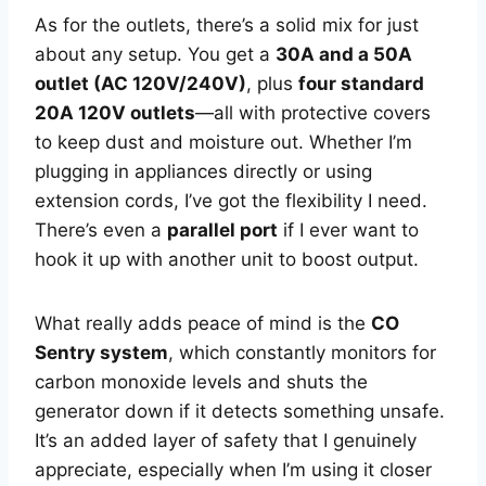
As for the outlets, there’s a solid mix for just
about any setup. You get a
30A and a 50A
outlet (AC 120V/240V)
, plus
four standard
20A 120V outlets
—all with protective covers
to keep dust and moisture out. Whether I’m
plugging in appliances directly or using
extension cords, I’ve got the flexibility I need.
There’s even a
parallel port
if I ever want to
hook it up with another unit to boost output.
What really adds peace of mind is the
CO
Sentry system
, which constantly monitors for
carbon monoxide levels and shuts the
generator down if it detects something unsafe.
It’s an added layer of safety that I genuinely
appreciate, especially when I’m using it closer