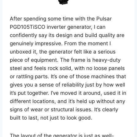
After spending some time with the Pulsar
PGD105TiSCO inverter generator, I can
confidently say its design and build quality are
genuinely impressive. From the moment I
unboxed it, the generator felt like a serious
piece of equipment. The frame is heavy-duty
steel and feels rock solid, with no loose panels
or rattling parts. It’s one of those machines that
gives you a sense of reliability just by how well
it’s put together. I’ve moved it around, used it in
different locations, and it’s held up without any
signs of wear or structural issues. It’s clearly
built to last, not just to look good.
The layout of the generator is just as well-