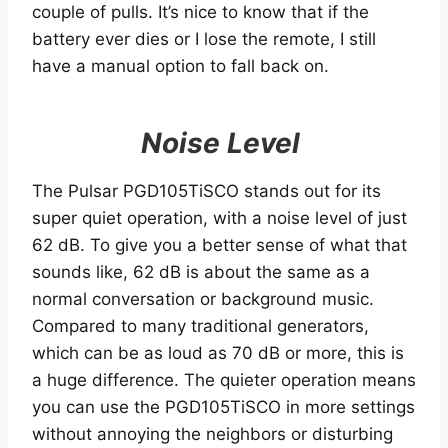
couple of pulls. It’s nice to know that if the
battery ever dies or I lose the remote, I still
have a manual option to fall back on.
Noise Level
The Pulsar PGD105TiSCO stands out for its
super quiet operation, with a noise level of just
62 dB. To give you a better sense of what that
sounds like, 62 dB is about the same as a
normal conversation or background music.
Compared to many traditional generators,
which can be as loud as 70 dB or more, this is
a huge difference. The quieter operation means
you can use the PGD105TiSCO in more settings
without annoying the neighbors or disturbing