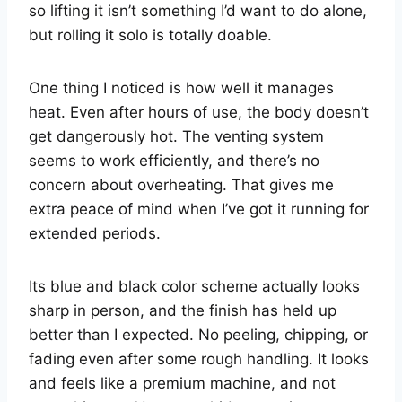
so lifting it isn’t something I’d want to do alone,
but rolling it solo is totally doable.
One thing I noticed is how well it manages
heat. Even after hours of use, the body doesn’t
get dangerously hot. The venting system
seems to work efficiently, and there’s no
concern about overheating. That gives me
extra peace of mind when I’ve got it running for
extended periods.
Its blue and black color scheme actually looks
sharp in person, and the finish has held up
better than I expected. No peeling, chipping, or
fading even after some rough handling. It looks
and feels like a premium machine, and not