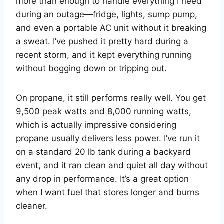
more than enough to handle everything I need
during an outage—fridge, lights, sump pump,
and even a portable AC unit without it breaking
a sweat. I’ve pushed it pretty hard during a
recent storm, and it kept everything running
without bogging down or tripping out.
On propane, it still performs really well. You get
9,500 peak watts and 8,000 running watts,
which is actually impressive considering
propane usually delivers less power. I’ve run it
on a standard 20 lb tank during a backyard
event, and it ran clean and quiet all day without
any drop in performance. It’s a great option
when I want fuel that stores longer and burns
cleaner.