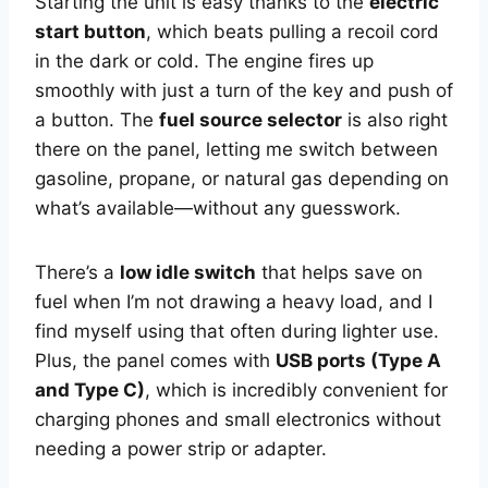
Starting the unit is easy thanks to the
electric
start button
, which beats pulling a recoil cord
in the dark or cold. The engine fires up
smoothly with just a turn of the key and push of
a button. The
fuel source selector
is also right
there on the panel, letting me switch between
gasoline, propane, or natural gas depending on
what’s available—without any guesswork.
There’s a
low idle switch
that helps save on
fuel when I’m not drawing a heavy load, and I
find myself using that often during lighter use.
Plus, the panel comes with
USB ports (Type A
and Type C)
, which is incredibly convenient for
charging phones and small electronics without
needing a power strip or adapter.