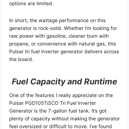
options are limited.
In short, the wattage performance on this
generator is rock-solid. Whether I’m looking for
raw power with gasoline, cleaner burn with
propane, or convenience with natural gas, this
Pulsar tri fuel inverter generator delivers across
the board.
Fuel Capacity and Runtime
One of the features I really appreciate on the
Pulsar PGD105TiSCO Tri Fuel Inverter
Generator is the 7-gallon fuel tank. It’s got
plenty of capacity without making the generator
feel oversized or difficult to move. I’ve found