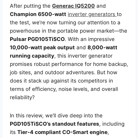
After putting the
Generac IQ5200
and
Champion 6500-watt
inverter generators
to
the test, we’re now turning our attention to a
powerhouse in the portable power market—the
Pulsar PGD105TiSCO
. With an impressive
10,000-watt peak output
and
8,000-watt
running capacity
, this inverter generator
promises robust performance for home backup,
job sites, and outdoor adventures. But how
does it stack up against its competitors in
terms of efficiency, noise levels, and overall
reliability?
In this review, we’ll dive deep into the
PGD105TiSCO’s standout features
, including
its
Tier-4 compliant CO-Smart engine
,