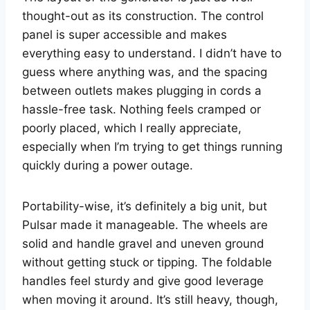
thought-out as its construction. The control
panel is super accessible and makes
everything easy to understand. I didn’t have to
guess where anything was, and the spacing
between outlets makes plugging in cords a
hassle-free task. Nothing feels cramped or
poorly placed, which I really appreciate,
especially when I’m trying to get things running
quickly during a power outage.
Portability-wise, it’s definitely a big unit, but
Pulsar made it manageable. The wheels are
solid and handle gravel and uneven ground
without getting stuck or tipping. The foldable
handles feel sturdy and give good leverage
when moving it around. It’s still heavy, though,