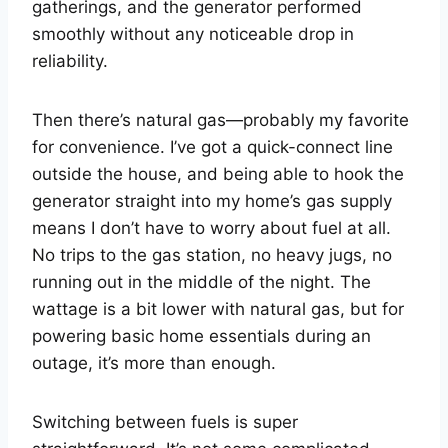
gatherings, and the generator performed
smoothly without any noticeable drop in
reliability.
Then there’s natural gas—probably my favorite
for convenience. I’ve got a quick-connect line
outside the house, and being able to hook the
generator straight into my home’s gas supply
means I don’t have to worry about fuel at all.
No trips to the gas station, no heavy jugs, no
running out in the middle of the night. The
wattage is a bit lower with natural gas, but for
powering basic home essentials during an
outage, it’s more than enough.
Switching between fuels is super