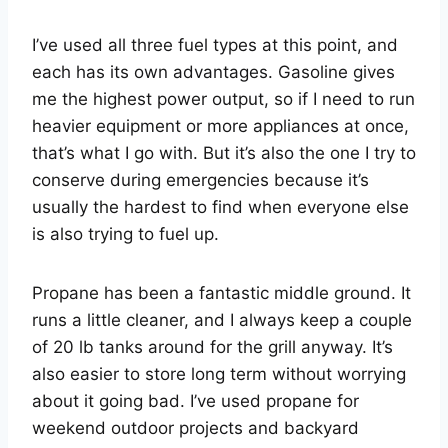
I’ve used all three fuel types at this point, and
each has its own advantages. Gasoline gives
me the highest power output, so if I need to run
heavier equipment or more appliances at once,
that’s what I go with. But it’s also the one I try to
conserve during emergencies because it’s
usually the hardest to find when everyone else
is also trying to fuel up.
Propane has been a fantastic middle ground. It
runs a little cleaner, and I always keep a couple
of 20 lb tanks around for the grill anyway. It’s
also easier to store long term without worrying
about it going bad. I’ve used propane for
weekend outdoor projects and backyard