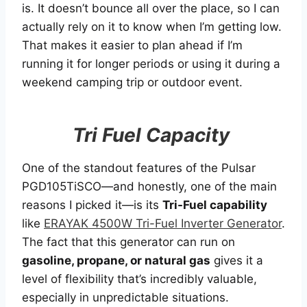
is. It doesn’t bounce all over the place, so I can
actually rely on it to know when I’m getting low.
That makes it easier to plan ahead if I’m
running it for longer periods or using it during a
weekend camping trip or outdoor event.
Tri Fuel Capacity
One of the standout features of the Pulsar
PGD105TiSCO—and honestly, one of the main
reasons I picked it—is its
Tri-Fuel capability
like
ERAYAK 4500W Tri-Fuel Inverter Generator
.
The fact that this generator can run on
gasoline, propane, or natural gas
gives it a
level of flexibility that’s incredibly valuable,
especially in unpredictable situations.