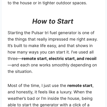
to the house or in tighter outdoor spaces.
How to Start
Starting the Pulsar tri fuel generator is one of
the things that really impressed me right away.
It’s built to make life easy, and that shows in
how many ways you can start it. I’ve used all
three—
remote start, electric start, and recoil
—and each one works smoothly depending on
the situation.
Most of the time, I just use the
remote start
,
and honestly, it feels like a luxury. When the
weather’s bad or I’m inside the house, being
able to start the generator with a click of a