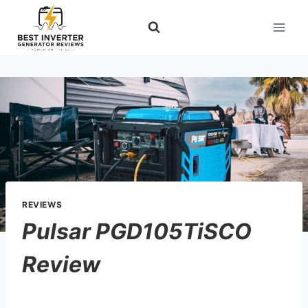
Skip
to
content
REVIEWS
Pulsar PGD105TiSCO
Review