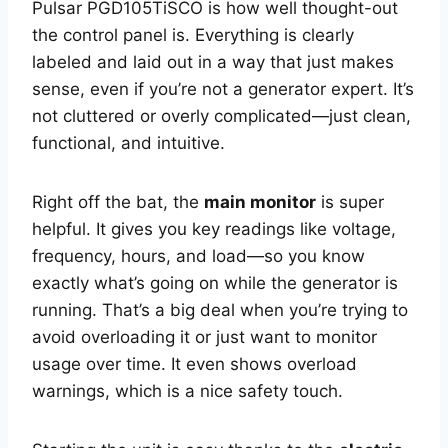
Pulsar PGD105TiSCO is how well thought-out
the control panel is. Everything is clearly
labeled and laid out in a way that just makes
sense, even if you’re not a generator expert. It’s
not cluttered or overly complicated—just clean,
functional, and intuitive.
Right off the bat, the
main monitor
is super
helpful. It gives you key readings like voltage,
frequency, hours, and load—so you know
exactly what’s going on while the generator is
running. That’s a big deal when you’re trying to
avoid overloading it or just want to monitor
usage over time. It even shows overload
warnings, which is a nice safety touch.