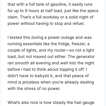
that with a full tank of gasoline, it easily runs
for up to 9 hours at half load, just like the specs
claim. That’s a full workday or a solid night of
power without having to stop and refuel.
I tested this during a power outage and was
running essentials like the fridge, freezer, a
couple of lights, and my router—so not a light
load, but not maxed out either. The generator
ran smooth all evening and well into the night
before I had to think about topping it off. I
didn’t have to babysit it, and that peace of
mind is priceless when you’re already dealing
with the stress of no power.
What’s also nice is how steady the fuel gauge