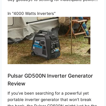
In "4000 Watts Inverters"
Pulsar GD500N Inverter Generator
Review
If you’ve been searching for a powerful yet
portable inverter generator that won’t break