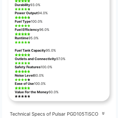
Durability
93.0%
Power Output
94.0%
Fuel Type
100.0%
Fuel Efficiency
96.0%
Runtime
95.0%
Fuel Tank Capacity
95.0%
Outlets and Connectivity
97.0%
Safety Features
100.0%
Noise Level
80.0%
Ease of Use
100.0%
Value For the Money
60.0%
Technical Specs of Pulsar PGD105TiSCO