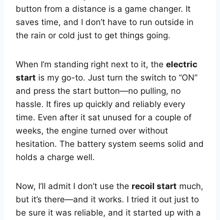
button from a distance is a game changer. It
saves time, and I don’t have to run outside in
the rain or cold just to get things going.
When I’m standing right next to it, the
electric
start
is my go-to. Just turn the switch to “ON”
and press the start button—no pulling, no
hassle. It fires up quickly and reliably every
time. Even after it sat unused for a couple of
weeks, the engine turned over without
hesitation. The battery system seems solid and
holds a charge well.
Now, I’ll admit I don’t use the
recoil start
much,
but it’s there—and it works. I tried it out just to
be sure it was reliable, and it started up with a