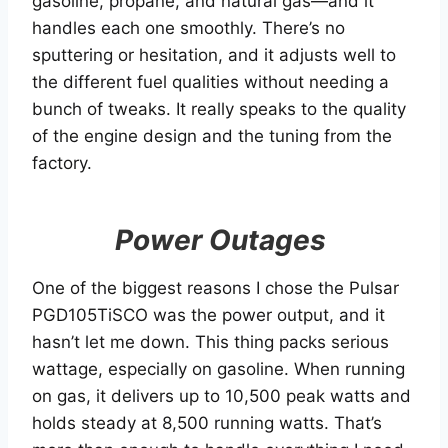
gasoline, propane, and natural gas—and it
handles each one smoothly. There’s no
sputtering or hesitation, and it adjusts well to
the different fuel qualities without needing a
bunch of tweaks. It really speaks to the quality
of the engine design and the tuning from the
factory.
Power Outages
One of the biggest reasons I chose the Pulsar
PGD105TiSCO was the power output, and it
hasn’t let me down. This thing packs serious
wattage, especially on gasoline. When running
on gas, it delivers up to 10,500 peak watts and
holds steady at 8,500 running watts. That’s