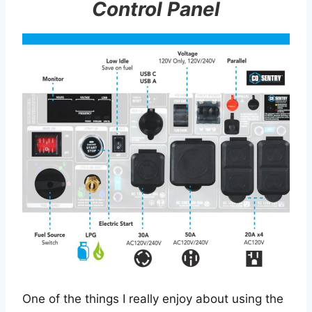
Control Panel
One of the things I really enjoy about using the