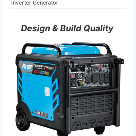
Inverter Generator
Design & Build Quality