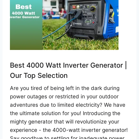
Best 4000 Watt Inverter Generator |
Our Top Selection
Are you tired of being left in the dark during
power outages or restricted in your outdoor
adventures due to limited electricity? We have
the ultimate solution for you! Introducing the
mighty generator that will revolutionize your
experience - the 4000-watt inverter generator!
Say goodbye to settling for inadequate power…