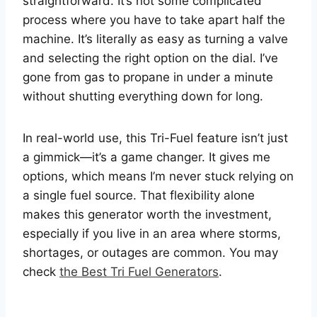
straightforward. It’s not some complicated
process where you have to take apart half the
machine. It’s literally as easy as turning a valve
and selecting the right option on the dial. I’ve
gone from gas to propane in under a minute
without shutting everything down for long.
In real-world use, this Tri-Fuel feature isn’t just
a gimmick—it’s a game changer. It gives me
options, which means I’m never stuck relying on
a single fuel source. That flexibility alone
makes this generator worth the investment,
especially if you live in an area where storms,
shortages, or outages are common. You may
check
the Best Tri Fuel Generators
.