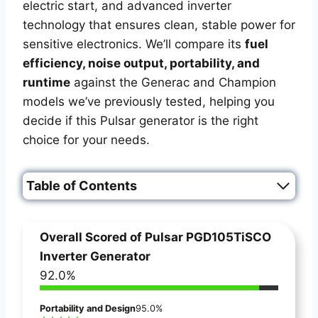
electric start, and advanced inverter
technology that ensures clean, stable power for
sensitive electronics. We’ll compare its
fuel
efficiency, noise output, portability, and
runtime
against the Generac and Champion
models we’ve previously tested, helping you
decide if this Pulsar generator is the right
choice for your needs.
Table of Contents
Overall Scored of
Pulsar PGD105TiSCO
Inverter Generator
92.0%
Portability and Design
95.0%