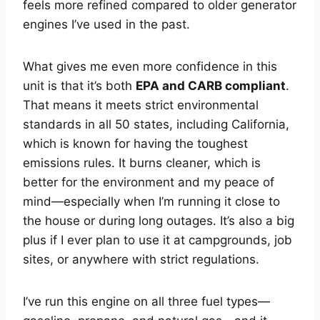
feels more refined compared to older generator
engines I’ve used in the past.
What gives me even more confidence in this
unit is that it’s both
EPA and CARB compliant
.
That means it meets strict environmental
standards in all 50 states, including California,
which is known for having the toughest
emissions rules. It burns cleaner, which is
better for the environment and my peace of
mind—especially when I’m running it close to
the house or during long outages. It’s also a big
plus if I ever plan to use it at campgrounds, job
sites, or anywhere with strict regulations.
I’ve run this engine on all three fuel types—