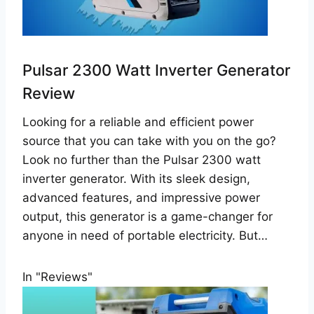
Pulsar 2300 Watt Inverter Generator
Review
Looking for a reliable and efficient power
source that you can take with you on the go?
Look no further than the Pulsar 2300 watt
inverter generator. With its sleek design,
advanced features, and impressive power
output, this generator is a game-changer for
anyone in need of portable electricity. But…
In "Reviews"