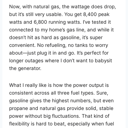
Now, with natural gas, the wattage does drop,
but it’s still very usable. You get 8,400 peak
watts and 6,800 running watts. I’ve tested it
connected to my home’s gas line, and while it
doesn’t hit as hard as gasoline, it’s super
convenient. No refueling, no tanks to worry
about—just plug it in and go. It’s perfect for
longer outages where I don’t want to babysit
the generator.
What I really like is how the power output is
consistent across all three fuel types. Sure,
gasoline gives the highest numbers, but even
propane and natural gas provide solid, stable
power without big fluctuations. That kind of
flexibility is hard to beat, especially when fuel