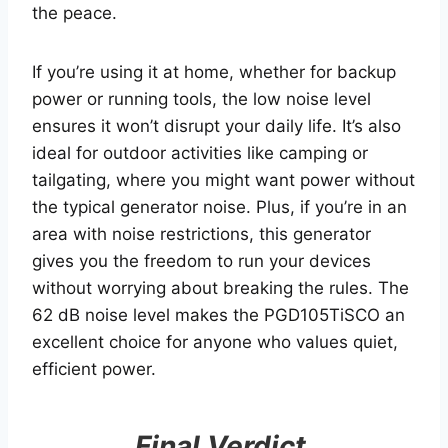
the peace.
If you’re using it at home, whether for backup
power or running tools, the low noise level
ensures it won’t disrupt your daily life. It’s also
ideal for outdoor activities like camping or
tailgating, where you might want power without
the typical generator noise. Plus, if you’re in an
area with noise restrictions, this generator
gives you the freedom to run your devices
without worrying about breaking the rules. The
62 dB noise level makes the PGD105TiSCO an
excellent choice for anyone who values quiet,
efficient power.
Final Verdict