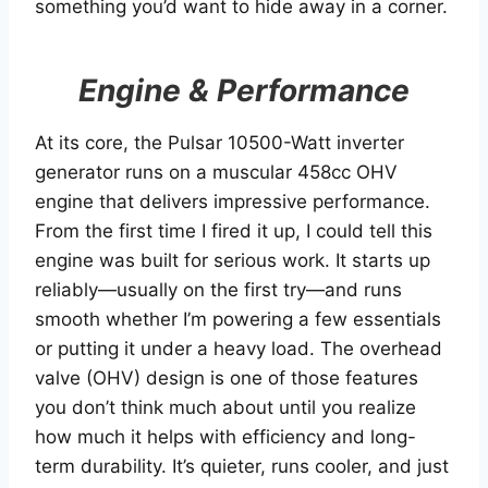
something you’d want to hide away in a corner.
Engine & Performance
At its core, the Pulsar 10500-Watt inverter
generator runs on a muscular 458cc OHV
engine that delivers impressive performance.
From the first time I fired it up, I could tell this
engine was built for serious work. It starts up
reliably—usually on the first try—and runs
smooth whether I’m powering a few essentials
or putting it under a heavy load. The overhead
valve (OHV) design is one of those features
you don’t think much about until you realize
how much it helps with efficiency and long-
term durability. It’s quieter, runs cooler, and just