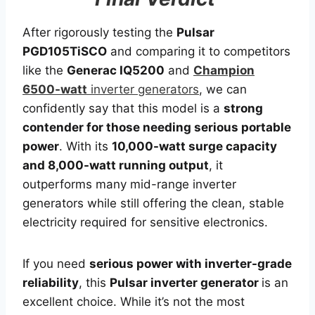
After rigorously testing the
Pulsar
PGD105TiSCO
and comparing it to competitors
like the
Generac IQ5200
and
Champion
6500-watt
inverter generators
, we can
confidently say that this model is a
strong
contender for those needing serious portable
power
. With its
10,000-watt surge capacity
and 8,000-watt running output
, it
outperforms many mid-range inverter
generators while still offering the clean, stable
electricity required for sensitive electronics.
If you need
serious power with inverter-grade
reliability
, this
Pulsar inverter generator
is an
excellent choice. While it’s not the most