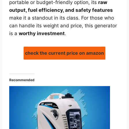
portable or budget-friendly option, its
raw
output, fuel efficiency, and safety features
make it a standout in its class. For those who
can handle its weight and price, this generator
is a
worthy investment
.
check the current price on amazon
Recommended