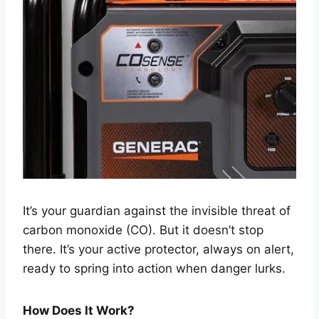
It’s your guardian against the invisible threat of
carbon monoxide (CO). But it doesn’t stop
there. It’s your active protector, always on alert,
ready to spring into action when danger lurks.
How Does It Work?