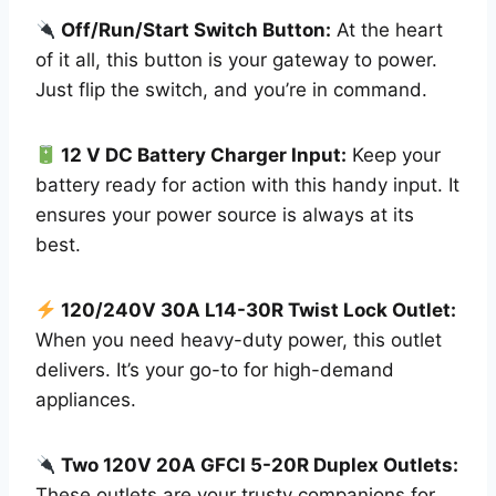
Off/Run/Start Switch Button:
At the heart
of it all, this button is your gateway to power.
Just flip the switch, and you’re in command.
12 V DC Battery Charger Input:
Keep your
battery ready for action with this handy input. It
ensures your power source is always at its
best.
120/240V 30A L14-30R Twist Lock Outlet:
When you need heavy-duty power, this outlet
delivers. It’s your go-to for high-demand
appliances.
Two 120V 20A GFCI 5-20R Duplex Outlets:
These outlets are your trusty companions for