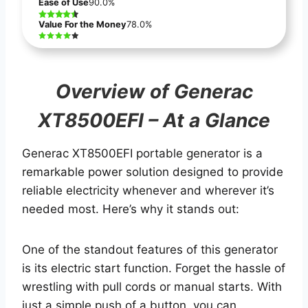
Ease of Use
90.0%
Value For the Money
78.0%
Overview of Generac
XT8500EFI – At a Glance
Generac XT8500EFI portable generator is a
remarkable power solution designed to provide
reliable electricity whenever and wherever it’s
needed most. Here’s why it stands out:
One of the standout features of this generator
is its electric start function. Forget the hassle of
wrestling with pull cords or manual starts. With
just a simple push of a button, you can