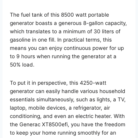
The fuel tank of this 8500 watt portable
generator boasts a generous 8-gallon capacity,
which translates to a minimum of 30 liters of
gasoline in one fill. In practical terms, this
means you can enjoy continuous power for up
to 9 hours when running the generator at a
50% load.
To put it in perspective, this 4250-watt
generator can easily handle various household
essentials simultaneously, such as lights, a TV,
laptop, mobile devices, a refrigerator, air
conditioning, and even an electric heater. With
the Generac XT8500efi, you have the freedom
to keep your home running smoothly for an