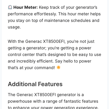
Hour Meter:
Keep track of your generator’s
performance effortlessly. This hour meter helps
you stay on top of maintenance schedules and
usage.
With the Generac XT8500EFI, you’re not just
getting a generator; you’re getting a power
control center that’s designed to be easy to use
and incredibly efficient. Say hello to power
that’s at your command!
Additional Features
The Generac XT8500EFI generator is a
powerhouse with a range of fantastic features
to enhance your power generation experience.