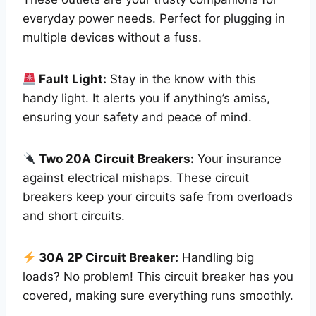
everyday power needs. Perfect for plugging in
multiple devices without a fuss.
Fault Light:
Stay in the know with this
handy light. It alerts you if anything’s amiss,
ensuring your safety and peace of mind.
Two 20A Circuit Breakers:
Your insurance
against electrical mishaps. These circuit
breakers keep your circuits safe from overloads
and short circuits.
30A 2P Circuit Breaker:
Handling big
loads? No problem! This circuit breaker has you
covered, making sure everything runs smoothly.