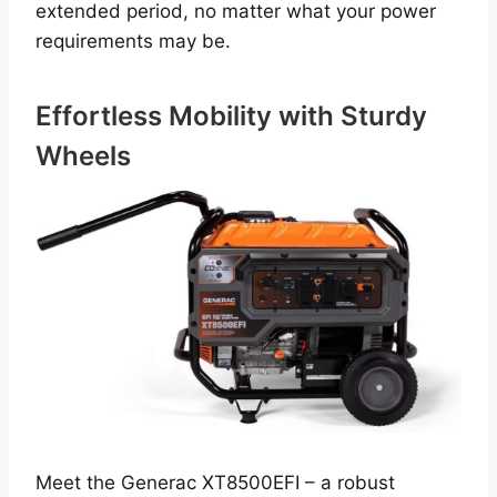
extended period, no matter what your power
requirements may be.
Effortless Mobility with Sturdy
Wheels
Meet the Generac XT8500EFI – a robust