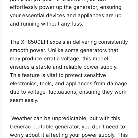
effortlessly power up the generator, ensuring
your essential devices and appliances are up
and running without any fuss.
The XT8500EFI excels in delivering consistently
smooth power. Unlike some generators that
may produce erratic voltage, this model
ensures a stable and reliable power supply.
This feature is vital to protect sensitive
electronics, tools, and appliances from damage
due to voltage fluctuations, ensuring they work
seamlessly.
Weather can be unpredictable, but with this
Generac portable generator
, you don’t need to
worry about it affecting your power supply. This