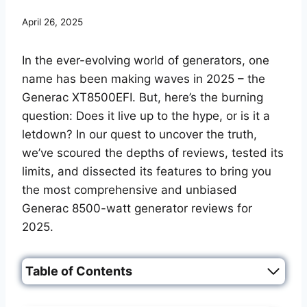
April 26, 2025
In the ever-evolving world of generators, one
name has been making waves in 2025 – the
Generac XT8500EFI. But, here’s the burning
question: Does it live up to the hype, or is it a
letdown? In our quest to uncover the truth,
we’ve scoured the depths of reviews, tested its
limits, and dissected its features to bring you
the most comprehensive and unbiased
Generac 8500-watt generator reviews for
2025.
Table of Contents