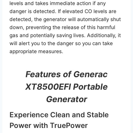
levels and takes immediate action if any
danger is detected. If elevated CO levels are
detected, the generator will automatically shut
down, preventing the release of this harmful
gas and potentially saving lives. Additionally, it
will alert you to the danger so you can take
appropriate measures.
Features of Generac
XT8500EFI Portable
Generator
Experience Clean and Stable
Power with TruePower