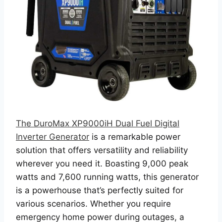
The DuroMax XP9000iH Dual Fuel Digital
Inverter Generator
is a remarkable power
solution that offers versatility and reliability
wherever you need it. Boasting 9,000 peak
watts and 7,600 running watts, this generator
is a powerhouse that’s perfectly suited for
various scenarios. Whether you require
emergency home power during outages, a