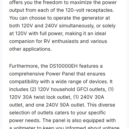
offers you the freedom to maximize the power
output from each of the 120-volt receptacles.
You can choose to operate the generator at
both 120V and 240V simultaneously, or solely
at 120V with full power, making it an ideal
companion for RV enthusiasts and various
other applications.
Furthermore, the DS10000EH features a
comprehensive Power Panel that ensures
compatibility with a wide range of devices. It
includes (2) 120V household GFCI outlets, (1)
120V 30A twist lock outlet, (1) 240V 30A
outlet, and one 240V 50A outlet. This diverse
selection of outlets caters to your specific
power needs. The panel is also equipped with
a voltmeter to keep you informed about voltage