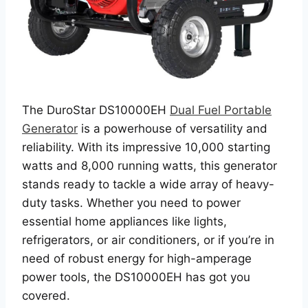
The DuroStar DS10000EH
Dual Fuel Portable
Generator
is a powerhouse of versatility and
reliability. With its impressive 10,000 starting
watts and 8,000 running watts, this generator
stands ready to tackle a wide array of heavy-
duty tasks. Whether you need to power
essential home appliances like lights,
refrigerators, or air conditioners, or if you’re in
need of robust energy for high-amperage
power tools, the DS10000EH has got you
covered.