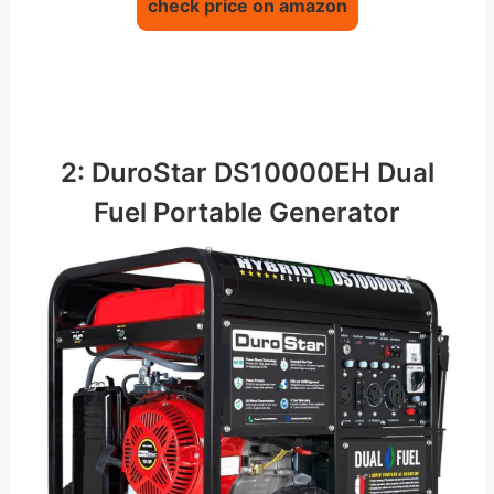
check price on amazon
2: DuroStar DS10000EH Dual
Fuel Portable Generator