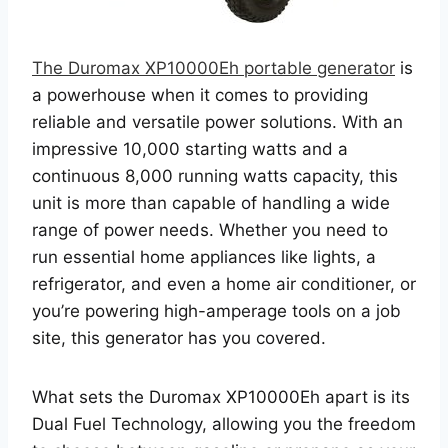
The Duromax XP10000Eh portable generator
is
a powerhouse when it comes to providing
reliable and versatile power solutions. With an
impressive 10,000 starting watts and a
continuous 8,000 running watts capacity, this
unit is more than capable of handling a wide
range of power needs. Whether you need to
run essential home appliances like lights, a
refrigerator, and even a home air conditioner, or
you’re powering high-amperage tools on a job
site, this generator has you covered.
What sets the Duromax XP10000Eh apart is its
Dual Fuel Technology, allowing you the freedom