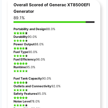
Overall Scored of
Generac XT8500EFI
Generator
89.1%
Portability and Design
88.0%
Durability
90.0%
Power Output
88.0%
Fuel Type
90.0%
Fuel Efficiency
96.0%
Runtime
95.0%
Fuel Tank Capacity
90.0%
Outlets and Connectivity
92.0%
Safety Features
95.0%
Noise Level
78.0%