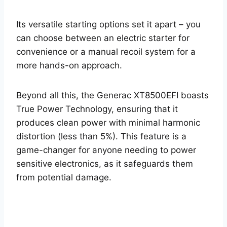
Its versatile starting options set it apart – you
can choose between an electric starter for
convenience or a manual recoil system for a
more hands-on approach.
Beyond all this, the Generac XT8500EFI boasts
True Power Technology, ensuring that it
produces clean power with minimal harmonic
distortion (less than 5%). This feature is a
game-changer for anyone needing to power
sensitive electronics, as it safeguards them
from potential damage.