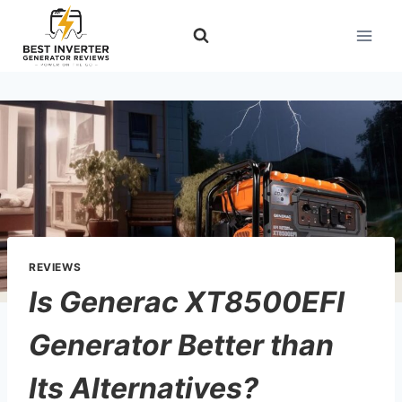
Skip
to
content
REVIEWS
Is Generac XT8500EFI
Generator Better than
Its Alternatives?