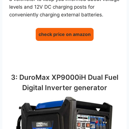
levels and 12V DC charging posts for
conveniently charging external batteries.
check price on amazon
3: DuroMax XP9000iH Dual Fuel
Digital Inverter generator