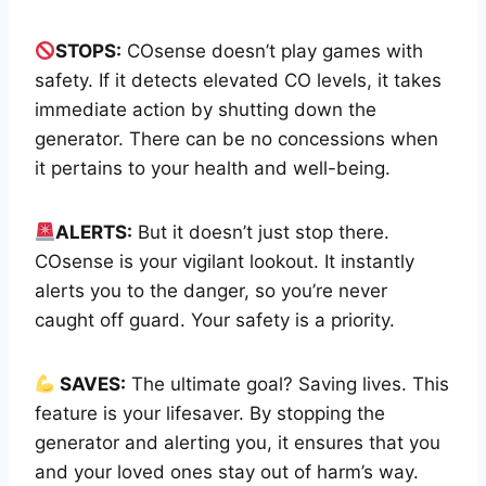
STOPS:
COsense doesn’t play games with
safety. If it detects elevated CO levels, it takes
immediate action by shutting down the
generator. There can be no concessions when
it pertains to your health and well-being.
ALERTS:
But it doesn’t just stop there.
COsense is your vigilant lookout. It instantly
alerts you to the danger, so you’re never
caught off guard. Your safety is a priority.
SAVES:
The ultimate goal? Saving lives. This
feature is your lifesaver. By stopping the
generator and alerting you, it ensures that you
and your loved ones stay out of harm’s way.