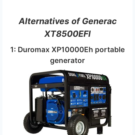
Alternatives of Generac
XT8500EFI
1: Duromax XP10000Eh portable
generator