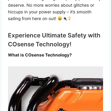
deserve. No more worries about glitches or
hiccups in your power supply – it’s smooth
sailing from here on out!
Experience Ultimate Safety with
COsense Technology!
What is COsense Technology?