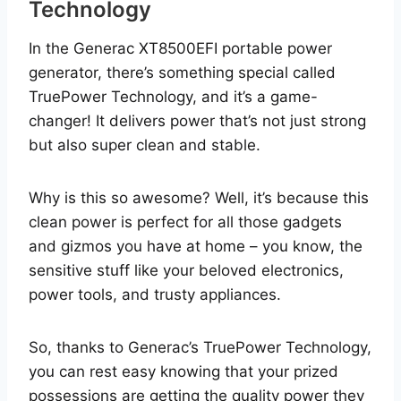
Technology
In the Generac XT8500EFI portable power
generator, there’s something special called
TruePower Technology, and it’s a game-
changer! It delivers power that’s not just strong
but also super clean and stable.
Why is this so awesome? Well, it’s because this
clean power is perfect for all those gadgets
and gizmos you have at home – you know, the
sensitive stuff like your beloved electronics,
power tools, and trusty appliances.
So, thanks to Generac’s TruePower Technology,
you can rest easy knowing that your prized
possessions are getting the quality power they