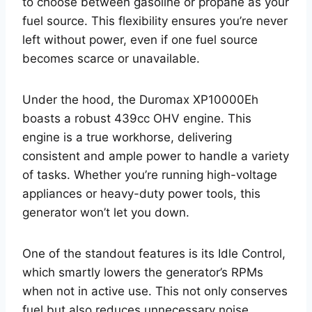
to choose between gasoline or propane as your
fuel source. This flexibility ensures you’re never
left without power, even if one fuel source
becomes scarce or unavailable.
Under the hood, the Duromax XP10000Eh
boasts a robust 439cc OHV engine. This
engine is a true workhorse, delivering
consistent and ample power to handle a variety
of tasks. Whether you’re running high-voltage
appliances or heavy-duty power tools, this
generator won’t let you down.
One of the standout features is its Idle Control,
which smartly lowers the generator’s RPMs
when not in active use. This not only conserves
fuel but also reduces unnecessary noise,