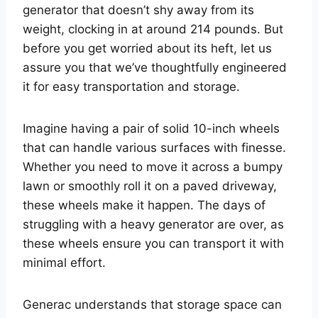
generator that doesn’t shy away from its
weight, clocking in at around 214 pounds. But
before you get worried about its heft, let us
assure you that we’ve thoughtfully engineered
it for easy transportation and storage.
Imagine having a pair of solid 10-inch wheels
that can handle various surfaces with finesse.
Whether you need to move it across a bumpy
lawn or smoothly roll it on a paved driveway,
these wheels make it happen. The days of
struggling with a heavy generator are over, as
these wheels ensure you can transport it with
minimal effort.
Generac understands that storage space can