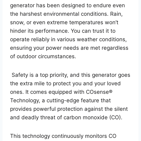
generator has been designed to endure even
the harshest environmental conditions. Rain,
snow, or even extreme temperatures won’t
hinder its performance. You can trust it to
operate reliably in various weather conditions,
ensuring your power needs are met regardless
of outdoor circumstances.
Safety is a top priority, and this generator goes
the extra mile to protect you and your loved
ones. It comes equipped with COsense®
Technology, a cutting-edge feature that
provides powerful protection against the silent
and deadly threat of carbon monoxide (CO).
This technology continuously monitors CO