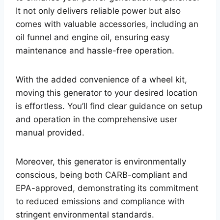
It not only delivers reliable power but also
comes with valuable accessories, including an
oil funnel and engine oil, ensuring easy
maintenance and hassle-free operation.
With the added convenience of a wheel kit,
moving this generator to your desired location
is effortless. You’ll find clear guidance on setup
and operation in the comprehensive user
manual provided.
Moreover, this generator is environmentally
conscious, being both CARB-compliant and
EPA-approved, demonstrating its commitment
to reduced emissions and compliance with
stringent environmental standards.