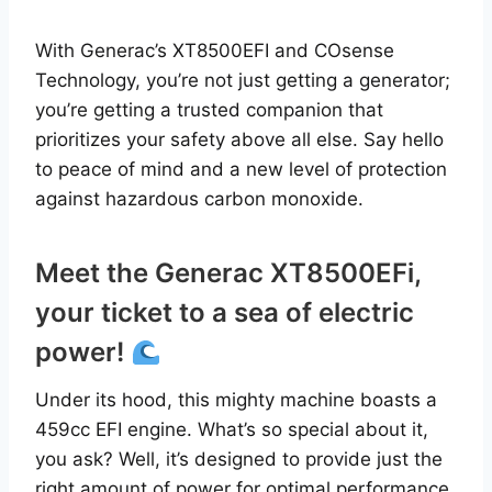
With Generac’s XT8500EFI and COsense
Technology, you’re not just getting a generator;
you’re getting a trusted companion that
prioritizes your safety above all else. Say hello
to peace of mind and a new level of protection
against hazardous carbon monoxide.
Meet the Generac XT8500EFi,
your ticket to a sea of electric
power!
Under its hood, this mighty machine boasts a
459cc EFI engine. What’s so special about it,
you ask? Well, it’s designed to provide just the
right amount of power for optimal performance