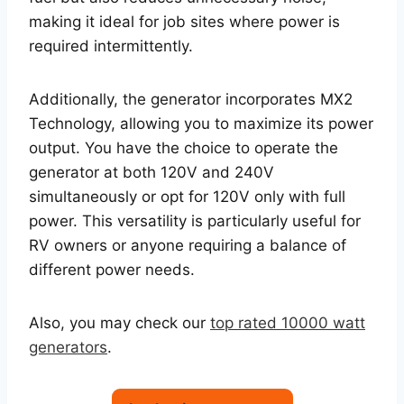
making it ideal for job sites where power is
required intermittently.
Additionally, the generator incorporates MX2
Technology, allowing you to maximize its power
output. You have the choice to operate the
generator at both 120V and 240V
simultaneously or opt for 120V only with full
power. This versatility is particularly useful for
RV owners or anyone requiring a balance of
different power needs.
Also, you may check our
top rated 10000 watt
generators
.