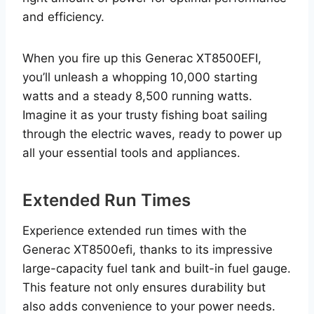
and efficiency.
When you fire up this Generac XT8500EFI,
you’ll unleash a whopping 10,000 starting
watts and a steady 8,500 running watts.
Imagine it as your trusty fishing boat sailing
through the electric waves, ready to power up
all your essential tools and appliances.
Extended Run Times
Experience extended run times with the
Generac XT8500efi, thanks to its impressive
large-capacity fuel tank and built-in fuel gauge.
This feature not only ensures durability but
also adds convenience to your power needs.