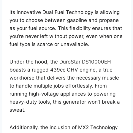
Its innovative Dual Fuel Technology is allowing
you to choose between gasoline and propane
as your fuel source. This flexibility ensures that
you’re never left without power, even when one
fuel type is scarce or unavailable.
Under the hood,
the DuroStar DS10000EH
boasts a rugged 439cc OHV engine, a true
workhorse that delivers the necessary muscle
to handle multiple jobs effortlessly. From
running high-voltage appliances to powering
heavy-duty tools, this generator won’t break a
sweat.
Additionally, the inclusion of MX2 Technology