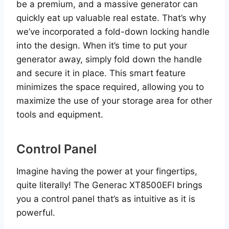
be a premium, and a massive generator can
quickly eat up valuable real estate. That’s why
we’ve incorporated a fold-down locking handle
into the design. When it’s time to put your
generator away, simply fold down the handle
and secure it in place. This smart feature
minimizes the space required, allowing you to
maximize the use of your storage area for other
tools and equipment.
Control Panel
Imagine having the power at your fingertips,
quite literally! The Generac XT8500EFI brings
you a control panel that’s as intuitive as it is
powerful.